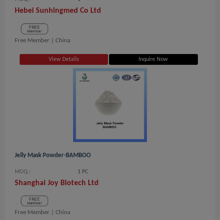
Hebei Sunhingmed Co Ltd
Free Member |
China
View Details
Inquire Now
Jelly Mask Powder-BAMBOO
MOQ.:
1 PC
Shanghai Joy Biotech Ltd
Free Member |
China