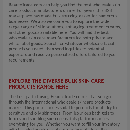
BeauteTrade.com can help you find the best wholesale skin
care product manufacturers online. For years, this B2B
marketplace has made bulk sourcing easier for numerous
businesses. We also welcome you to explore the wide
range range of skin solutions, anti-aging treatment creams,
and other goods available here. You will find the best
wholesale skin care manufacturers for both private and
white-label goods. Search for whatever wholesale facial
products you need, then send inquiries to potential
exporters and receive personalized offers tailored to your
requirements.
EXPLORE THE DIVERSE BULK SKIN CARE
PRODUCTS RANGE HERE
The best part of using BeauteTrade.com is that you go
through the international wholesale skincare products
market. This portal carries suitable products for all dry to
sensitive and oily skin types. From luxurious bath gels to
toners and soothing sunscreens, this platform carries
everything for you. Whether you want to fill your inventory