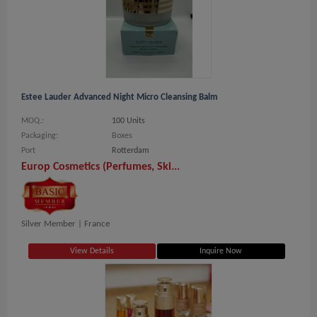
Estee Lauder Advanced Night Micro Cleansing Balm
MOQ.:
100 Units
Packaging:
Boxes
Port
Rotterdam
Europ Cosmetics (Perfumes, Ski...
Silver Member |
France
View Details
Inquire Now