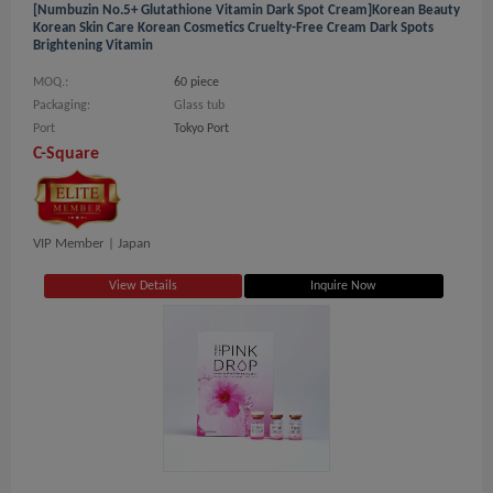
[numbuzin No.5+ Glutathione Vitamin Dark Spot Cream]Korean Beauty
Korean Skin Care Korean Cosmetics Cruelty-Free Cream Dark Spots
Brightening Vitamin
MOQ.:
60 piece
Packaging:
Glass tub
Port
Tokyo Port
C-Square
VIP Member |
Japan
View Details
Inquire Now