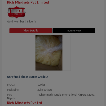
Rich Mindsets Pvt Limited
Gold Member |
Nigeria
View Details
Inquire Now
Unrefined Shear Butter Grade A
MOQ.:
100 kg
Packaging:
20kg buckets
Port
Muhammad Murtala International Airport, Lagos,
Nigeria
Rich Mindsets Pvt Ltd