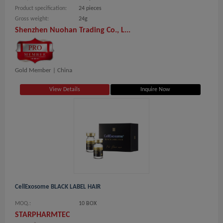
Product specification:
24 pieces
Gross weight:
24g
Shenzhen Nuohan Trading Co., L...
Gold Member |
China
View Details
Inquire Now
CellExosome BLACK LABEL HAIR
MOQ.:
10 BOX
STARPHARMTEC