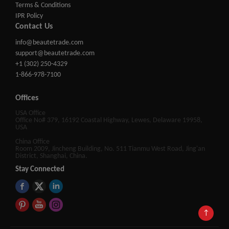
Terms & Conditions
IPR Policy
Contact Us
info@beautetrade.com
support@beautetrade.com
+1 (302) 250-4329
1-866-978-7100
Offices
USA Office
Office No# 379, 16192 Coastal Highway, Lewes, Delaware 19958,
USA
China Office
Room 2009, Jincheng Building, No. 511 Tianmu West Road, Jing'an
District, Shanghai, China.
Stay Connected
↑