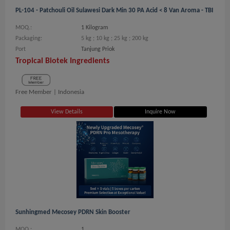
PL-104 - Patchouli Oil Sulawesi Dark Min 30 PA Acid < 8 Van Aroma - TBI
MOQ.:
1 Kilogram
Packaging:
5 kg ; 10 kg ; 25 kg ; 200 kg
Port
Tanjung Priok
Tropical Biotek Ingredients
Free Member |
Indonesia
View Details
Inquire Now
Sunhingmed Mecosey PDRN Skin Booster
MOQ.:
1