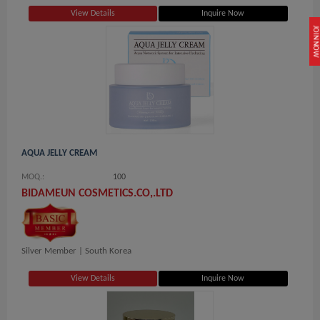
View Details
Inquire Now
JOIN NOW
AQUA JELLY CREAM
MOQ.:
100
BIDAMEUN COSMETICS.CO,.LTD
Silver Member |
South Korea
View Details
Inquire Now