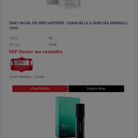
DAILY FACIAL OIL-FREE MATTIFIER - DUNALIELLA & DEAD SEA MINERALS,
50ml
MOQ.:
96
DR SEA
50ML
DSP Doctor sea cosmetics
Gold Member |
Israel
View Details
Inquire Now