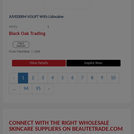
JUVEDERM VOLIFT With Lidocaine
MOQ.:
1
Black Oak Trading
Free Member |
USA
View Details
Inquire Now
‹
1
2
3
4
5
6
7
8
9
10
...
94
95
›
CONNECT WITH THE RIGHT WHOLESALE
SKINCARE SUPPLIERS ON BEAUTETRADE.COM