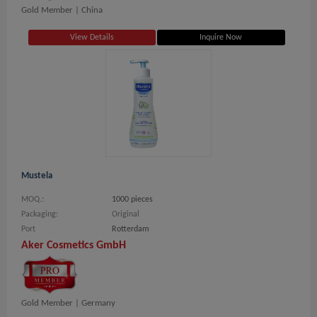
Gold Member |
China
View Details
Inquire Now
Mustela
MOQ.:
1000 pieces
Packaging:
Original
Port
Rotterdam
Aker Cosmetics GmbH
Gold Member |
Germany