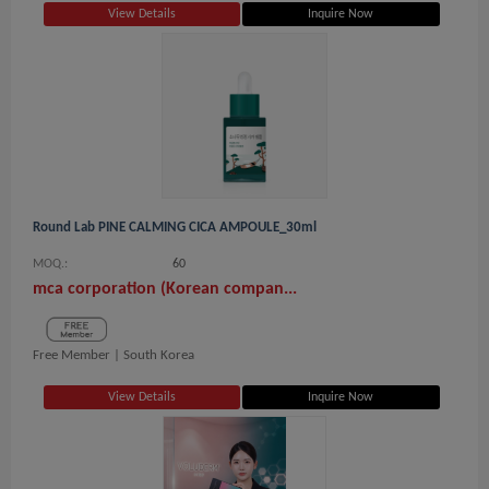
View Details
Inquire Now
Round Lab PINE CALMING CICA AMPOULE_30ml
MOQ.:
60
mca corporation (Korean compan...
Free Member |
South Korea
View Details
Inquire Now