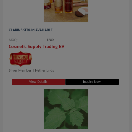
CLARINS SERUM AVAILABLE
MOQ.:
1200
Cosmetic Supply Trading BV
Silver Member |
Netherlands
View Details
Inquire Now