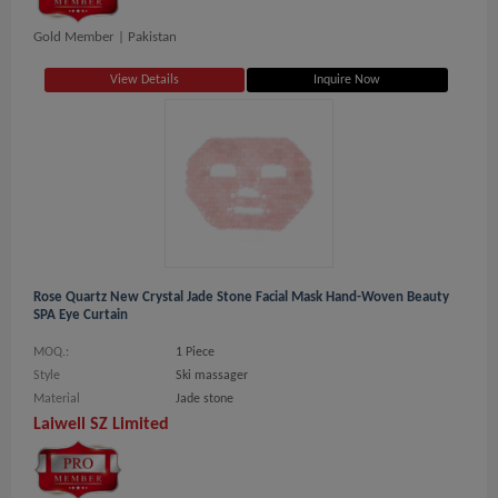
Gold Member |
Pakistan
View Details
Inquire Now
Rose Quartz New Crystal Jade Stone Facial Mask Hand-Woven Beauty
SPA Eye Curtain
MOQ.:
1 Piece
Style
Ski massager
Material
Jade stone
Laiwell SZ Limited