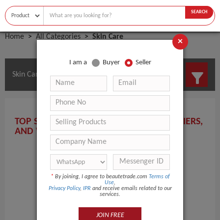
SEARCH
Home
All Categories
Skin Care
×
I am a
Buyer
Seller
Skin Care Manufacturers and Suppliers
TOP SKIN CARE MANUFACTURERS, SUPPLIERS,
AND WHOLESALERS HERE!
*
By joining, I agree to beautetrade.com
Terms of
Use
,
Privacy Policy
,
IPR
and receive emails related to our
services.
JOIN FREE