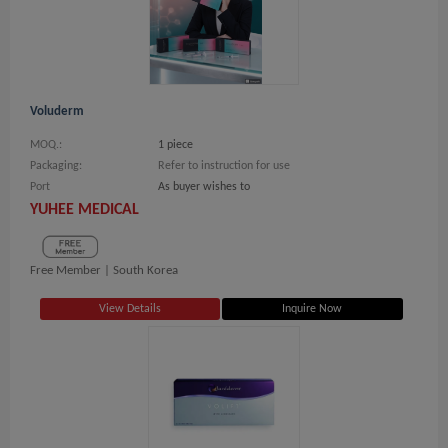
Voluderm
MOQ.:
1 piece
Packaging:
Refer to instruction for use
Port
As buyer wishes to
YUHEE MEDICAL
Free Member |
South Korea
View Details
Inquire Now