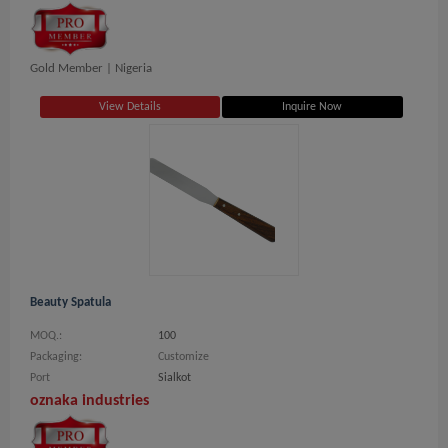
Gold Member |
Nigeria
View Details
Inquire Now
Beauty Spatula
MOQ.:
100
Packaging:
Customize
Port
Sialkot
oznaka industries