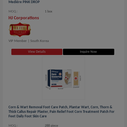
Mediére PINK DROP
MOQ.:
1 box
HJ Corporations
VIP Member |
South Korea
View Details
Inquire Now
Corn & Wart Removal Foot Care Patch, Plantar Wart, Corn, Thorn &
Thick Callus Repair Plaster, Pain Relief Foot Corn Treatment Patch For
Feet Daily Foot Skin Care
MOQ.:
288 piece