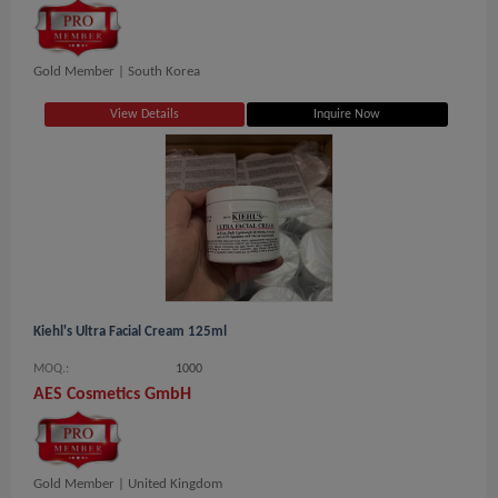
Gold Member |
South Korea
View Details
Inquire Now
Kiehl's Ultra Facial Cream 125ml
MOQ.:
1000
AES Cosmetics GmbH
Gold Member |
United Kingdom