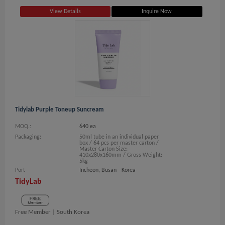
View Details
Inquire Now
Tidylab Purple Toneup Suncream
MOQ.:
640 ea
Packaging:
50ml tube in an individual paper
box / 64 pcs per master carton /
Master Carton Size:
410x280x160mm / Gross Weight:
5kg
Port
Incheon, Busan - Korea
TidyLab
Free Member |
South Korea