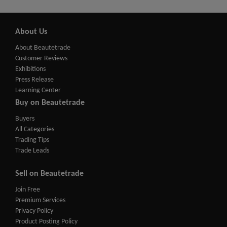
About Us
About Beautetrade
Customer Reviews
Exhibitions
Press Release
Learning Center
Buy on Beautetrade
Buyers
All Categories
Trading Tips
Trade Leads
Sell on Beautetrade
Join Free
Premium Services
Privacy Policy
Product Posting Policy