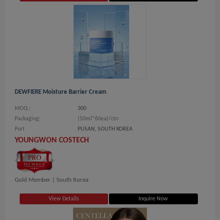
DEWFIERE Moisture Barrier Cream
MOQ.:
300
Packaging:
(50ml*60ea)/ctn
Port
PUSAN, SOUTH KOREA
YOUNGWON COSTECH
Gold Member |
South Korea
View Details
Inquire Now