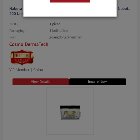
Nabota 100u Online Korea The Best-Selling Botox Bolutax 200u Nabota
200 Units -C
MOQ.:
1 piece
Packaging:
1 bottle/box
Port
guangdong/shenzhen
Cosmo DermaTech
VIP Member |
China
View Details
Inquire Now