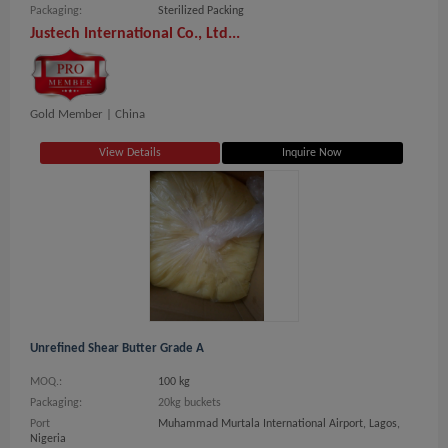
Packaging:
Sterilized Packing
Justech International Co., Ltd...
Gold Member |
China
View Details
Inquire Now
Unrefined Shear Butter Grade A
MOQ.:
100 kg
Packaging:
20kg buckets
Port
Muhammad Murtala International Airport, Lagos,
Nigeria