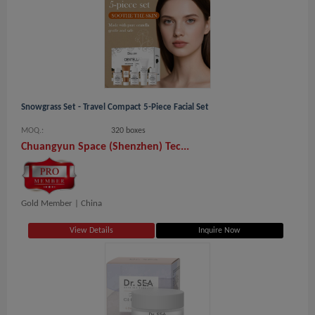
Snowgrass Set - Travel Compact 5-Piece Facial Set
MOQ.:
320 boxes
Chuangyun Space (Shenzhen) Tec...
Gold Member |
China
View Details
Inquire Now