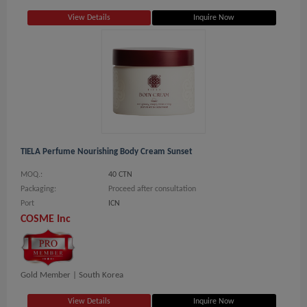
View Details
Inquire Now
TIELA Perfume Nourishing Body Cream Sunset
MOQ.:
40 CTN
Packaging:
Proceed after consultation
Port
ICN
COSME Inc
Gold Member |
South Korea
View Details
Inquire Now