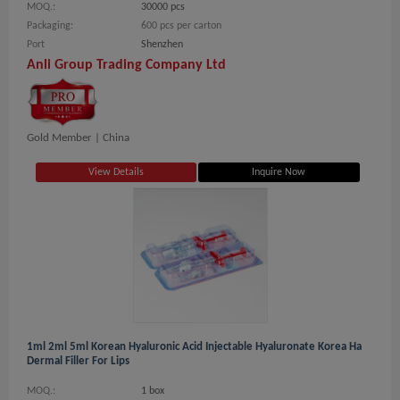
MOQ.:
30000 pcs
Packaging:
600 pcs per carton
Port
Shenzhen
Anli Group Trading Company Ltd
Gold Member |
China
View Details
Inquire Now
1ml 2ml 5ml Korean Hyaluronic Acid Injectable Hyaluronate Korea Ha
Dermal Filler For Lips
MOQ.:
1 box