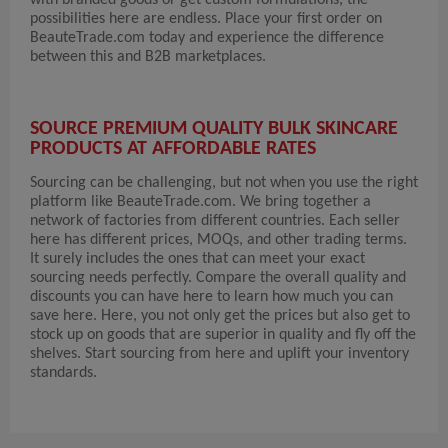
with branded goods or get custom formulations, the
possibilities here are endless. Place your first order on
BeauteTrade.com today and experience the difference
between this and B2B marketplaces.
SOURCE PREMIUM QUALITY BULK SKINCARE
PRODUCTS AT AFFORDABLE RATES
Sourcing can be challenging, but not when you use the right
platform like BeauteTrade.com. We bring together a
network of factories from different countries. Each seller
here has different prices, MOQs, and other trading terms.
It surely includes the ones that can meet your exact
sourcing needs perfectly. Compare the overall quality and
discounts you can have here to learn how much you can
save here. Here, you not only get the prices but also get to
stock up on goods that are superior in quality and fly off the
shelves. Start sourcing from here and uplift your inventory
standards.