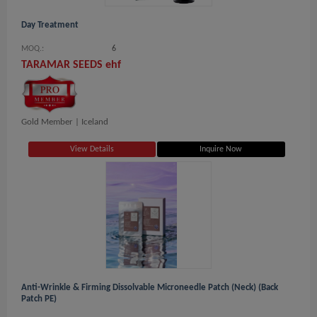
Day Treatment
MOQ.:
6
TARAMAR SEEDS ehf
Gold Member |
Iceland
View Details
Inquire Now
Anti-Wrinkle & Firming Dissolvable Microneedle Patch (Neck) (Back
Patch PE)