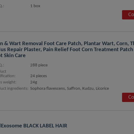
.:
1 box
Co
n & Wart Removal Foot Care Patch, Plantar Wart, Corn, T
lus Repair Plaster, Pain Relief Foot Corn Treatment Patch
t Skin Care
.:
288 piece
duct
ification:
24 pieces
s weight:
24g
uct ingredients:
Sophora flavescens, Saffron, Kudzu, Licorice
Co
lExosome BLACK LABEL HAIR