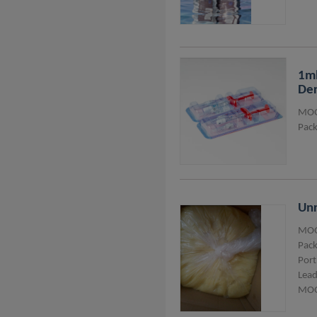
1ml
Der
MOQ
Pack
Unr
MOQ
Pack
Port
Lead
MOQ