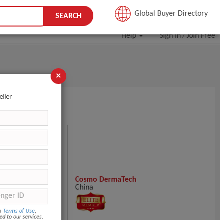
JOIN FREE
Global Buyer Directory
SEARCH
Help
Sign In
Join Free
/
×
eller
200u Nabota 200
Cosmo DermaTech
China
om
Terms of Use
,
ed to our services.