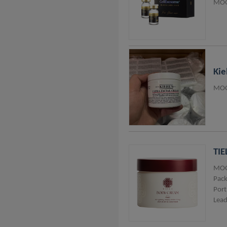
MOQ
Thailand
Lithuania
Vietnam
Taiwan
Kie
Italy
MOQ
Belgium
Australia
Nigeria
TIE
Pakistan
MOQ
Pack
Port
Lead