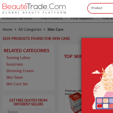
Buyer
Seller
Premium Services
Find Products
Find Suppliers
Find B
Home
All Categories
Skin Care
2635 PRODUCTS FOUND FOR SKIN CARE
RELATED CATEGORIES
TOP SKIN CARE MANUF
Tanning Lotion
Sunscreen
Slimming Cream
Nab
Skin Toner
Uni
Skin Care Set
MOQ
Pack
Port
GET FREE QUOTES FROM
Lead
DIFFERENT SELLERS
pro
MO