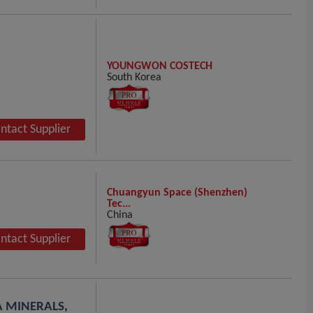
YOUNGWON COSTECH
South Korea
ntact Supplier
Chuangyun Space (Shenzhen)
Tec...
China
ntact Supplier
EA MINERALS,