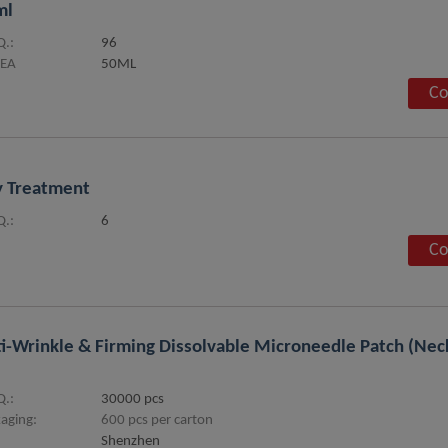
ml
.:
96
SEA
50ML
Co
 Treatment
.:
6
Co
i-Wrinkle & Firming Dissolvable Microneedle Patch (Nec
.:
30000 pcs
aging:
600 pcs per carton
Shenzhen