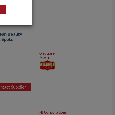
ntact Supplier
ean Beauty
 Spots
C-Square
Japan
ntact Supplier
HJ Corporations