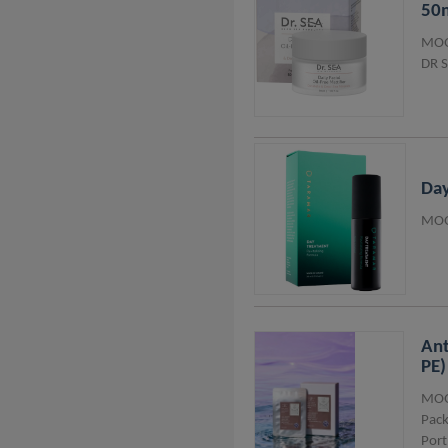
50
MOQ
DR 
Day
MOQ
Ant
PE)
MOQ
Pack
Port