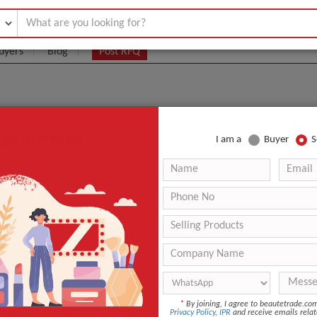
uyers
Blog
Post RFQ
SIGNUP NOW
I am a
Buyer
S
ACTURERS, SUPPLIERS, AND WHOLESALERS HERE!
ota 100u Online Korea The Best-Selling Botox Bolutax 
ts -C
.:
1 piece
aging:
1 bottle/box
guangdong/shenzhen
 Time
1-2 days
duct name
Nabota 100iu 200iu
*
By joining, I agree to beautetrade.c
Privacy Policy
,
IPR
and receive emails relat
Q
1 piece