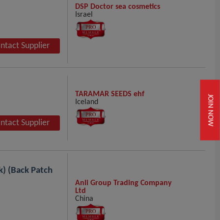
DSP Doctor sea cosmetics
Israel
ntact Supplier
TARAMAR SEEDS ehf
JOIN NOW
Iceland
ntact Supplier
k) (Back Patch
Anli Group Trading Company
Ltd
China