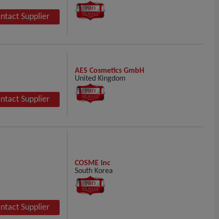
ntact Supplier
AES Cosmetics GmbH
United Kingdom
ntact Supplier
COSME Inc
South Korea
ntact Supplier