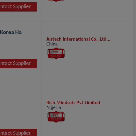
ntact Supplier
 Korea Ha
Justech International Co., Ltd...
China
ntact Supplier
Rich Mindsets Pvt Limited
Nigeria
ntact Supplier