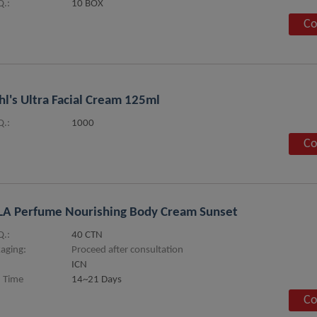
.:
10 BOX
Co
hl's Ultra Facial Cream 125ml
.:
1000
Co
LA Perfume Nourishing Body Cream Sunset
.:
40 CTN
aging:
Proceed after consultation
ICN
 Time
14~21 Days
Co