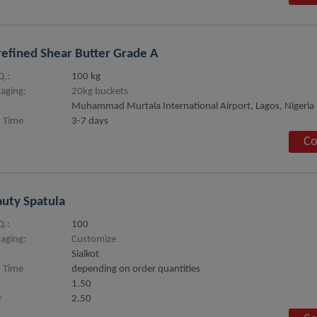
efined Shear Butter Grade A
.:
100 kg
aging:
20kg buckets
Muhammad Murtala International Airport, Lagos, Nigeria
 Time
3-7 days
Co
uty Spatula
.:
100
aging:
Customize
Sialkot
 Time
depending on order quantities
1.50
r
2.50