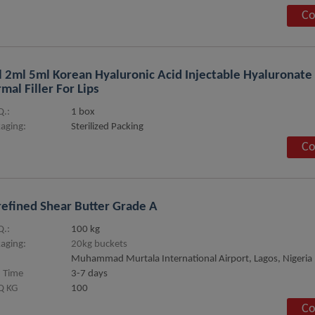
Co
 2ml 5ml Korean Hyaluronic Acid Injectable Hyaluronate
mal Filler For Lips
.:
1 box
aging:
Sterilized Packing
Co
efined Shear Butter Grade A
.:
100 kg
aging:
20kg buckets
Muhammad Murtala International Airport, Lagos, Nigeria
 Time
3-7 days
 KG
100
Co