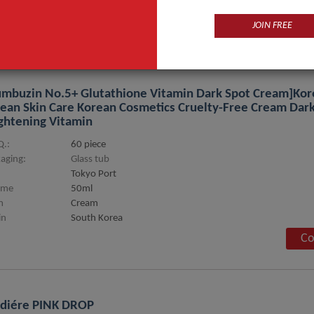
ge
wrinkles rempval Thin face
JOIN FREE
Co
mbuzin No.5+ Glutathione Vitamin Dark Spot Cream]Kor
ean Skin Care Korean Cosmetics Cruelty-Free Cream Dark
ghtening Vitamin
.:
60 piece
aging:
Glass tub
Tokyo Port
ume
50ml
m
Cream
in
South Korea
Co
diére PINK DROP