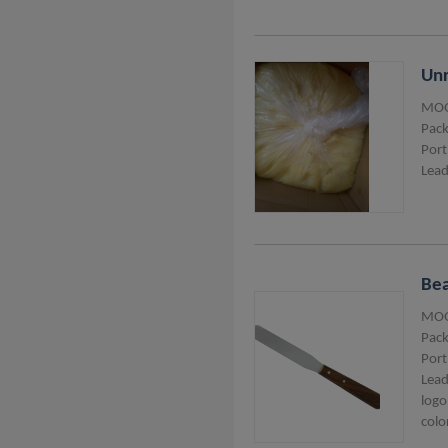
Unr
MOQ
Pack
Port
Lead
Bea
MOQ
Pack
Port
Lead
logo
colo