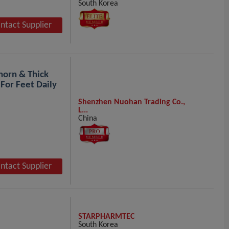
South Korea
ntact Supplier
horn & Thick
 For Feet Daily
Shenzhen Nuohan Trading Co.,
L...
China
ntact Supplier
STARPHARMTEC
South Korea