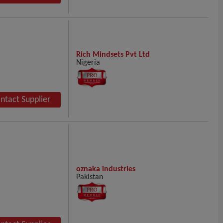
Rich Mindsets Pvt Ltd
Nigeria
ntact Supplier
oznaka industries
Pakistan