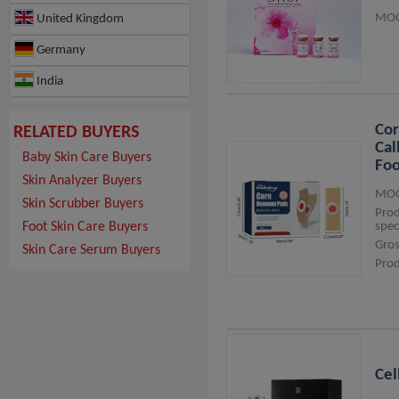
MOQ
United Kingdom
Germany
India
France
Cor
RELATED BUYERS
Hungary
Cal
Baby Skin Care Buyers
Foo
Switzerland
Skin Analyzer Buyers
MOQ
Skin Scrubber Buyers
Japan
Pro
Foot Skin Care Buyers
spec
Hong Kong
Gros
Skin Care Serum Buyers
Prod
Ghana
Israel
Morocco
Republic of Türkiye
Cel
Canada