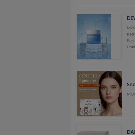
DEW
MOQ
Pack
Port
Lead
Sno
MOQ
DAI