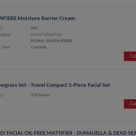
FIERE Moisture Barrier Cream
.:
300
aging:
(50ml*60ea)/ctn
PUSAN, SOUTH KOREA
 Time
1 month
Co
wgrass Set - Travel Compact 5-Piece Facial Set
.:
320 boxes
Co
LY FACIAL OIL-FREE MATTIFIER - DUNALIELLA & DEAD S