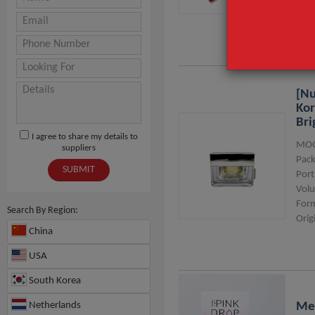
Usa
[nu
Kor
Bri
I agree to share my details to
MOQ
suppliers
Pack
SUBMIT
Port
Vol
For
Search By Region:
Orig
China
USA
South Korea
Netherlands
Me