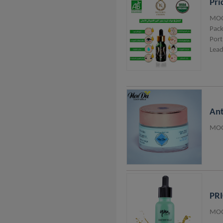
Pri
MOQ
Pack
Port
Lead
Ant
MOQ
PRI
MOQ