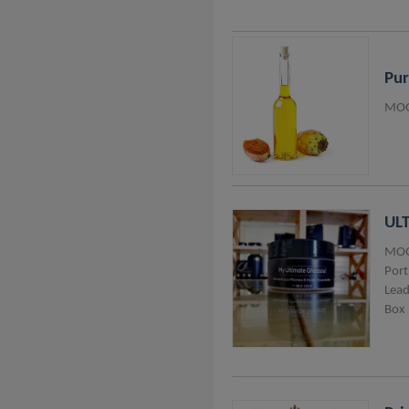
Pur
MOQ
UL
MOQ
Port
Lead
Box