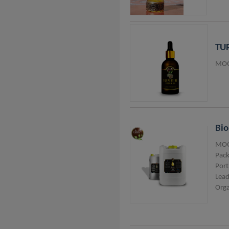
Thailand
Lithuania
TUR
Vietnam
MOQ
Taiwan
Italy
Belgium
Australia
Bi
Nigeria
MOQ
Pack
Pakistan
Port
Lead
Orga