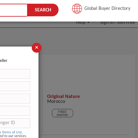
JOIN FREE
Global Buyer Directory
SEARCH
Help
Sign In
Join Free
/
×
eller
S HERE!
Original Nature
Morocco
ntact Supplier
om
Terms of Use
,
ed to our services.