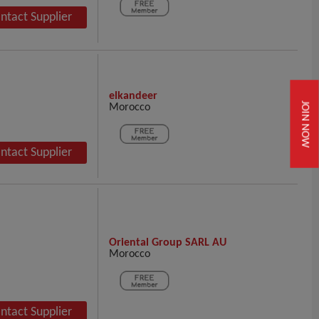
ntact Supplier
elkandeer
Morocco
JOIN NOW
ntact Supplier
Oriental Group SARL AU
Morocco
ntact Supplier