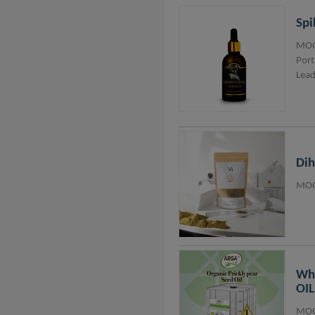
Spi
MOQ
Port
Lead
Di
MOQ
Who
OIL
MOQ