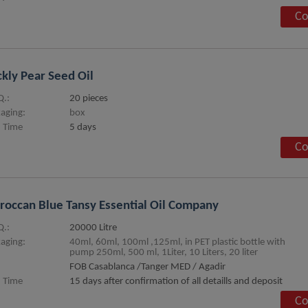
Co
ckly Pear Seed Oil
.:
20 pieces
aging:
box
 Time
5 days
Co
occan Blue Tansy Essential Oil Company
.:
20000 Litre
aging:
40ml, 60ml, 100ml ,125ml, in PET plastic bottle with
pump 250ml, 500 ml, 1Liter, 10 Liters, 20 liter
FOB Casablanca /Tanger MED / Agadir
 Time
15 days after confirmation of all detaills and deposit
Co