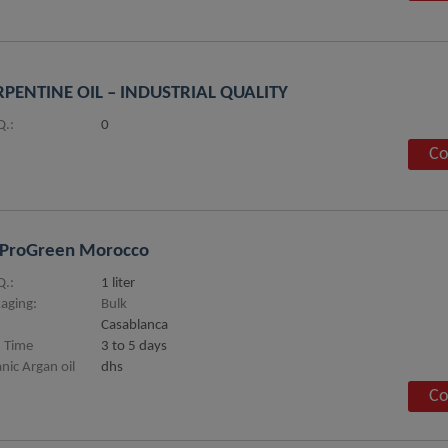
PENTINE OIL – INDUSTRIAL QUALITY
.:
0
Co
oProGreen Morocco
.:
1 liter
aging:
Bulk
Casablanca
 Time
3 to 5 days
nic Argan oil
dhs
Co