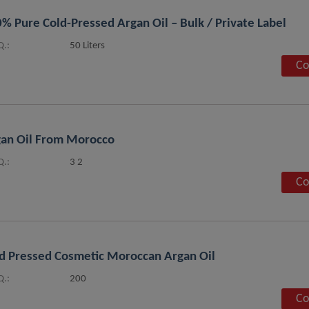
% Pure Cold-Pressed Argan Oil – Bulk / Private Label
.:
50 Liters
Co
an Oil From Morocco
.:
3 2
Co
d Pressed Cosmetic Moroccan Argan Oil
.:
200
Co