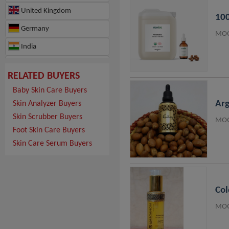
United Kingdom
100
Germany
MOQ
India
France
RELATED BUYERS
Hungary
Baby Skin Care Buyers
Switzerland
Arg
Skin Analyzer Buyers
Skin Scrubber Buyers
Japan
MOQ
Foot Skin Care Buyers
Hong Kong
Skin Care Serum Buyers
Ghana
Israel
Col
Morocco
MOQ
Republic of Türkiye
Canada