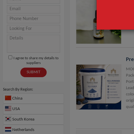
Arg
MOQ
I agree to share my details to
Pre
suppliers
MOQ
SUBMIT
Pack
Port
Lead
Search By Region:
colo
China
orig
qual
USA
South Korea
Netherlands