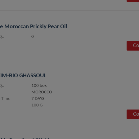
e Moroccan Prickly Pear Oil
.:
0
Co
TIM-BIO GHASSOUL
.:
100 box
MOROCCO
 Time
7 DAYS
100 G
Co