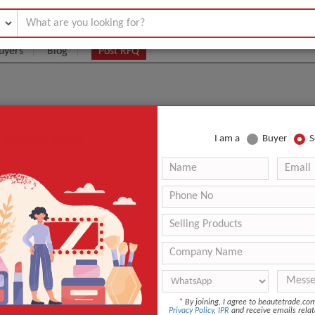
uyers
Blog
Post RFQ
SIGNUP NOW
I am a
Buyer
S
ARE MANUFACTURERS, SUPPLIERS, AND WHOLESALER
le De Figue De Barbarie
.:
1
aging:
Selon vos goûts
40
Co
*
By joining, I agree to beautetrade.c
Privacy Policy
,
IPR
and receive emails relat