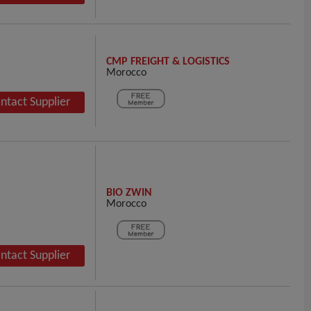
CMP FREIGHT & LOGISTICS
Morocco
ntact Supplier
BIO ZWIN
Morocco
ntact Supplier