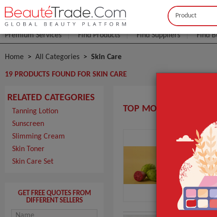
Buyer
Seller
Premium Services
Find Products
Find Suppliers
Find B
Home
All Categories
Skin Care
19 PRODUCTS FOUND FOR SKIN CARE
RELATED CATEGORIES
TOP MOROCCO SKIN C
Tanning Lotion
Sunscreen
Slimming Cream
Hui
Skin Toner
MOQ
Skin Care Set
Pack
Port
GET FREE QUOTES FROM
DIFFERENT SELLERS