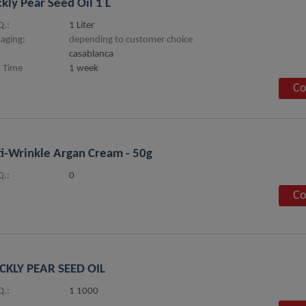
ckly Pear Seed Oil 1 L
.:
1 Liter
aging:
depending to customer choice
casablanca
 Time
1 week
Co
i-Wrinkle Argan Cream - 50g
.:
0
Co
CKLY PEAR SEED OIL
.:
1 1000