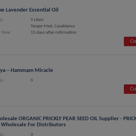
ke Lavender Essential Oil
.:
5 Liters
Tanger Med, Casablanca
 Time
15 days after cofirmation
Co
hya – Hammam Miracle
.:
0
Co
lesale ORGANIC PRICKLY PEAR SEED OIL Supplier - PRIC
 Wholesale For Distributors
.:
0