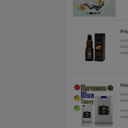
Pri
MOQ
Pack
Lead
Mor
MOQ
Pack
Port
Lead