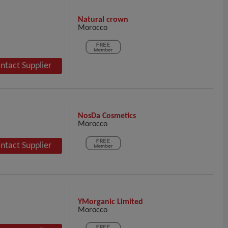
Natural crown
Morocco
ntact Supplier
NosDa Cosmetics
Morocco
ntact Supplier
YMorganic Limited
Morocco