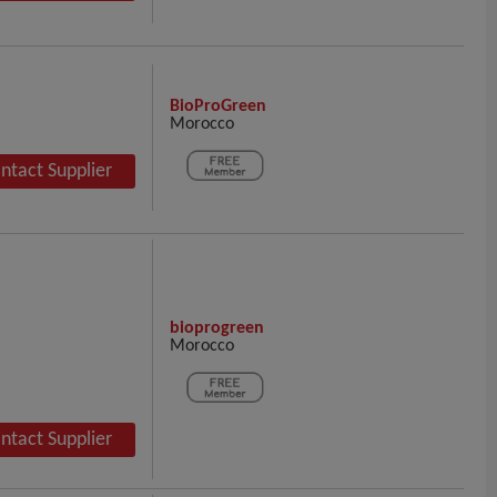
BioProGreen
Morocco
ntact Supplier
bioprogreen
Morocco
ntact Supplier