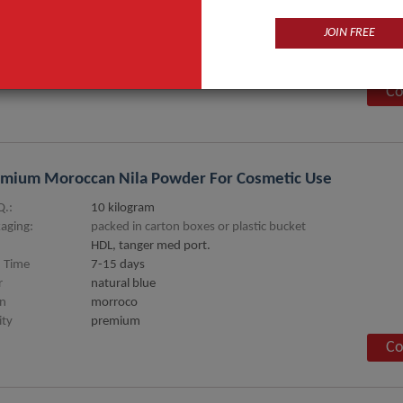
JOIN FREE
an Oil
.:
12 kg
Co
mium Moroccan Nila Powder For Cosmetic Use
.:
10 kilogram
aging:
packed in carton boxes or plastic bucket
HDL, tanger med port.
 Time
7-15 days
r
natural blue
in
morroco
ity
premium
Co