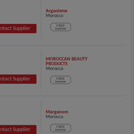
Arganisme
Morocco
ntact Supplier
MOROCCAN BEAUTY
PRODUCTS
Morocco
ntact Supplier
Marganom
Morocco
ntact Supplier