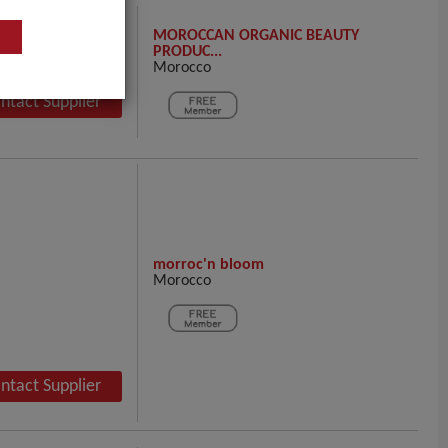
MOROCCAN ORGANIC BEAUTY
PRODUC...
Morocco
ntact Supplier
morroc'n bloom
Morocco
ntact Supplier