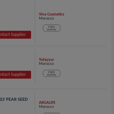
Viva Cosmetics
Morocco
ntact Supplier
Yufayyur
Morocco
ntact Supplier
KLY PEAR SEED
ARGALIFE
Morocco