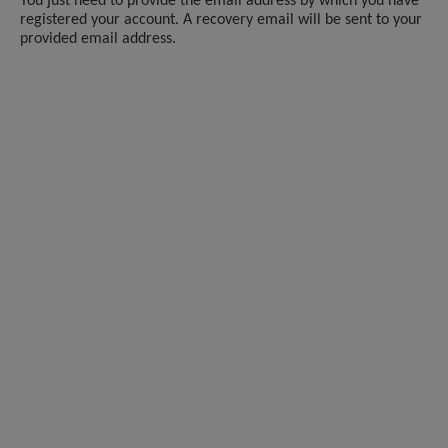
You just need to provide the email address by which you have
registered your account. A recovery email will be sent to your
provided email address.