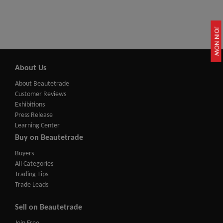
JOIN NOW
About Us
About Beautetrade
Customer Reviews
Exhibitions
Press Release
Learning Center
Buy on Beautetrade
Buyers
All Categories
Trading Tips
Trade Leads
Sell on Beautetrade