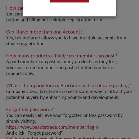
How can I register my Account?
You can register your account by clicking the “Join Now”
button and filling out a simple registration form.
Can I have more than one Account?
Yes, beautetarde allows you to have multiple accounts for a
single organization.
How many products a Paid/Free member can post?
A paid member can post as many products as they like,
whereas a free member can post a limited number of
products only.
What is Company Video, Brochure and certificate posting?
Company video, brochure and certificate is way to attract your
potential buyers by enhancing your brand development.
Forgot my password?
You can easily retrieve your forgotten or loss password by
simply visiting:
https://www.beautetrade.com/member/login
And click “Forgot password”