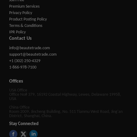
Join Free
Premium Services
Privacy Policy
Product Posting Policy
Terms & Conditions
IPR Policy
Contact Us
info@beautetrade.com
support@beautetrade.com
+1 (302) 250-4329
1-866-978-7100
Offices
USA Office
Office No# 379, 16192 Coastal Highway, Lewes, Delaware 19958,
USA
China Office
Room 2009, Jincheng Building, No. 511 Tianmu West Road, Jing'an
District, Shanghai, China.
Stay Connected