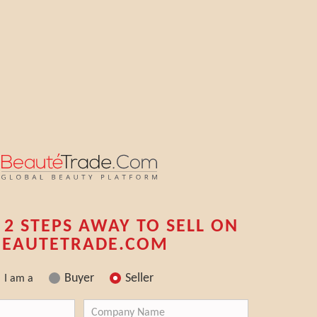
 2 STEPS AWAY TO SELL ON
BEAUTETRADE.COM
Buyer
Seller
I am a