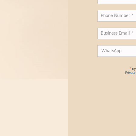
*
By 
Privacy