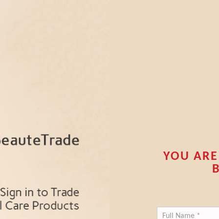
YOU ARE