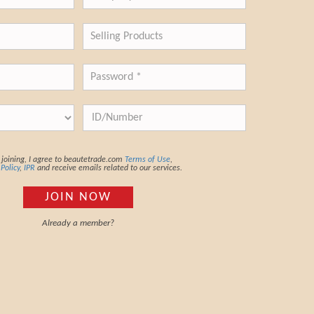
joining, I agree to beautetrade.com
Terms of Use
,
 Policy
,
IPR
and receive emails related to our services.
JOIN NOW
Already a member?