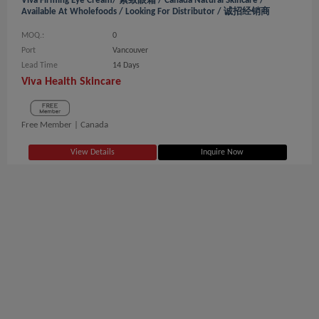
Viva Firming Eye Cream/ 紧致眼霜 / Canada Natural Skincare /
Available At Wholefoods / Looking For Distributor / 诚招经销商
MOQ.:
0
Port
Vancouver
Lead Time
14 Days
Viva Health Skincare
Free Member |
Canada
View Details
Inquire Now