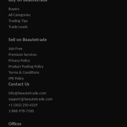
Buy on Beautetrade
Buyers
All Categories
Trading Tips
Trade Leads
Sell on Beautetrade
Join Free
Premium Services
Privacy Policy
Product Posting Policy
Terms & Conditions
IPR Policy
Contact Us
info@beautetrade.com
support@beautetrade.com
+1 (302) 250-4329
1-866-978-7100
Offices