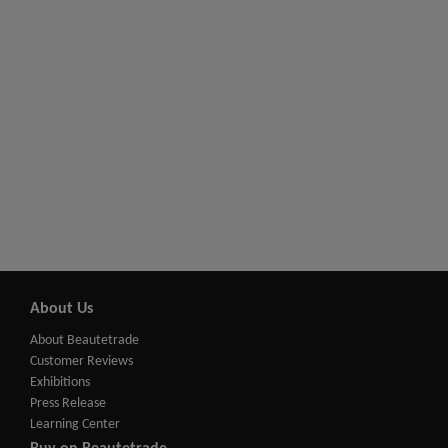
About Us
About Beautetrade
Customer Reviews
Exhibitions
Press Release
Learning Center