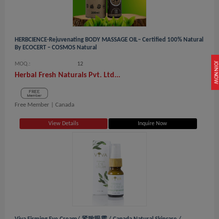
HERBCIENCE-Rejuvenating BODY MASSAGE OIL– Certified 100% Natural
By ECOCERT – COSMOS Natural
JOIN NOW
MOQ.:
12
Herbal Fresh Naturals Pvt. Ltd...
Free Member |
Canada
View Details
Inquire Now