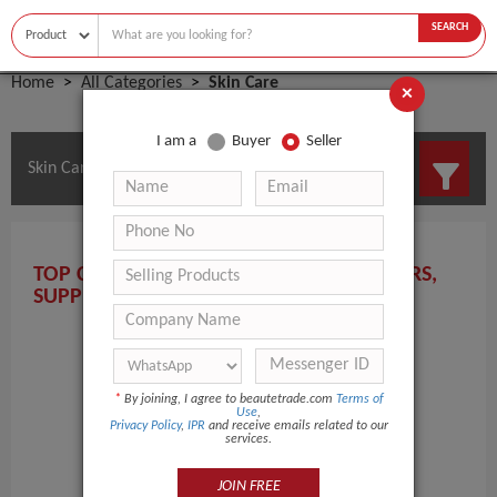
SEARCH
Home
All Categories
Skin Care
×
I am a
Buyer
Seller
Skin Care Manufacturers and Suppliers
TOP CANADA SKIN CARE MANUFACTURERS,
SUPPLIERS, AND WHOLESALERS HERE!
*
By joining, I agree to beautetrade.com
Terms of
Use
,
Privacy Policy
,
IPR
and receive emails related to our
services.
JOIN FREE