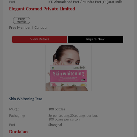
Port
ICD Ahmadabad Port / Mundra Port ,Gujarat,India
Elegant Cosmed Private Limited
Free Member |
Canada
View Details
Inquire Now
Skin Whitening Teas
MOQ.:
100 bottles
Packaging:
3g per teabag,30teabags per box,
100 boxes per carton
Port
Shanghai
Duolaian