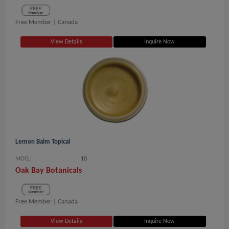
Free Member |
Canada
View Details
Inquire Now
Lemon Balm Topical
MOQ.:
10
Oak Bay Botanicals
Free Member |
Canada
View Details
Inquire Now