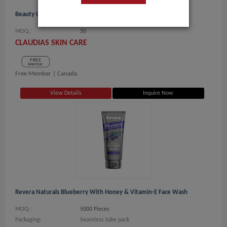
Beauty Of Joseon - Glow Deep Serum, 30 ML Rice + Arbutin
MOQ.:
50
CLAUDIAS SKIN CARE
Free Member |
Canada
View Details
Inquire Now
Revera Naturals Blueberry With Honey & Vitamin-E Face Wash
MOQ.:
5000 Pieces
Packaging:
Seamless tube pack