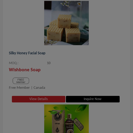
Silky Honey Facial Soap
MOQ.:
10
Wishbone Soap
Free Member |
Canada
View Details
Inquire Now