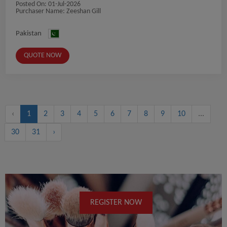
Posted On:
01-Jul-2026
Purchaser Name: Zeeshan Gill
Pakistan
QUOTE NOW
‹
1
2
3
4
5
6
7
8
9
10
...
30
31
›
REGISTER NOW