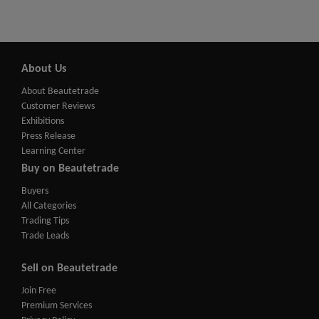
About Us
About Beautetrade
Customer Reviews
Exhibitions
Press Release
Learning Center
Buy on Beautetrade
Buyers
All Categories
Trading Tips
Trade Leads
Sell on Beautetrade
Join Free
Premium Services