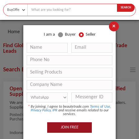
SEARCH
×
Home
Buyer
Skin Care Serum
I am a
Buyer
Seller
Find Global Skin Care Serum Buyers, Importers, Trade
Leads
Search Buyers By Filters
Open to Offers for Whitening Serum from Verified
Suppliers
We are sourcing whitening serums suitable for beauty retailers.
*
By joining, I agree to beautetrade.com
Terms of Use
,
Suppliers with i...
view more
Privacy Policy
,
IPR
and receive emails related to our
services.
Posted On:
05-Aug-2026
Purchaser Name: alex invianto
JOIN FREE
Indonesia