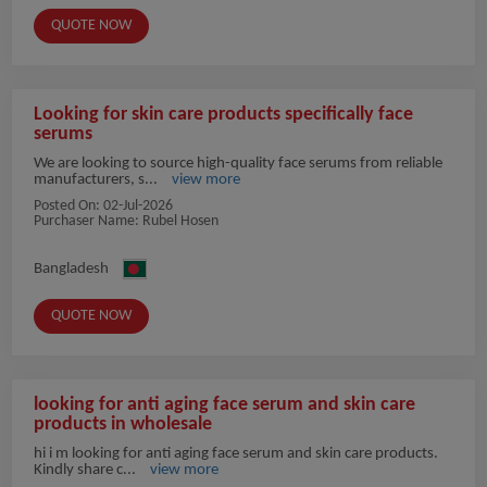
QUOTE NOW
Looking for skin care products specifically face
serums
We are looking to source high-quality face serums from reliable
manufacturers, s...
view more
Posted On:
02-Jul-2026
Purchaser Name: Rubel Hosen
Bangladesh
QUOTE NOW
looking for anti aging face serum and skin care
products in wholesale
hi i m looking for anti aging face serum and skin care products.
Kindly share c...
view more