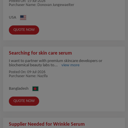
Posted On:
15-Jul-2026
Purchaser Name: Donovan Jungewaelter
USA
QUOTE NOW
Searching for skin care serum
I want to partner with premium skincare developers or
biochemical beauty labs to...
view more
Posted On:
09-Jul-2026
Purchaser Name: Nazifa
Bangladesh
QUOTE NOW
Supplier Needed for Wrinkle Serum