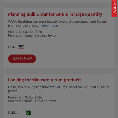
JOIN NOW
Planning Bulk Order for Serum in large quantity
We're finalizing our next beauty products purchase, and Serum
is one of the prio...
view more
Posted On:
02-Jul-2026
Purchaser Name: Caroline Sexton
USA
QUOTE NOW
Looking for skin care serum products
Hello, I'm looking for skincare Serums. Send me your MOQs and
prices.
Posted On:
02-Jul-2026
Purchaser Name: Abdul Rehman
Pakistan