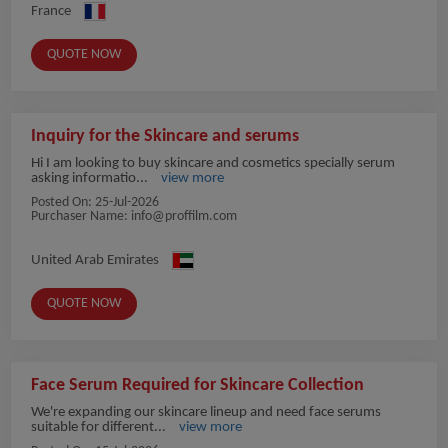
France
QUOTE NOW
Inquiry for the Skincare and serums
Hi I am looking to buy skincare and cosmetics specially serum
asking informatio...
view more
Posted On:
25-Jul-2026
Purchaser Name:
info@proffilm.com
United Arab Emirates
QUOTE NOW
Face Serum Required for Skincare Collection
We're expanding our skincare lineup and need face serums
suitable for different...
view more