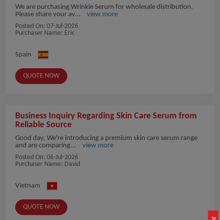
We are purchasing Wrinkle Serum for wholesale distribution.
Please share your av...
view more
Posted On:
07-Jul-2026
Purchaser Name: Eric
Spain
QUOTE NOW
Business Inquiry Regarding Skin Care Serum from
Reliable Source
Good day, We're introducing a premium skin care serum range
and are comparing...
view more
Posted On:
06-Jul-2026
Purchaser Name: David
Vietnam
QUOTE NOW