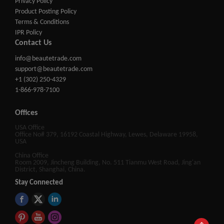
Privacy Policy
Product Posting Policy
Terms & Conditions
IPR Policy
Contact Us
info@beautetrade.com
support@beautetrade.com
+1 (302) 250-4329
1-866-978-7100
Offices
USA Office
Office No# 379, 16192 Coastal Highway, Lewes, Delaware 19958,
USA
China Office
Room 2009, Jincheng Building, No. 511 Tianmu West Road, Jing'an
District, Shanghai, China.
Stay Connected