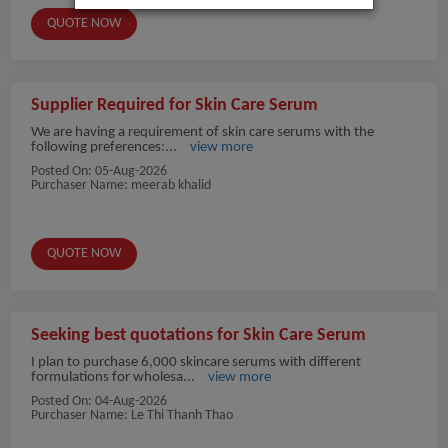
QUOTE NOW
Supplier Required for Skin Care Serum
We are having a requirement of skin care serums with the
following preferences:...
view more
Posted On:
05-Aug-2026
Purchaser Name: meerab khalid
QUOTE NOW
Seeking best quotations for Skin Care Serum
I plan to purchase 6,000 skincare serums with different
formulations for wholesa...
view more
Posted On:
04-Aug-2026
Purchaser Name: Le Thi Thanh Thao