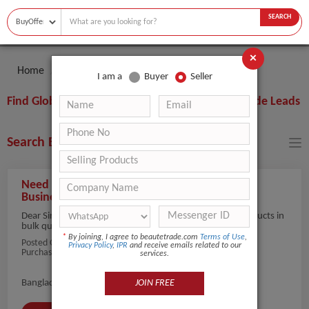
SEARCH
×
Home
Buyer
Skin Analyzer
I am a
Buyer
Seller
Find Global Skin Analyzer Buyers, Importers, Trade Leads
Search Buyers By Filters
Need Professional Skin Analyzers for Beauty
Businesses
Dear Sir/Madam, we are searching for Skin Analyzer products in
bulk quantity for...
view more
*
By joining, I agree to beautetrade.com
Terms of Use
,
Posted On:
25-May-2026
Privacy Policy
,
IPR
and receive emails related to our
Purchaser Name: Alam
services.
JOIN FREE
Bangladesh