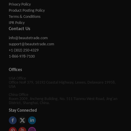
Privacy Policy
Product Posting Policy
Terms & Conditions
IPR Policy
Contact Us
info@beautetrade.com
support@beautetrade.com
+1 (302) 250-4329
1-866-978-7100
Offices
USA Office
Office No# 379, 16192 Coastal Highway, Lewes, Delaware 19958,
USA
China Office
Room 2009, Jincheng Building, No. 511 Tianmu West Road, Jing'an
District, Shanghai, China.
Stay Connected