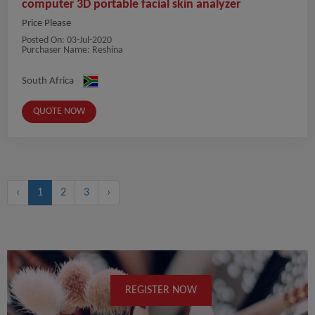
computer 3D portable facial skin analyzer
Price Please
Posted On:
03-Jul-2020
Purchaser Name: Reshina
South Africa
QUOTE NOW
‹
1
2
3
›
REGISTER NOW