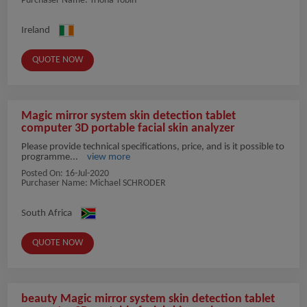
Purchaser Name: Triona Tobin
Ireland
QUOTE NOW
Magic mirror system skin detection tablet
computer 3D portable facial skin analyzer
Please provide technical specifications, price, and is it possible to
programme...
view more
Posted On:
16-Jul-2020
Purchaser Name: Michael SCHRODER
South Africa
QUOTE NOW
beauty Magic mirror system skin detection tablet