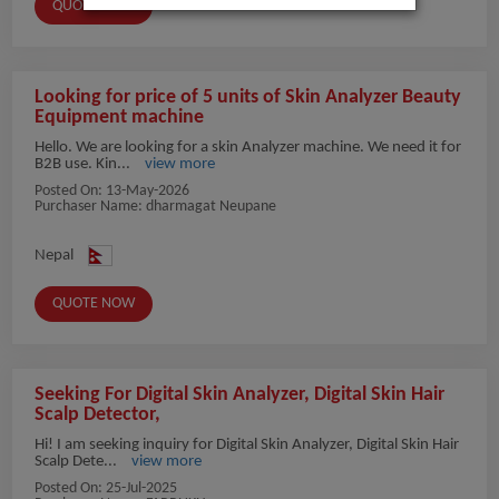
QUOTE NOW
Looking for price of 5 units of Skin Analyzer Beauty
Equipment machine
Hello. We are looking for a skin Analyzer machine. We need it for
B2B use. Kin...
view more
Posted On:
13-May-2026
Purchaser Name: dharmagat Neupane
Nepal
QUOTE NOW
Seeking For Digital Skin Analyzer, Digital Skin Hair
Scalp Detector,
Hi! I am seeking inquiry for Digital Skin Analyzer, Digital Skin Hair
Scalp Dete...
view more
Posted On:
25-Jul-2025