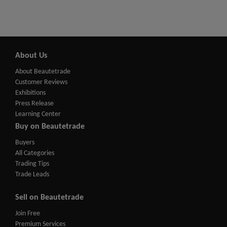
About Us
About Beautetrade
Customer Reviews
Exhibitions
Press Release
Learning Center
Buy on Beautetrade
Buyers
All Categories
Trading Tips
Trade Leads
Sell on Beautetrade
Join Free
Premium Services