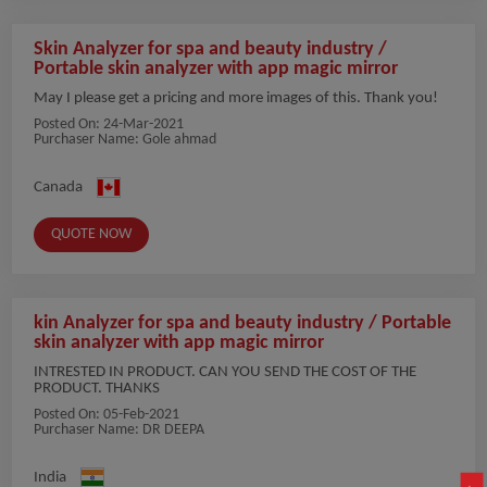
Skin Analyzer for spa and beauty industry /
Portable skin analyzer with app magic mirror
May I please get a pricing and more images of this. Thank you!
Posted On:
24-Mar-2021
Purchaser Name: Gole ahmad
Canada
QUOTE NOW
kin Analyzer for spa and beauty industry / Portable
skin analyzer with app magic mirror
INTRESTED IN PRODUCT. CAN YOU SEND THE COST OF THE
PRODUCT. THANKS
Posted On:
05-Feb-2021
Purchaser Name: DR DEEPA
India