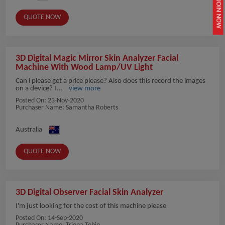
JOIN NOW
QUOTE NOW
3D Digital Magic Mirror Skin Analyzer Facial
Machine With Wood Lamp/UV Light
Can i please get a price please? Also does this record the images
on a device? I...
view more
Posted On:
23-Nov-2020
Purchaser Name: Samantha Roberts
Australia
QUOTE NOW
3D Digital Observer Facial Skin Analyzer
I'm just looking for the cost of this machine please
Posted On:
14-Sep-2020