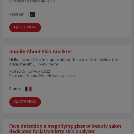
Purchaser Name: FARRUKH
Pakistan
QUOTE NOW
Inquiry About Skin Analyzer
Hello, I would like to inquire about the sale of this device, the
price, the aft...
view more
Posted On:
29-Aug-2022
Purchaser Name: Ms. Myriam Laminae
France
QUOTE NOW
Face detection a magnifying glass or beauty salon
dedicated facial ministry skin analyzer