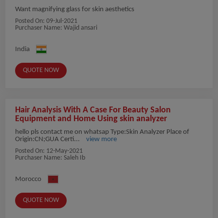
Want magnifying glass for skin aesthetics
Posted On:
09-Jul-2021
Purchaser Name: Wajid ansari
India
QUOTE NOW
Hair Analysis With A Case For Beauty Salon
Equipment and Home Using skin analyzer
hello pls contact me on whatsap Type:Skin Analyzer Place of
Origin:CN;GUA Certi...
view more
Posted On:
12-May-2021
Purchaser Name: Saleh Ib
Morocco
QUOTE NOW