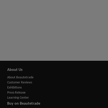
About Us
About Beautetrade
Customer Reviews
Exhibitions
Press Release
Learning Center
Buy on Beautetrade