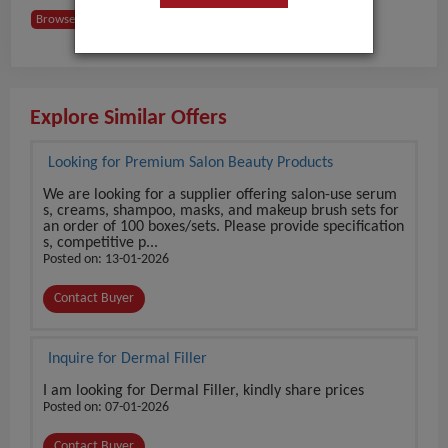
Browse Buyers from India
Explore Similar Offers
Looking for Premium Salon Beauty Products
We are looking for a supplier offering salon-use serum
s, creams, shampoo, masks, and makeup brush sets for
an order of 100 boxes/sets. Please provide specification
s, competitive p...
Posted on: 13-01-2026
Contact Buyer
Inquire for Dermal Filler
I am looking for Dermal Filler, kindly share prices
Posted on: 07-01-2026
Contact Buyer