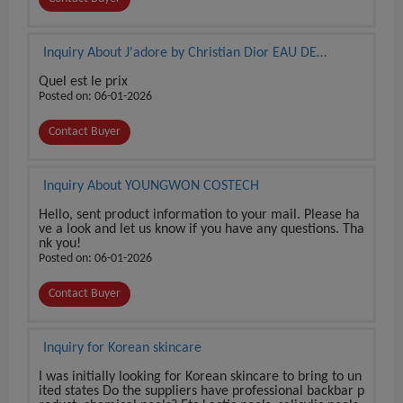
Inquiry About J'adore by Christian Dior EAU DE
PARFUM 3.4 oz / 100 ml BRAND NEW SEALED BOX
Quel est le prix
Posted on: 06-01-2026
Contact Buyer
Inquiry About YOUNGWON COSTECH
Hello, sent product information to your mail. Please ha
ve a look and let us know if you have any questions. Tha
nk you!
Posted on: 06-01-2026
Contact Buyer
Inquiry for Korean skincare
I was initially looking for Korean skincare to bring to un
ited states Do the suppliers have professional backbar p