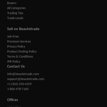
Buyers
All Categories
Trading Tips
Trade Leads
Sell on Beautetrade
Join Free
Premium Services
Privacy Policy
Product Posting Policy
Terms & Conditions
IPR Policy
Contact Us
info@beautetrade.com
support@beautetrade.com
+1 (302) 250-4329
1-866-978-7100
Offices