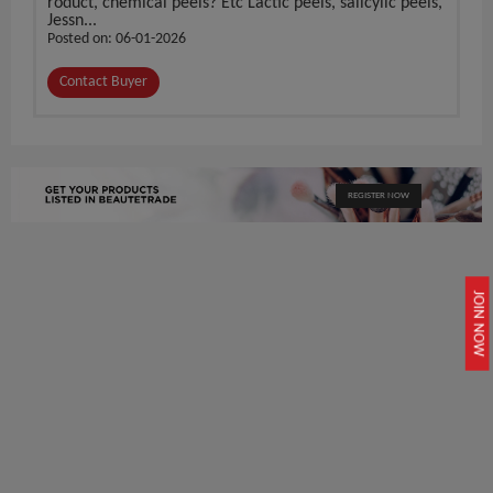
roduct, chemical peels? Etc Lactic peels, salicylic peels,
Jessn...
Posted on: 06-01-2026
Contact Buyer
REGISTER NOW
JOIN NOW