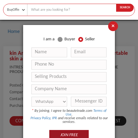
SEARCH
×
Home
Buyers
I am a
Buyer
Seller
kin Analyzer for spa and beauty industry / Portable
skin analyzer with app magic mirror
INTRESTED IN PRODUCT. CAN YOU SEND THE COST OF THE
PRODUCT. THANKS
Posted On:
05-Feb-2021
Company Name:
Show
Contact Number:
Show
Purchaser Name:
DR DEEPA
*
By joining, I agree to beautetrade.com
Terms of
Use
,
Privacy Policy
,
IPR
and receive emails related to our
CONTACT BUYER
SUBMIT A SIMILAR REQUEST
services.
JOIN FREE