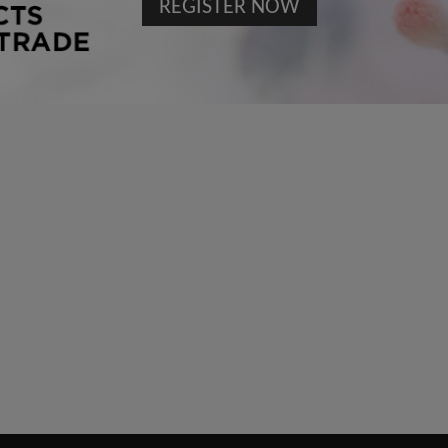
REGISTER NOW