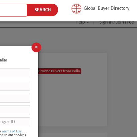
JOIN FREE
Global Buyer Directory
SEARCH
Help
Sign In
Join Free
/
×
eller
Browse Buyers from India
om
Terms of Use
,
ed to our services.