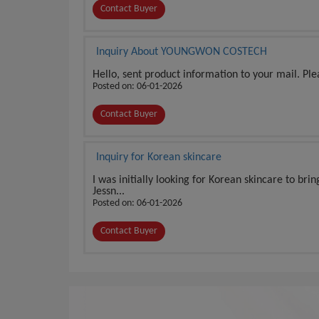
Contact Buyer
Inquiry About YOUNGWON COSTECH
Hello, sent product information to your mail. Pl
Posted on: 06-01-2026
Contact Buyer
Inquiry for Korean skincare
I was initially looking for Korean skincare to bri
Jessn...
Posted on: 06-01-2026
Contact Buyer