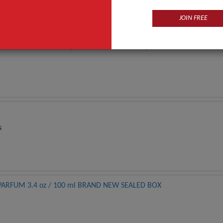
JOIN FREE
 serums, creams, shampoo, masks, and makeup brush sets for an order 
s
DE PARFUM 3.4 oz / 100 ml BRAND NEW SEALED BOX