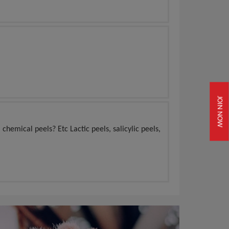
JOIN NOW
 chemical peels? Etc Lactic peels, salicylic peels,