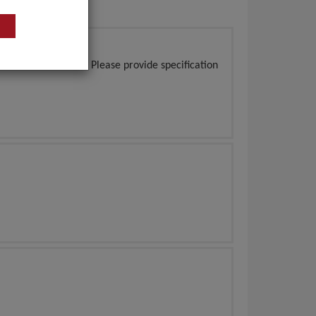
of 100 boxes/sets. Please provide specification