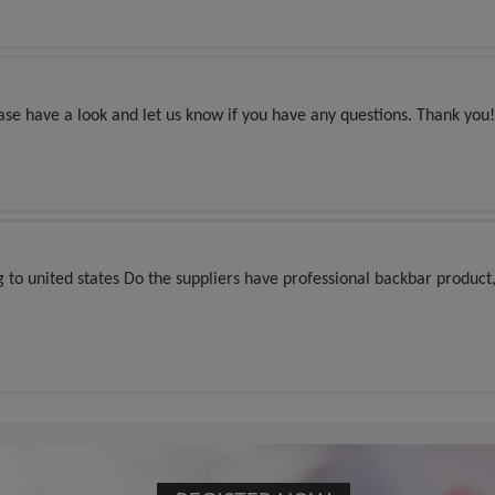
ease have a look and let us know if you have any questions. Thank you!
ng to united states Do the suppliers have professional backbar product,