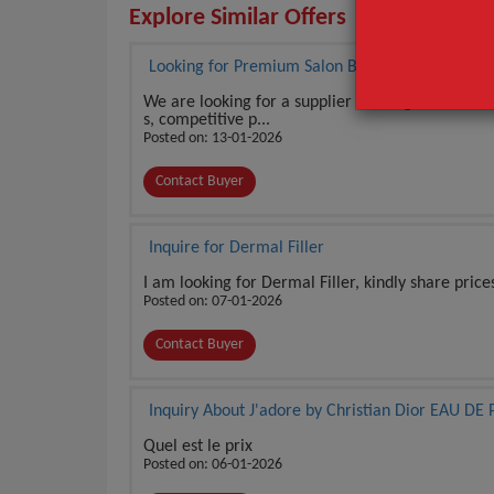
Explore Similar Offers
Looking for Premium Salon Beauty Products
We are looking for a supplier offering salon-use
s, competitive p...
Posted on: 13-01-2026
Contact Buyer
Inquire for Dermal Filler
I am looking for Dermal Filler, kindly share price
Posted on: 07-01-2026
Contact Buyer
Inquiry About J'adore by Christian Dior EAU 
Quel est le prix
Posted on: 06-01-2026