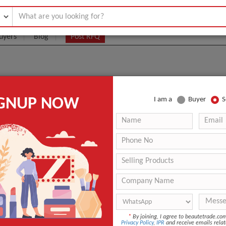
uyers
Blog
Post RFQ
salon dedicated facial ministry skin analyzer
IGNUP NOW
I am a
Buyer
S
UEST
*
By joining, I agree to beautetrade.c
Privacy Policy
,
IPR
and receive emails relat