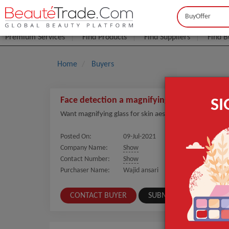
Buyer
Seller
Premium Services
Find Products
Find Suppliers
Find B
Home
Buyers
Face detection a magnifying glass or beauty 
S
Want magnifying glass for skin aesthetics
Posted On:
09-Jul-2021
Company Name:
Show
Contact Number:
Show
Purchaser Name:
Wajid ansari
CONTACT BUYER
SUBMIT A SIMILAR REQ