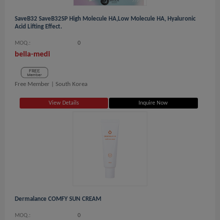
SaveB32 SaveB32SP High Molecule HA,Low Molecule HA, Hyaluronic
Acid Lifting Effect.
MOQ.:
0
bella-medi
Free Member |
South Korea
View Details
Inquire Now
Dermalance COMFY SUN CREAM
MOQ.:
0