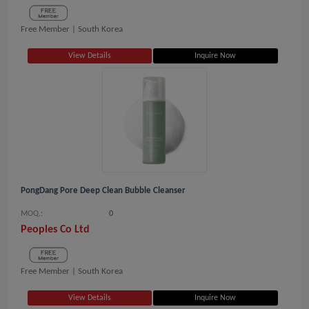
Free Member |
South Korea
View Details
Inquire Now
PongDang Pore Deep Clean Bubble Cleanser
MOQ.:
0
Peoples Co Ltd
Free Member |
South Korea
View Details
Inquire Now