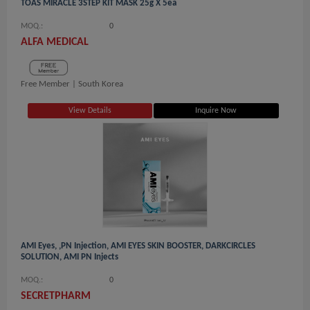
TOAS MIRACLE 3STEP KIT MASK 25g X 5ea
MOQ.:
0
ALFA MEDICAL
Free Member |
South Korea
View Details
Inquire Now
AMI Eyes, ,PN Injection, AMI EYES SKIN BOOSTER, DARKCIRCLES
SOLUTION, AMI PN Injects
MOQ.:
0
SECRETPHARM