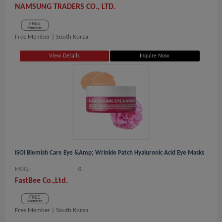
NAMSUNG TRADERS CO., LTD.
Free Member |
South Korea
View Details
Inquire Now
ISOI Blemish Care Eye &amp; Wrinkle Patch Hyaluronic Acid Eye Masks
MOQ.:
0
FastBee Co.,Ltd.
Free Member |
South Korea