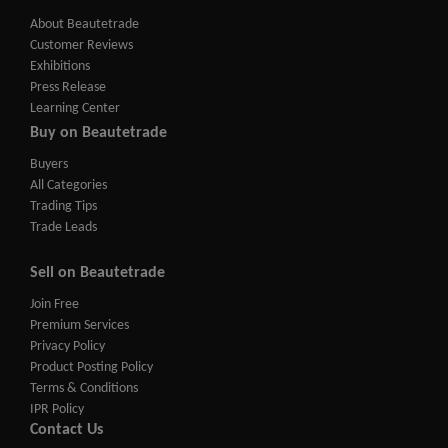
About Beautetrade
Customer Reviews
Exhibitions
Press Release
Learning Center
Buy on Beautetrade
Buyers
All Categories
Trading Tips
Trade Leads
Sell on Beautetrade
Join Free
Premium Services
Privacy Policy
Product Posting Policy
Terms & Conditions
IPR Policy
Contact Us