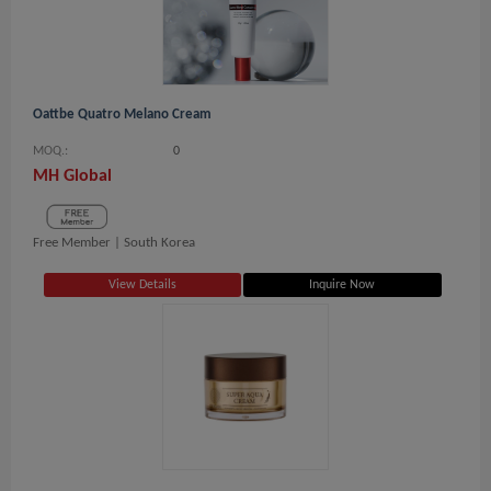
Oattbe Quatro Melano Cream
MOQ.:
0
MH Global
Free Member |
South Korea
View Details
Inquire Now