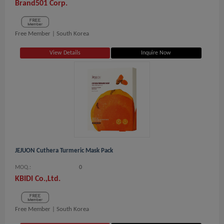
Brand501 Corp.
Free Member |
South Korea
View Details
Inquire Now
JEJUON Cuthera Turmeric Mask Pack
MOQ.:
0
KBIDI Co.,Ltd.
Free Member |
South Korea