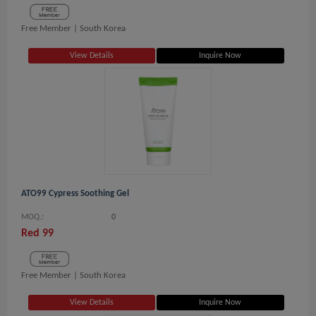
Free Member |
South Korea
View Details
Inquire Now
ATO99 Cypress Soothing Gel
MOQ.:
0
Red 99
Free Member |
South Korea
View Details
Inquire Now