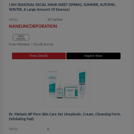
I AM SEASONAL FACIAL MASK SHEET (SPRING, SUMMER, AUTUMN,
WINTER, A Large Amount Of Essence)
MOQ.:
10 Cartons
NANEUNCORPORATION
Free Member |
South Korea
View Details
Inquire Now
Dr. Melaxin BP Pore Skin Care Set (Amploule, Cream, Cleansing Form,
Exfoliating Pad)
MOQ.:
0