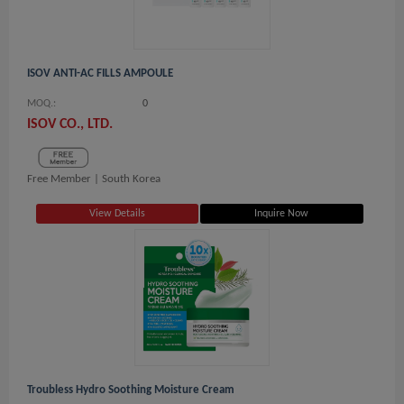
ISOV ANTI-AC FILLS AMPOULE
MOQ.:
0
ISOV CO., LTD.
Free Member |
South Korea
View Details
Inquire Now
Troubless Hydro Soothing Moisture Cream