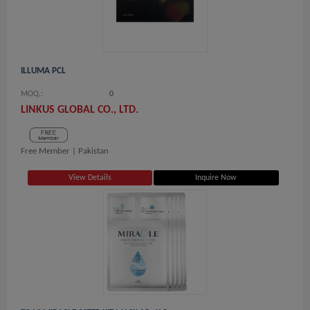
ILLUMA PCL
MOQ.:
0
LINKUS GLOBAL CO., LTD.
Free Member |
Pakistan
View Details
Inquire Now