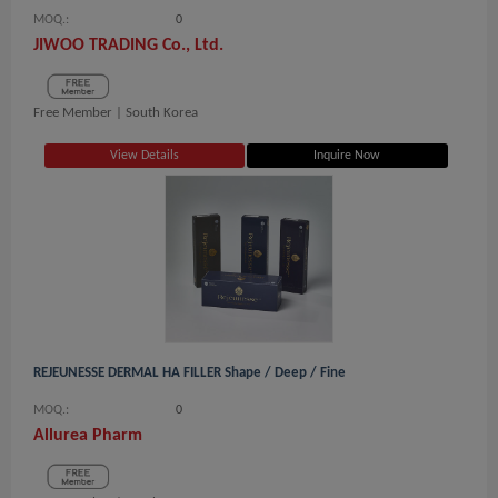
MOQ.:
0
JIWOO TRADING Co., Ltd.
Free Member |
South Korea
View Details
Inquire Now
REJEUNESSE DERMAL HA FILLER Shape / Deep / Fine
MOQ.:
0
Allurea Pharm