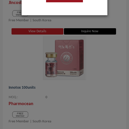
Jincostech
Free Member |
South Korea
View Details
Inquire Now
Innotox 100units
MOQ.:
0
Pharmocean
Free Member |
South Korea