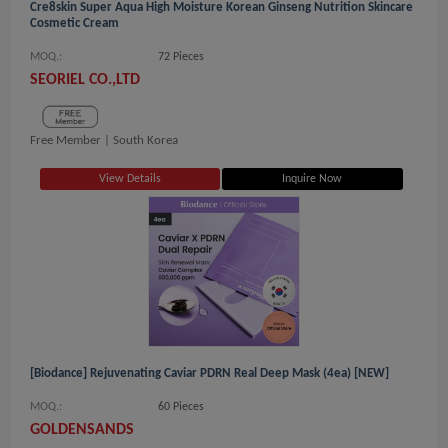
Cre8skin Super Aqua High Moisture Korean Ginseng Nutrition Skincare
Cosmetic Cream
MOQ.:
72 Pieces
SEORIEL CO.,LTD
Free Member |
South Korea
View Details
Inquire Now
[Biodance] Rejuvenating Caviar PDRN Real Deep Mask (4ea) [NEW]
MOQ.:
60 Pieces
GOLDENSANDS