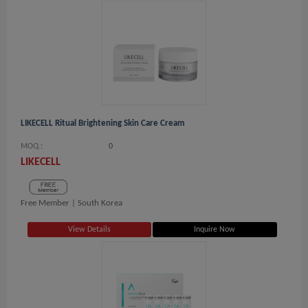
LIKECELL Ritual Brightening Skin Care Cream
MOQ.:
0
LIKECELL
Free Member |
South Korea
View Details
Inquire Now