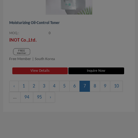
Moisturizing Oil-Control Toner
MOQ.:
0
INOT Co.,Ltd.
Free Member |
South Korea
View Details
Inquire Now
‹
1
2
3
4
5
6
7
8
9
10
...
94
95
›