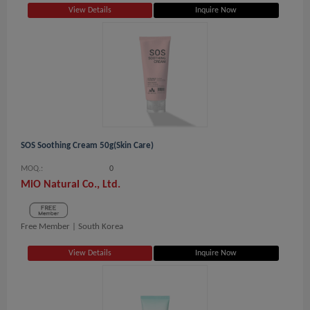
View Details
Inquire Now
SOS Soothing Cream 50g(Skin Care)
MOQ.:
0
MiO Natural Co., Ltd.
Free Member |
South Korea
View Details
Inquire Now