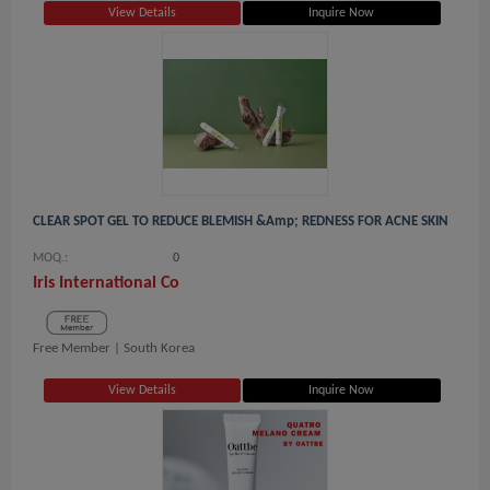
View Details
Inquire Now
CLEAR SPOT GEL TO REDUCE BLEMISH &amp; REDNESS FOR ACNE SKIN
MOQ.:
0
Iris International Co
Free Member |
South Korea
View Details
Inquire Now