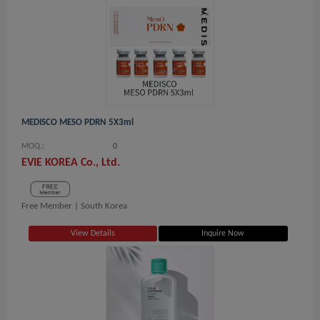
MEDISCO MESO PDRN 5X3ml
MOQ.:
0
EVIE KOREA Co., Ltd.
Free Member |
South Korea
View Details
Inquire Now