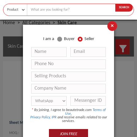
SEARCH
Home
All Categories
Skin Care
×
I am a
Buyer
Seller
Skin Care Manufacturers and Suppliers
*
By joining, I agree to beautetrade.com
Terms of
Use
,
Privacy Policy
,
IPR
and receive emails related to our
services.
Sheet Mask
MOQ.:
0
JOIN FREE