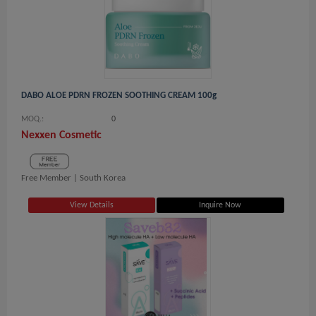
DABO ALOE PDRN FROZEN SOOTHING CREAM 100g
MOQ.:
0
Nexxen Cosmetic
Free Member |
South Korea
View Details
Inquire Now