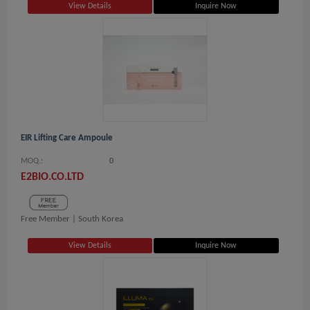
View Details
Inquire Now
EIR Lifting Care Ampoule
MOQ.:
0
E2BIO.CO.LTD
Free Member |
South Korea
View Details
Inquire Now