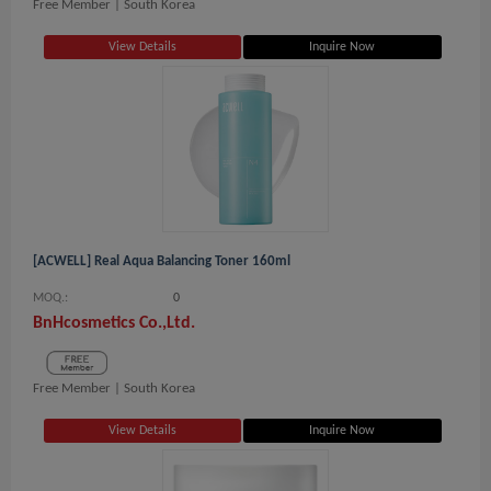
Free Member |
South Korea
View Details
Inquire Now
[ACWELL] Real Aqua Balancing Toner 160ml
MOQ.:
0
BnHcosmetics Co.,Ltd.
Free Member |
South Korea
View Details
Inquire Now