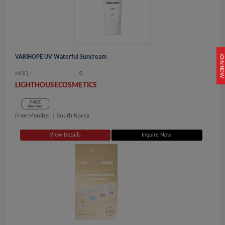
VARIHOPE UV Waterful Suncream
JOIN NOW
MOQ.:
0
LIGHTHOUSECOSMETICS
Free Member |
South Korea
View Details
Inquire Now