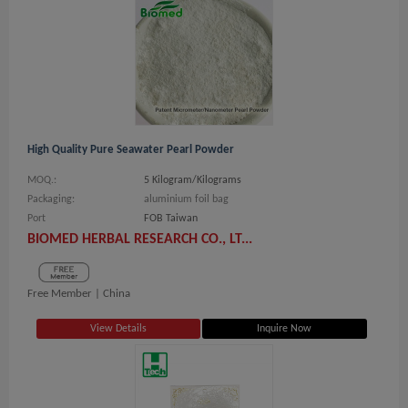
High Quality Pure Seawater Pearl Powder
MOQ.:
5 Kilogram/Kilograms
Packaging:
aluminium foil bag
Port
FOB Taiwan
BIOMED HERBAL RESEARCH CO., LT...
Free Member |
China
View Details
Inquire Now