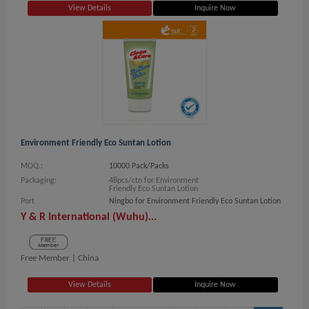
View Details
Inquire Now
Environment Friendly Eco Suntan Lotion
MOQ.:
10000 Pack/Packs
Packaging:
48pcs/ctn for Environment
Friendly Eco Suntan Lotion
Port
Ningbo for Environment Friendly Eco Suntan Lotion
Y & R International (Wuhu)...
Free Member |
China
View Details
Inquire Now