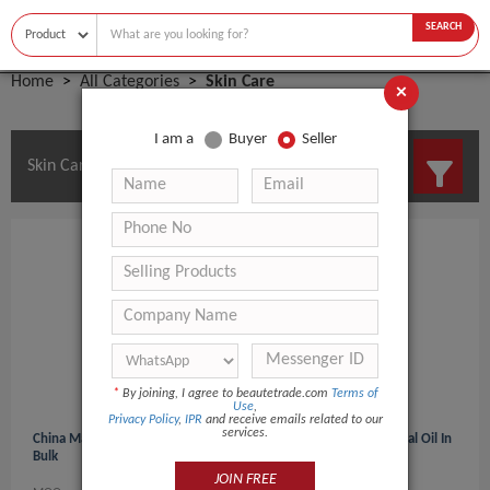
SEARCH
Home
All Categories
Skin Care
×
I am a
Buyer
Seller
Skin Care Manufacturers and Suppliers
*
By joining, I agree to beautetrade.com
Terms of
Use
,
Privacy Policy
,
IPR
and receive emails related to our
services.
China Manufacturer Peppermint Oil Prices/Peppermint Essential Oil In
Bulk
JOIN FREE