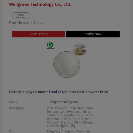
Wellgreen Technology Co., Ltd.
Free Member |
China
View Details
Inquire Now
Factory Supply Cosmetic Food Grade Pure Pearl Powder Price
MOQ.:
1 Kilogram/Kilograms
Packaging:
Pearl Powder 1. 1kg/aluminium
foil bag, with two plastic bags
inside. 2. 25kg/fiber drum, with
two plastic bags inside. Size:
ID42cm*H52cm, 0.08m3/Drum;
Gross Weight: 28kg.
Port
Qingdao, Shanghai, Shenzhen