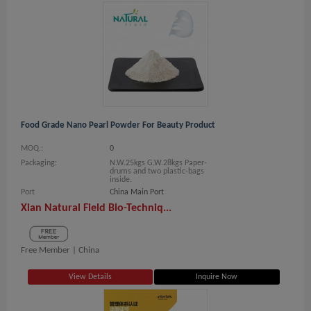
Food Grade Nano Pearl Powder For Beauty Product
MOQ.:
0
Packaging:
N.W.25kgs G.W.28kgs Paper-
drums and two plastic-bags
inside.
Port
China Main Port
Xian Natural Field Bio-Techniq...
Free Member |
China
View Details
Inquire Now