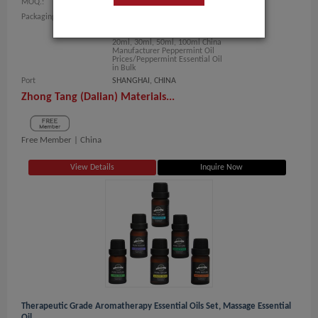
MOQ.:
1 Kilogram/Kilograms
Packaging:
Bulk Packing: 1kg, 5kg, 10kg,
20kg, 25kg, 50kg, 180kg, 200kg
Small Packing: 5ml, 10ml, 15ml,
20ml, 30ml, 50ml, 100ml China
Manufacturer Peppermint Oil
Prices/Peppermint Essential Oil
in Bulk
Port
SHANGHAI, CHINA
Zhong Tang (Dalian) Materials...
Free Member |
China
View Details
Inquire Now
Therapeutic Grade Aromatherapy Essential Oils Set, Massage Essential
Oil