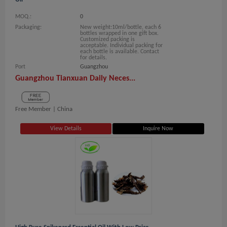
MOQ.:
0
Packaging:
New weight:10ml/bottle, each 6
bottles wrapped in one gift box.
Customized packing is
acceptable. Individual packing for
each bottle is available. Contact
for details.
Port
Guangzhou
Guangzhou Tianxuan Daily Neces...
Free Member |
China
View Details
Inquire Now