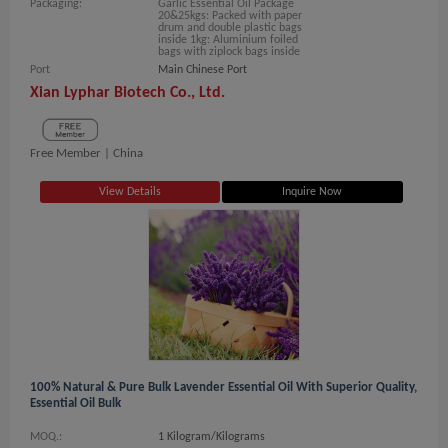
Packaging:
Garlic Essential Oil Package
20&25kgs: Packed with paper
drum and double plastic bags
inside 1kg: Aluminium foiled
bags with ziplock bags inside
Port
Main Chinese Port
Xian Lyphar Biotech Co., Ltd.
Free Member |
China
View Details
Inquire Now
100% Natural & Pure Bulk Lavender Essential Oil With Superior Quality,
Essential Oil Bulk
MOQ.:
1 Kilogram/Kilograms