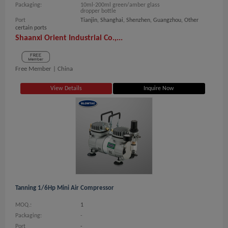
Packaging:
10ml-200ml green/amber glass
dropper bottle
Port
Tianjin, Shanghai, Shenzhen, Guangzhou, Other
certain ports
Shaanxi Orient Industrial Co.,...
Free Member |
China
View Details
Inquire Now
Tanning 1/6Hp Mini Air Compressor
MOQ.:
1
Packaging:
-
Port
-