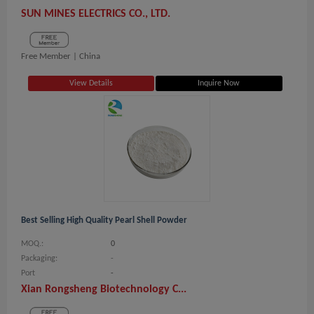
SUN MINES ELECTRICS CO., LTD.
Free Member |
China
View Details
Inquire Now
Best Selling High Quality Pearl Shell Powder
MOQ.:
0
Packaging:
-
Port
-
Xian Rongsheng Biotechnology C...