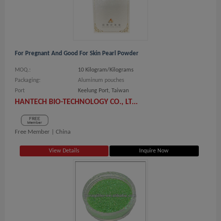
For Pregnant And Good For Skin Pearl Powder
MOQ.:
10 Kilogram/Kilograms
Packaging:
Aluminum pouches
Port
Keelung Port, Taiwan
HANTECH BIO-TECHNOLOGY CO., LT...
Free Member |
China
View Details
Inquire Now