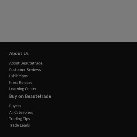
About Us
About Beautetrade
Customer Reviews
Exhibitions
Press Release
Learning Center
Buy on Beautetrade
Buyers
All Categories
Trading Tips
Trade Leads