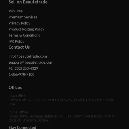
Sell on Beautetrade
Join Free
Premium Services
Privacy Policy
Product Posting Policy
Terms & Conditions
IPR Policy
Contact Us
info@beautetrade.com
support@beautetrade.com
+1 (302) 250-4329
1-866-978-7100
Offices
USA Office
Office No# 379, 16192 Coastal Highway, Lewes, Delaware 19958,
USA
China Office
Room 2009, Jincheng Building, No. 511 Tianmu West Road, Jing'an
District, Shanghai, China.
Stay Connected