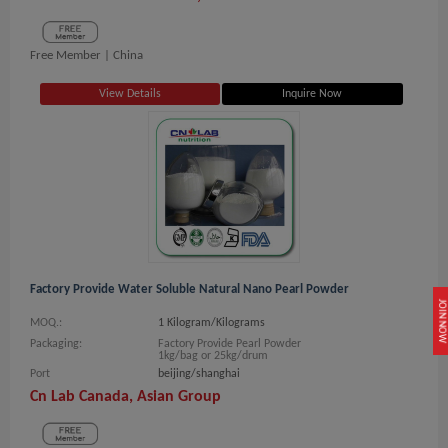
Free Member |
China
View Details
Inquire Now
Factory Provide Water Soluble Natural Nano Pearl Powder
JOIN NOW
MOQ.:
1 Kilogram/Kilograms
Packaging:
Factory Provide Pearl Powder
1kg/bag or 25kg/drum
Port
beijing/shanghai
Cn Lab Canada, Asian Group