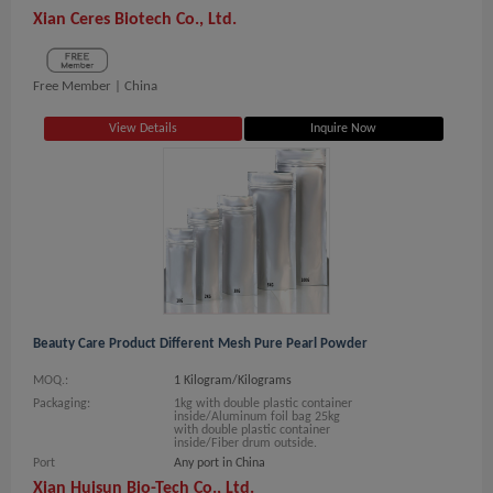
Xian Ceres Biotech Co., Ltd.
Free Member |
China
View Details
Inquire Now
Beauty Care Product Different Mesh Pure Pearl Powder
MOQ.:
1 Kilogram/Kilograms
Packaging:
1kg with double plastic container
inside/Aluminum foil bag 25kg
with double plastic container
inside/Fiber drum outside.
Port
Any port in China
Xian Huisun Bio-Tech Co., Ltd.