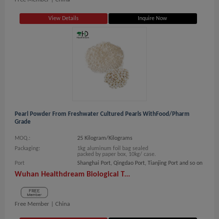
View Details
Inquire Now
Pearl Powder From Freshwater Cultured Pearls WithFood/Pharm
Grade
MOQ.:
25 Kilogram/Kilograms
Packaging:
1kg aluminum foil bag sealed
packed by paper box, 10kg/ case.
Port
Shanghai Port, Qingdao Port, Tianjing Port and so on
Wuhan Healthdream Biological T...
Free Member |
China