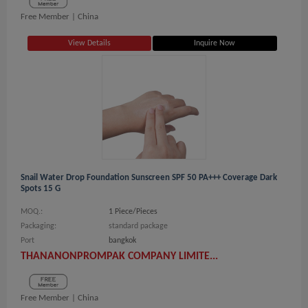
Free Member |
China
View Details
Inquire Now
Snail Water Drop Foundation Sunscreen SPF 50 PA+++ Coverage Dark
Spots 15 G
MOQ.:
1 Piece/Pieces
Packaging:
standard package
Port
bangkok
THANANONPROMPAK COMPANY LIMITE...
Free Member |
China