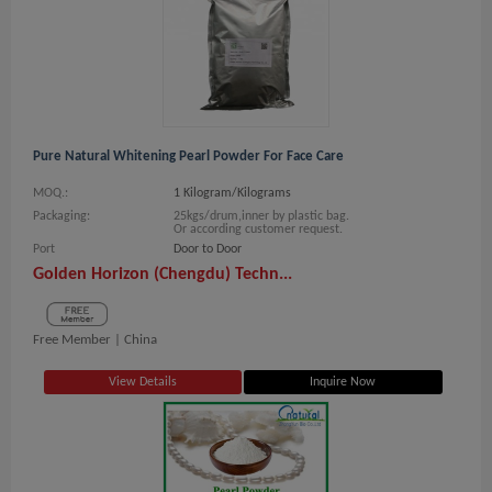
Pure Natural Whitening Pearl Powder For Face Care
MOQ.:
1 Kilogram/Kilograms
Packaging:
25kgs/drum,inner by plastic bag.
Or according customer request.
Port
Door to Door
Golden Horizon (Chengdu) Techn...
Free Member |
China
View Details
Inquire Now