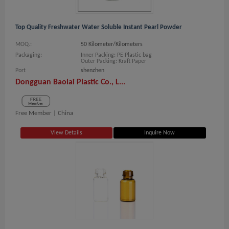
Top Quality Freshwater Water Soluble Instant Pearl Powder
MOQ.:
50 Kilometer/Kilometers
Packaging:
Inner Packing: PE Plastic bag
Outer Packing: Kraft Paper
Port
shenzhen
Dongguan Baolai Plastic Co., L...
Free Member |
China
View Details
Inquire Now