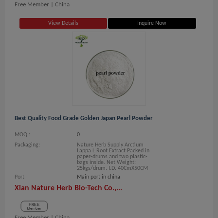
Free Member |
China
View Details
Inquire Now
Best Quality Food Grade Golden Japan Pearl Powder
MOQ.:
0
Packaging:
Nature Herb Supply Arctium
Lappa L Root Extract Packed in
paper-drums and two plastic-
bags inside. Net Weight:
25kgs/drum. I.D. 40CmX50CM
Port
Main port in china
Xian Nature Herb Bio-Tech Co.,...
Free Member |
China