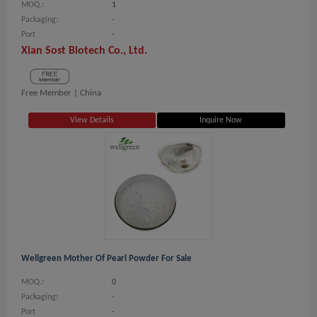
MOQ.:
1
Packaging:
-
Port
-
Xian Sost Biotech Co., Ltd.
Free Member |
China
View Details
Inquire Now
Wellgreen Mother Of Pearl Powder For Sale
MOQ.:
0
Packaging:
-
Port
-