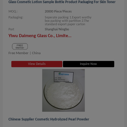
Glass Cosmetic Lotion Sample Bottle Product Packaging For Skin Toner
MOQ.:
20000 Piece/Pieces
Packaging:
Seperate packing 1.Export worthy
box packing with partition 2.The
standard export paper carton
Port
Shanghai/Ningbo
Yiwu Daimeng Glass Co., Limite...
Free Member |
China
View Details
Inquire Now
Chinese Supplier Cosmetic Hydrolyzed Pearl Powder