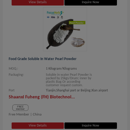
View Details
Inquire Now
Food Grade Soluble In Water Pearl Powder
MOQ.:
1 Kilogram/Kilograms
Packaging:
Soluble in water Pearl Powder is
packed by 25kgs/Drum; inner by
plastic Bag.Or according
customer request custom.
Port
Tianjin,Shanghai port or Beijing,Xian airport
Shaanxi Fuheng (FH) Biotechnol...
Free Member |
China
View Details
Inquire Now