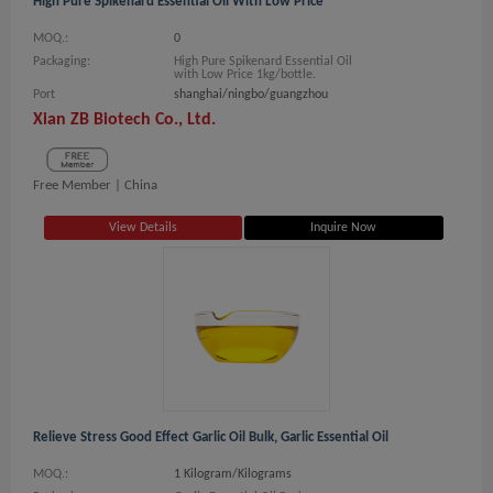
High Pure Spikenard Essential Oil With Low Price
MOQ.:
0
Packaging:
High Pure Spikenard Essential Oil
with Low Price 1kg/bottle.
Port
shanghai/ningbo/guangzhou
Xian ZB Biotech Co., Ltd.
Free Member |
China
View Details
Inquire Now
Relieve Stress Good Effect Garlic Oil Bulk, Garlic Essential Oil
MOQ.:
1 Kilogram/Kilograms