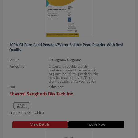
100% Of Pure Pearl Powder/water Soluble Pearl Powder With Best
Quality
MOQ.:
1 Kilogram/Kilograms
Packaging:
1).1kg with double plastic
container inside/Aluminum foil
bag outside. 2).25kg with double
plastic container inside/Fiber
drum outside. 3).As your option
Port
china port
Shaanxi Sangherb Bio-Tech Inc.
Free Member |
China
View Details
Inquire Now