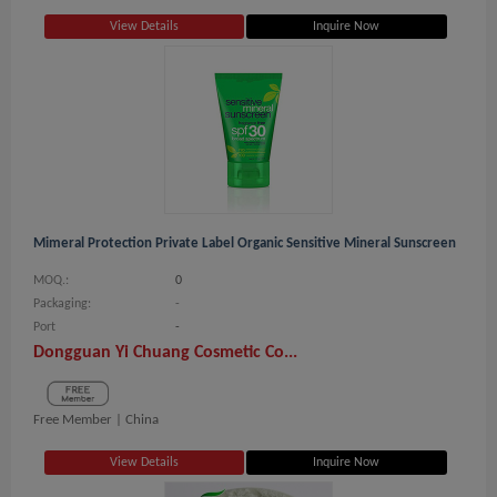
View Details
Inquire Now
Mimeral Protection Private Label Organic Sensitive Mineral Sunscreen
MOQ.:
0
Packaging:
-
Port
-
Dongguan Yi Chuang Cosmetic Co...
Free Member |
China
View Details
Inquire Now