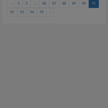
‹
1
2
...
86
87
88
89
90
91
92
93
94
95
›