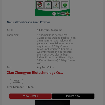
Natural Food Grade Pearl Powder
MOQ.:
1 Kilogram/Kilograms
Packaging:
1.1kg/bag (1kg net weight,
1.2kgs gross weight, packed in an
aluminum foil bag inside and
paper carton outside) or as your
requirement 2.25kgs/drum
(25kgs net weight,28kgs gross
weight; Packed in a cardboard-
drum with two plastic-bags
inside. Drum Size: 510mm high,
350mm diameter) 3.20kgs/drum
with
Port
Any Port China
Xian Zhongyun Biotechnology Co...
Free Member |
China
View Details
Inquire Now