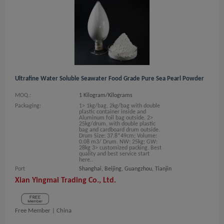
Ultrafine Water Soluble Seawater Food Grade Pure Sea Pearl Powder
MOQ.:
1 Kilogram/Kilograms
Packaging:
1> 1kg/bag, 2kg/bag with double
plastic container inside and
Aluminum foil bag outside. 2>
25kg/drum, with double plastic
bag and cardboard drum outside.
Drum Size: 37.8*49cm; Volume:
0.08 m3/ Drum. NW: 25kg; GW:
28kg 3> customized packing. Best
quality and best service start
here..
Port
Shanghai, Beijing, Guangzhou, Tianjin
Xian Yingmai Trading Co., Ltd.
Free Member |
China