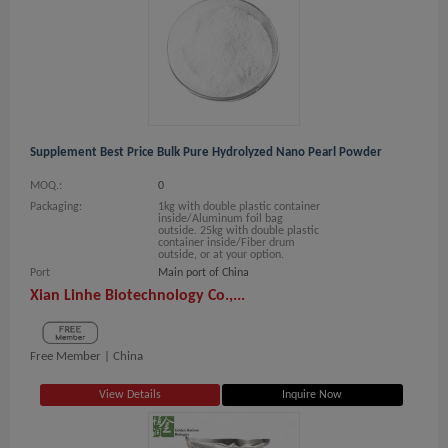
Supplement Best Price Bulk Pure Hydrolyzed Nano Pearl Powder
MOQ.:
0
Packaging:
1kg with double plastic container
inside/Aluminum foil bag
outside. 25kg with double plastic
container inside/Fiber drum
outside, or at your option.
Port
Main port of China
Xian Linhe Biotechnology Co.,...
Free Member |
China
View Details
Inquire Now