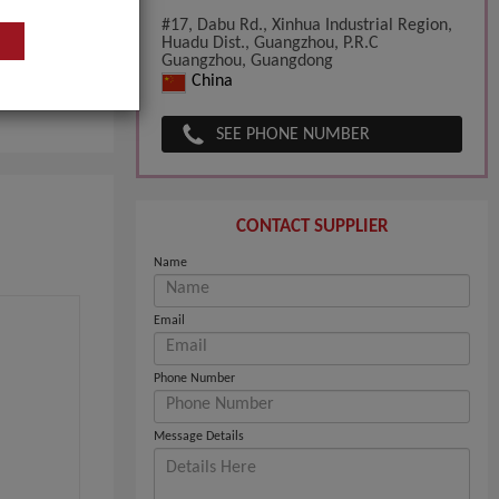
#17, Dabu Rd., Xinhua Industrial Region,
Huadu Dist., Guangzhou, P.R.C
Guangzhou, Guangdong
China
pany
SEE PHONE NUMBER
CONTACT SUPPLIER
Name
Email
Phone Number
Message Details