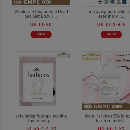
Wholesale Chamomile Dead
anti aging pure wild r
Sea Salt Body S...
essential oil...
US $1-50
US $3.3-4.6
VIEW
VIEW
exfoliating foot spa peeling
Oem Herbicos SPA lem
foot mask p...
tea Tree moist...
US $0.5-5.25
US $1-3.25