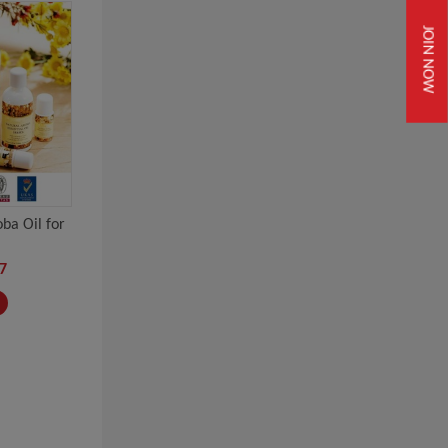
JOIN NOW
ba Oil for
7