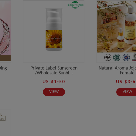
ping
Private Label Sunscreen
Natural Aroma Jojo
/Wholesale Sunbl...
Female
US $1-50
US $3-6
VIEW
VIEW