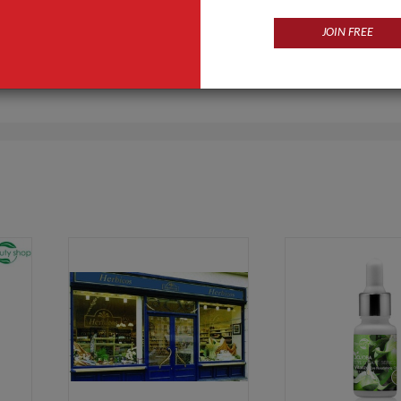
JOIN FREE
Products
Business Type
ir Care Products,Cream,Soft
Manufacturer, Trading Com
ower