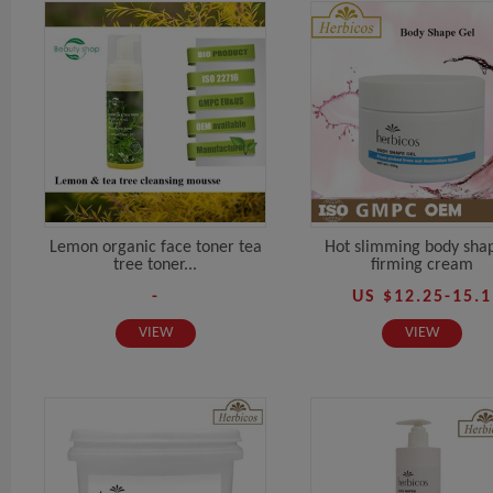
Lemon organic face toner tea
Hot slimming body sha
tree toner...
firming cream
-
US $12.25-15.1
VIEW
VIEW