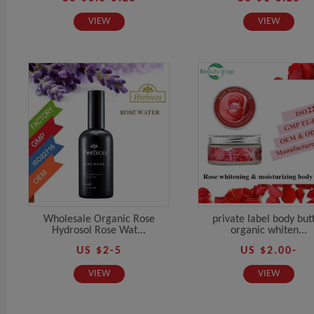
VIEW
VIEW
Wholesale Organic Rose
private label body but
Hydrosol Rose Wat...
organic whiten...
US $2-5
US $2.00-
VIEW
VIEW