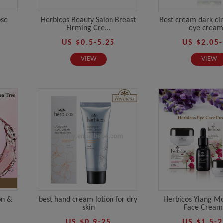
ose
Herbicos Beauty Salon Breast
Best cream dark cir
Firming Cre...
eye cream.
US $0.5-5.25
US $2.05-
VIEW
VIEW
on &
best hand cream lotion for dry
Herbicos Ylang Mo
skin
Face Cream 
US $0.9-25
US $1.5-2