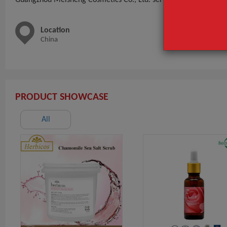
Location
Main 
China
Mask,Ha
Mask P
PRODUCT SHOWCASE
All