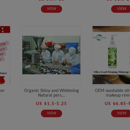
VIEW
VIEW
ter
Organic Shiny and Whitening
OEM washable oliv
Natural pers...
makeup remo
US $1.5-5.25
US $6.85-
VIEW
VIEW