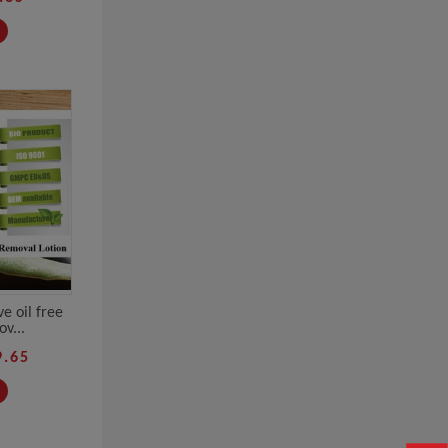
e oil free
v...
9.65