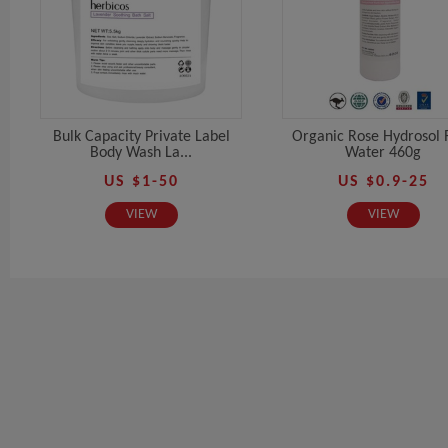
Bulk Capacity Private Label
Organic Rose Hydrosol 
Body Wash La...
Water 460g
US $1-50
US $0.9-25
VIEW
VIEW