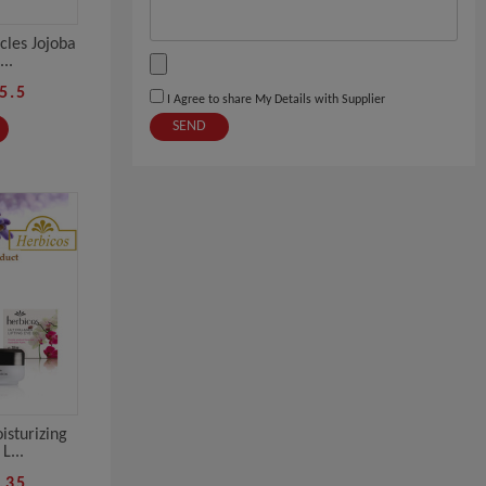
cles Jojoba
..
5.5
I Agree to share My Details with Supplier
SEND
isturizing
L...
.35