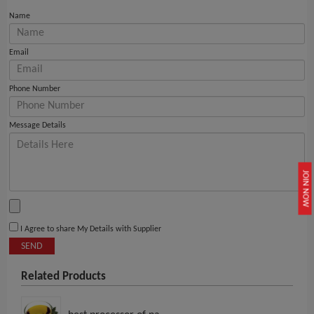
Name
Email
Phone Number
Message Details
JOIN NOW
I Agree to share My Details with Supplier
SEND
Related Products