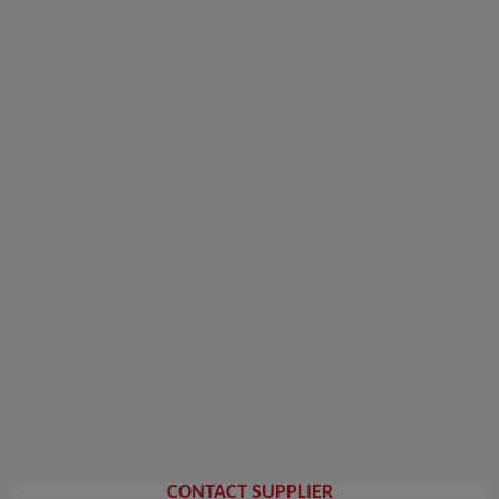
CONTACT SUPPLIER