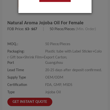
Natural Aroma Jojoba Oil For Female
FOB Price:
$3- $67
|
50 Piece/Pieces
(Min. Order)
MOQ.:
50 Piece/Pieces
Packaging:
Plastic tube with Label Sticker+Colo
r Gift box+Shrink Film+Export Carton;
Port
Guangzhou
Lead Time
20-25 days after deposit confirmed.
Supply Type
OEM/ODM
Certification
FDA, GMP, MSDS
Type
Jojoba Oil
GET INSTANT QUOTE