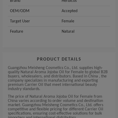
Brand
Herbicos
OEM/ODM
Accepted
Target User
Female
Feature
Natural
PRODUCT DETAILS
Guangzhou Meisheng Cosmetics Co., Ltd. supplies high-
quality Natural Aroma Jojoba Oil for Female to global B2B
buyers, wholesalers, and distributors. Based in China , the
company specializes in manufacturing and exporting
premium Carrier Oil that meet international beauty
industry standards.
The price of Natural Aroma Jojoba Oil for Female from
China varies according to order volume and destination
market. Guangzhou Meisheng Cosmetics Co., Ltd. offers
competitive and flexible pricing for different Carrier Oil
specifications, ensuring cost-effective solutions for bulk
importers and international distributors.