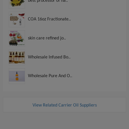
best processor of na..
COA 16oz Fractionate..
skin care refined jo..
Wholesale Infused Bo..
Wholesale Pure And O..
View Related Carrier Oil Suppliers