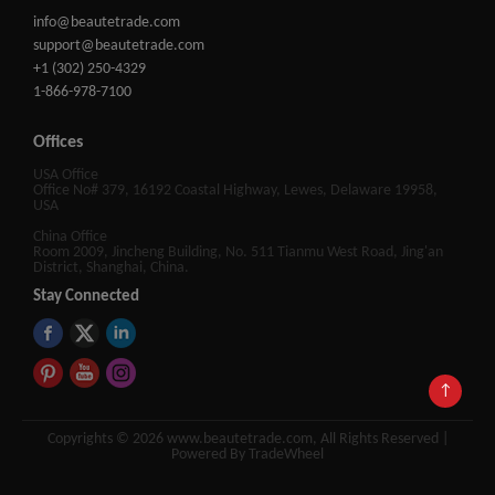
info@beautetrade.com
support@beautetrade.com
+1 (302) 250-4329
1-866-978-7100
Offices
USA Office
Office No# 379, 16192 Coastal Highway, Lewes, Delaware 19958,
USA
China Office
Room 2009, Jincheng Building, No. 511 Tianmu West Road, Jing'an
District, Shanghai, China.
Stay Connected
↑
Copyrights © 2026 www.beautetrade.com, All Rights Reserved |
Powered By TradeWheel