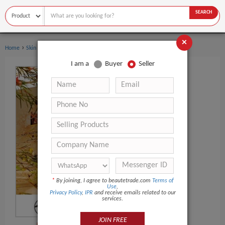
SEARCH
×
›
›
Home
Skin Care
Carrier Oil
I am a
Buyer
Seller
*
By joining, I agree to beautetrade.com
Terms of
Use
,
Privacy Policy
,
IPR
and receive emails related to our
services.
JOIN FREE