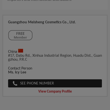
Guangzhou Meisheng Cosmetics Co., Ltd.
China
#17, Dabu Rd., Xinhua Industrial Region, Huadu Dist., Guan
Gzhou, P.R.C
Contact Person
Ms. Icy Lee
SEE PHONE NUMBER
View Company Profile