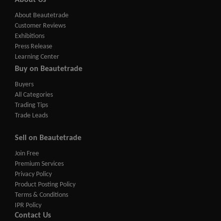
About Us
About Beautetrade
Customer Reviews
Exhibitions
Press Release
Learning Center
Buy on Beautetrade
Buyers
All Categories
Trading Tips
Trade Leads
Sell on Beautetrade
Join Free
Premium Services
Privacy Policy
Product Posting Policy
Terms & Conditions
IPR Policy
Contact Us