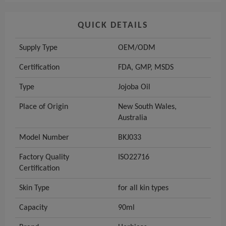
QUICK DETAILS
Supply Type
OEM/ODM
Certification
FDA, GMP, MSDS
Type
Jojoba Oil
Place of Origin
New South Wales,
Australia
Model Number
BKJ033
Factory Quality
ISO22716
Certification
Skin Type
for all kin types
Capacity
90ml