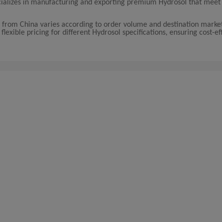
ecializes in manufacturing and exporting premium Hydrosol that meet
from China varies according to order volume and destination marke
exible pricing for different Hydrosol specifications, ensuring cost-ef