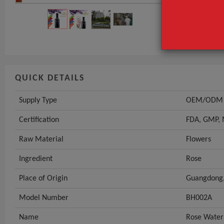
Certification
Raw Material
GET INST
QUICK DETAILS
Supply Type
OEM/ODM
Certification
FDA, GMP,
Raw Material
Flowers
Ingredient
Rose
Place of Origin
Guangdong,
Model Number
BH002A
Name
Rose Water