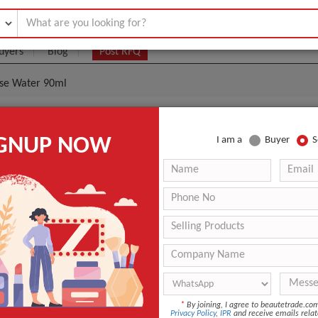
uyers
Blog
Post RFQ
ose Water 90ml
Organic Rose Hydrosol Rose Water 90ml
IGNUP NOW
I am a
Buyer
S
- $5
|
3000 Piece/Pieces
(Min. Order)
3000 Piece/Pieces
Glass Spay Bottle with Label Sticker+Color Gift box+Shrink 
Guangzhou
-
OEM/ODM
*
By joining, I agree to beautetrade.c
Privacy Policy
,
IPR
and receive emails relat