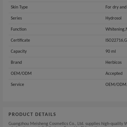
Skin Type
For dry and
Series
Hydrosol
Function
Whitening,M
Certificate
ISO22716,
Capacity
90 ml
Brand
Herbicos
OEM/ODM
Accepted
Service
OEM/ODM,p
PRODUCT DETAILS
Guangzhou Meisheng Cosmetics Co., Ltd. supplies high-quality 