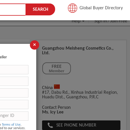
JOIN FREE
Global Buyer Directory
SEARCH
Help
Sign In
Join Free
/
×
Guangzhou Meisheng Cosmetics Co.,
Ltd.
eller
China
Film+Export
#17, Dabu Rd., Xinhua Industrial Region,
Huadu Dist., Guangzhou, P.R.C
Contact Person
Ms. Icy Lee
SEE PHONE NUMBER
om
Terms of Use
,
ed to our services.