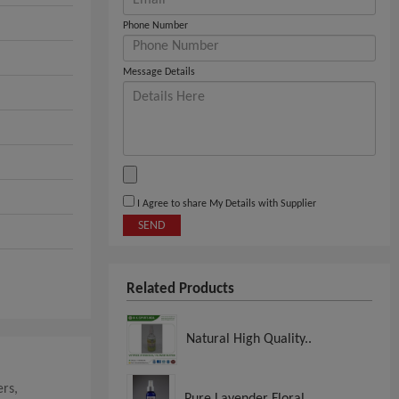
Phone Number
Message Details
I Agree to share My Details with Supplier
SEND
Related Products
Natural High Quality..
rs,
Pure Lavender Floral..