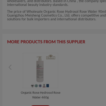
wholesalers, and distributors. Based in China , the company sp
international beauty industry standards.
The price of Wholesale Organic Rose Hydrosol Rose Water 90ml 
Guangzhou Meisheng Cosmetics Co., Ltd. offers competitive and fl
solutions for bulk importers and international distributors.
MORE PRODUCTS FROM THIS SUPPLIER
Organic Rose Hydrosol Rose
Water 460g