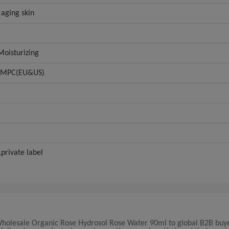
 aging skin
oisturizing
GMPC(EU&US)
rivate label
Wholesale Organic Rose Hydrosol Rose Water 90ml to global B2B buye