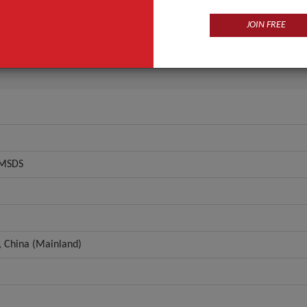
FDA, GMP, MSDS
Flowers
JOIN FREE
ANT QUOTE
 MSDS
 China (Mainland)