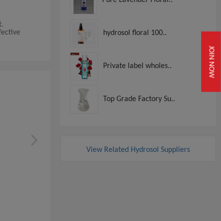
t.
fective
hydrosol floral 100..
JOIN NOW
Private label wholes..
Top Grade Factory Su..
View Related Hydrosol Suppliers