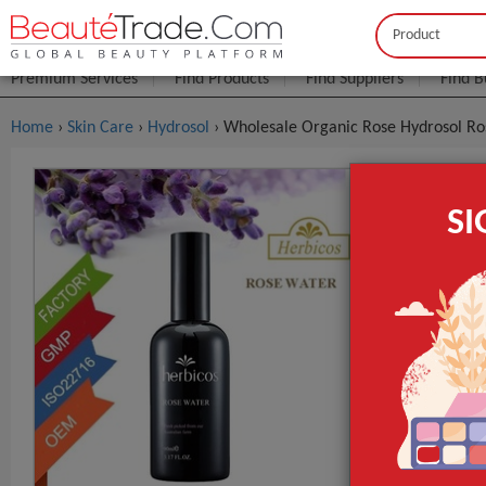
Buyer
Seller
Premium Services
Find Products
Find Suppliers
Find B
Home
›
Skin Care
›
Hydrosol
› Wholesale Organic Rose Hydrosol R
Wholesale 
S
$2
FOB Price:
MOQ.:
Packaging:
Carton;
Port
Lead Time
Supply Type