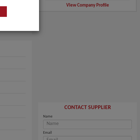
View Company Profile
CONTACT SUPPLIER
Name
Email