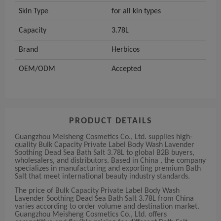
Skin Type
for all kin types
Capacity
3.78L
Brand
Herbicos
OEM/ODM
Accepted
PRODUCT DETAILS
Guangzhou Meisheng Cosmetics Co., Ltd. supplies high-
quality Bulk Capacity Private Label Body Wash Lavender
Soothing Dead Sea Bath Salt 3.78L to global B2B buyers,
wholesalers, and distributors. Based in China , the company
specializes in manufacturing and exporting premium Bath
Salt that meet international beauty industry standards.
The price of Bulk Capacity Private Label Body Wash
Lavender Soothing Dead Sea Bath Salt 3.78L from China
varies according to order volume and destination market.
Guangzhou Meisheng Cosmetics Co., Ltd. offers