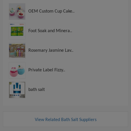
OEM Custom Cup Cake..
Foot Soak and Minera..
Rosemary Jasmine Lav..
Private Label Fizzy..
bath salt
View Related Bath Salt Suppliers