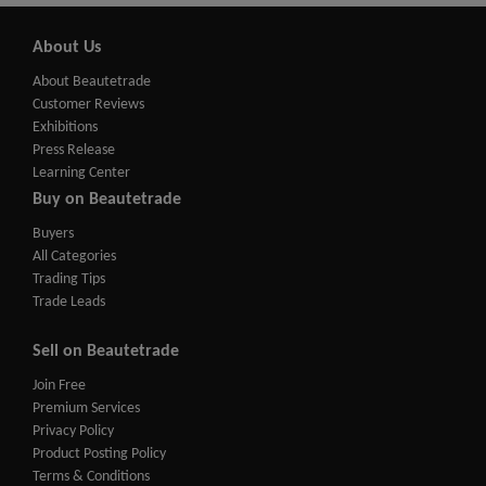
About Us
About Beautetrade
Customer Reviews
Exhibitions
Press Release
Learning Center
Buy on Beautetrade
Buyers
All Categories
Trading Tips
Trade Leads
Sell on Beautetrade
Join Free
Premium Services
Privacy Policy
Product Posting Policy
Terms & Conditions