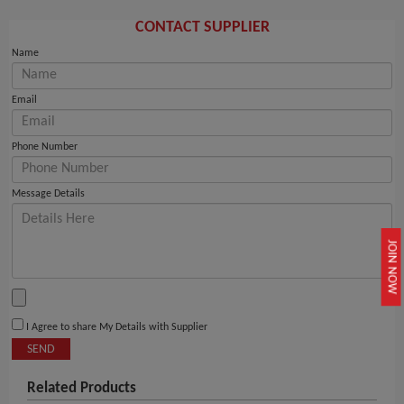
CONTACT SUPPLIER
Name
Email
Phone Number
Message Details
JOIN NOW
I Agree to share My Details with Supplier
SEND
Related Products