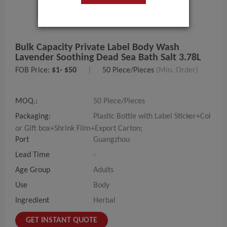
Bulk Capacity Private Label Body Wash
Lavender Soothing Dead Sea Bath Salt 3.78L
FOB Price:
$1- $50
|
50 Piece/Pieces
(Min. Order)
MOQ.:
50 Piece/Pieces
Packaging:
Plastic Bottle with Label Sticker+Col
or Gift box+Shrink Film+Export Carton;
Port
Guangzhou
Lead Time
-
Age Group
Adults
Use
Body
Ingredient
Herbal
GET INSTANT QUOTE