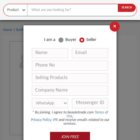
SEARCH
×
›
›
Home
Bath Supplies
Bath Salt
I am a
Buyer
Seller
*
By joining, I agree to beautetrade.com
Terms of
Use
,
Privacy Policy
,
IPR
and receive emails related to our
services.
JOIN FREE