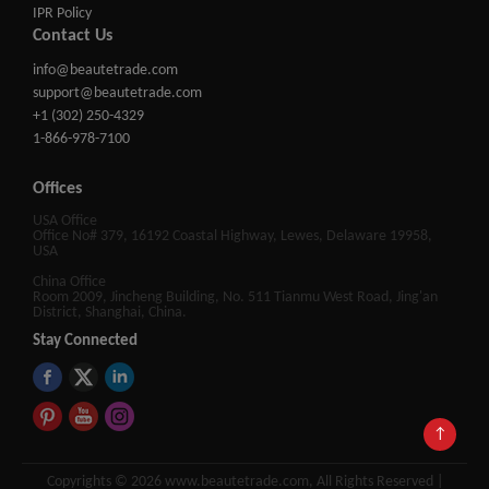
IPR Policy
Contact Us
info@beautetrade.com
support@beautetrade.com
+1 (302) 250-4329
1-866-978-7100
Offices
USA Office
Office No# 379, 16192 Coastal Highway, Lewes, Delaware 19958,
USA
China Office
Room 2009, Jincheng Building, No. 511 Tianmu West Road, Jing'an
District, Shanghai, China.
Stay Connected
↑
Copyrights © 2026 www.beautetrade.com, All Rights Reserved |