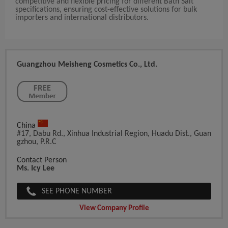
competitive and flexible pricing for different Bath Salt
specifications, ensuring cost-effective solutions for bulk
importers and international distributors.
Guangzhou Meisheng Cosmetics Co., Ltd.
China
#17, Dabu Rd., Xinhua Industrial Region, Huadu Dist., Guan
Gzhou, P.R.C
Contact Person
Ms. Icy Lee
SEE PHONE NUMBER
View Company Profile