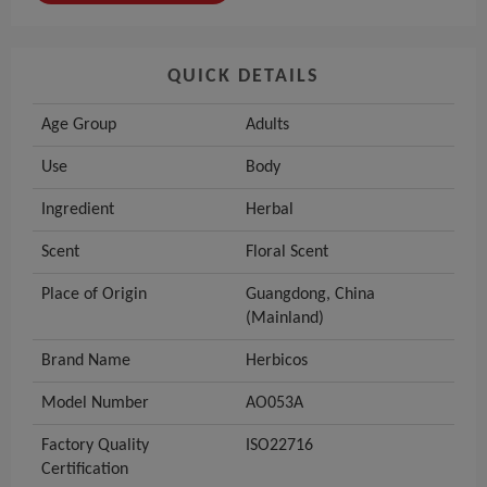
QUICK DETAILS
Age Group
Adults
Use
Body
Ingredient
Herbal
Scent
Floral Scent
Place of Origin
Guangdong, China
(Mainland)
Brand Name
Herbicos
Model Number
AO053A
Factory Quality
ISO22716
Certification