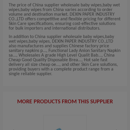
The price of China supplier wholesale baby wipes,baby wet
wipes,baby wipes from China varies according to order
volume and destination market. DEXIN PAPER INDUSTRY
CO.,LTD offers competitive and flexible pricing for different
Skin Care specifications, ensuring cost-effective solutions
for bulk importers and international distributors.
In addition to China supplier wholesale baby wipes,baby
wet wipes,baby wipes, DEXIN PAPER INDUSTRY CO.,LTD
also manufactures and supplies Chinese factory price
sanitary napkins p..., Functional Lady Anion Sanitary Napkin
sa..., Wholesales A grade High Level Qualit Bab..., China
Cheap Good Quality Disposable Brea..., Hot sale fast
delivery all size cheap oe..., and other Skin Care solutions,
providing buyers with a complete product range from a
single reliable supplier.
MORE PRODUCTS FROM THIS SUPPLIER