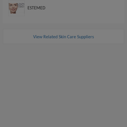
ESTEMED
View Related Skin Care Suppliers