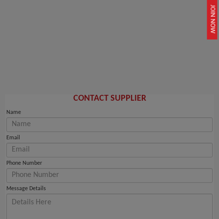
JOIN NOW
CONTACT SUPPLIER
Name
Email
Phone Number
Message Details