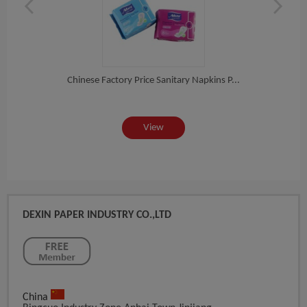
e...
Chinese Factory Price Sanitary Napkins P...
Func
View
DEXIN PAPER INDUSTRY CO.,LTD
China