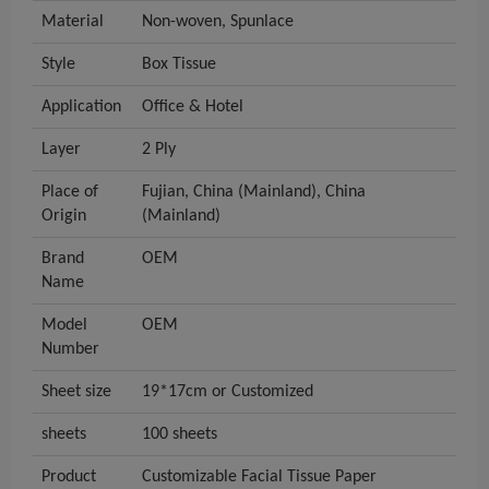
Material
Non-woven, Spunlace
Style
Box Tissue
Application
Office & Hotel
Layer
2 Ply
Place of
Fujian, China (Mainland), China
Origin
(Mainland)
Brand
OEM
Name
Model
OEM
Number
Sheet size
19*17cm or Customized
sheets
100 sheets
Product
Customizable Facial Tissue Paper