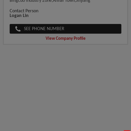
Bingcuo Industry Zone,Anhai Town,Jinjiang
Contact Person
Logan Lin
SEE PHONE NUMBER
View Company Profile