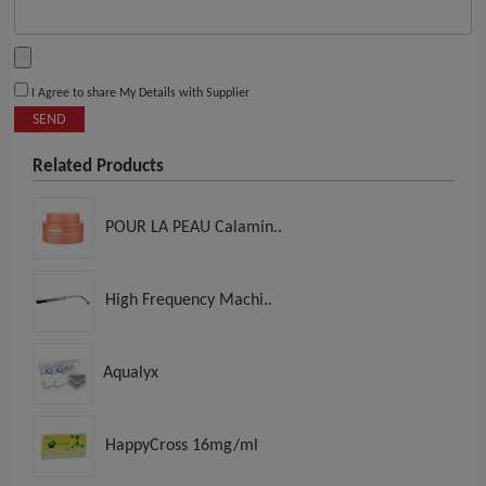
I Agree to share My Details with Supplier
SEND
Related Products
POUR LA PEAU Calamin..
High Frequency Machi..
Aqualyx
HappyCross 16mg/ml