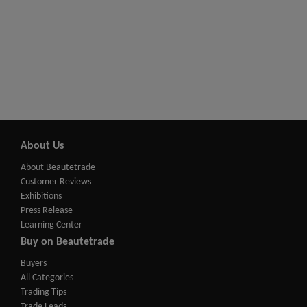
About Us
About Beautetrade
Customer Reviews
Exhibitions
Press Release
Learning Center
Buy on Beautetrade
Buyers
All Categories
Trading Tips
Trade Leads