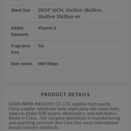
Sheet Size
20CM*16CM, 15x20cm 18x20cm,
20x20cm 20x30cm etc
Added
Vitamin E
Elements
Fragrance
Yes
free
Item name
Wet Wipes
PRODUCT DETAILS
DEXIN PAPER INDUSTRY CO.,LTD supplies high-quality
China supplier wholesale baby wipes,baby wet wipes,baby
wipes to global B2B buyers, wholesalers, and distributors.
Based in China , the company specializes in manufacturing
and exporting premium Skin Care that meet international
beauty industry standards.