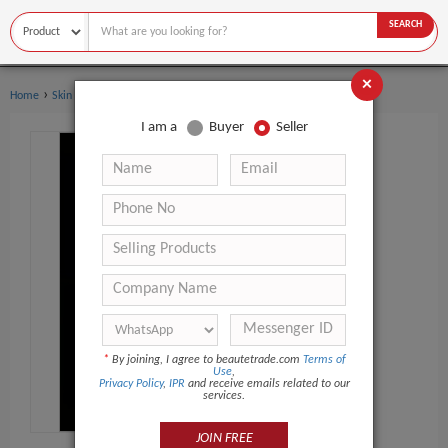
SEARCH
×
›
Home
Skin Care
I am a
Buyer
Seller
*
By joining, I agree to beautetrade.com
Terms of
Use
,
Privacy Policy
,
IPR
and receive emails related to our
services.
JOIN FREE