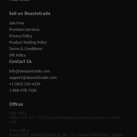
Sell on Beautetrade
Join Free
Premium Services
Privacy Policy
Product Posting Policy
Terms & Conditions
IPR Policy
Contact Us
info@beautetrade.com
support@beautetrade.com
+1 (302) 250-4329
1-866-978-7100
Offices
USA Office
Office No# 379, 16192 Coastal Highway, Lewes, Delaware 19958,
USA
China Office
Room 2009, Jincheng Building, No. 511 Tianmu West Road, Jing'an