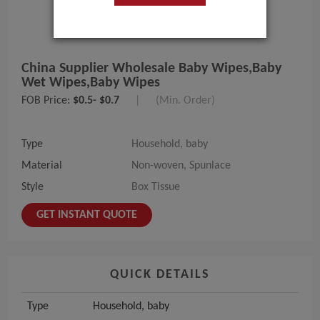
China Supplier Wholesale Baby Wipes,baby
Wet Wipes,baby Wipes
FOB Price:
$0.5- $0.7
|
(Min. Order)
Type
Household, baby
Material
Non-woven, Spunlace
Style
Box Tissue
GET INSTANT QUOTE
QUICK DETAILS
Type
Household, baby