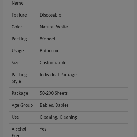
Name
Feature
Disposable
Color
Natural White
Packing
80sheet
Usage
Bathroom
Size
Customizable
Packing
Individual Package
Style
Package
50-200 Sheets
Age Group
Babies, Babies
Use
Cleaning, Cleaning
Alcohol
Yes
Free