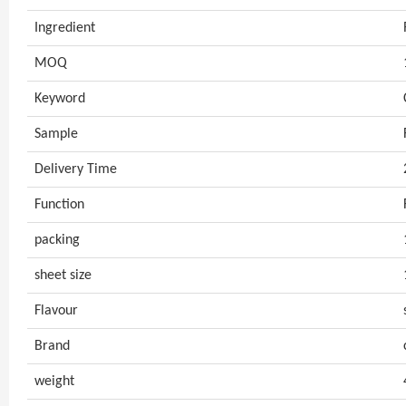
Ingredient
MOQ
Keyword
Sample
Delivery Time
Function
packing
sheet size
Flavour
Brand
weight