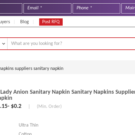
uyers
Blog
Post RFQ
napkins suppliers sanitary napkin
 Lady Anion Sanitary Napkin Sanitary Napkins Supplie
apkin
.15- $0.2
|
(Min. Order)
Ultra Thin
Cotton