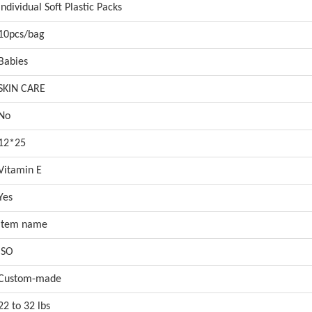
Individual Soft Plastic Packs
10pcs/bag
Babies
SKIN CARE
No
12*25
Vitamin E
Yes
Item name
ISO
Custom-made
22 to 32 lbs