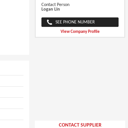
Contact Person
Logan Lin
SEE PHONE NUMBER
View Company Profile
CONTACT SUPPLIER