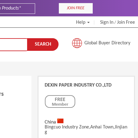
JOIN FREE
Help
Sign In
Join Free
/
Global Buyer Directory
SEARCH
DEXIN PAPER INDUSTRY CO.,LTD
rs
China
Bingcuo Industry Zone,Anhai Town,Jinjian
G