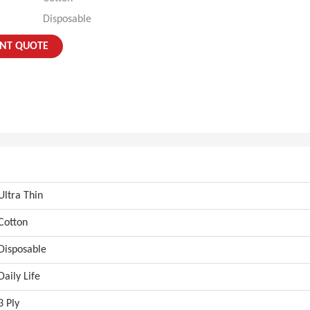
Disposable
ANT QUOTE
Ultra Thin
Cotton
Disposable
Daily Life
3 Ply