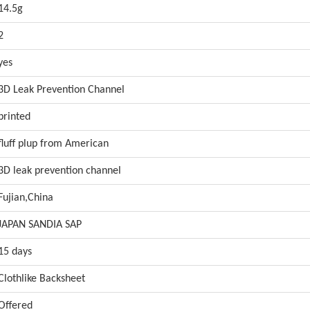
14.5g
2
yes
3D Leak Prevention Channel
printed
fluff plup from American
3D leak prevention channel
Fujian,China
JAPAN SANDIA SAP
15 days
Clothlike Backsheet
Offered