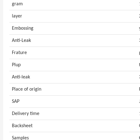
gram
layer
Embossing
Anti-Leak
Frature
Plup
Anti-leak
Place of origin
SAP
Delivery time
Backsheet
Samples