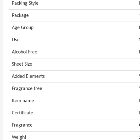
Packing Style
Package
Age Group
Use
Alcohol Free
Sheet Size
Added Elements
Fragrance free
Item name
Certificate
Fragrance
Weight