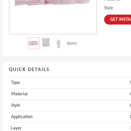
Style
GET INST
QUICK DETAILS
Type
Material
Style
Application
Layer