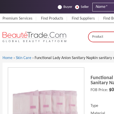
Buyer
Seller
Premium Services
Find Products
Find Suppliers
Find B
Home
›
Skin Care
› Functional Lady Anion Sanitary Napkin sanitary 
Functional
Sanitary N
$0
FOB Price:
Type
Material