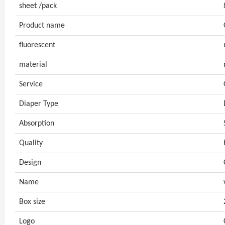
sheet /pack
Product name
fluorescent
material
Service
Diaper Type
Absorption
Quality
Design
Name
Box size
Logo