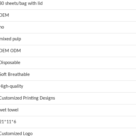
80 sheets/bag with lid
OEM
no
mixed pulp
OEM ODM
Disposable
Soft Breathable
High-quality
Customized Printing Designs
wet towel
21*11*6
Customized Logo