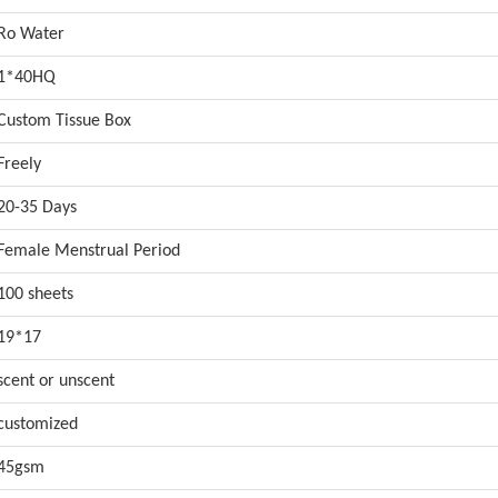
Ro Water
1*40HQ
Custom Tissue Box
Freely
20-35 Days
Female Menstrual Period
100 sheets
19*17
scent or unscent
customized
45gsm