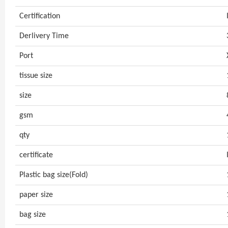
Certification
Derlivery Time
Port
tissue size
size
gsm
qty
certificate
Plastic bag size(Fold)
paper size
bag size