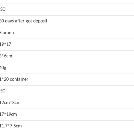
ISO
30 days after got deposit
Xiamen
19*17
8*6cm
40g
1*20 container
ISO
12cm*8cm
17*19cm
11.7*7.5cm