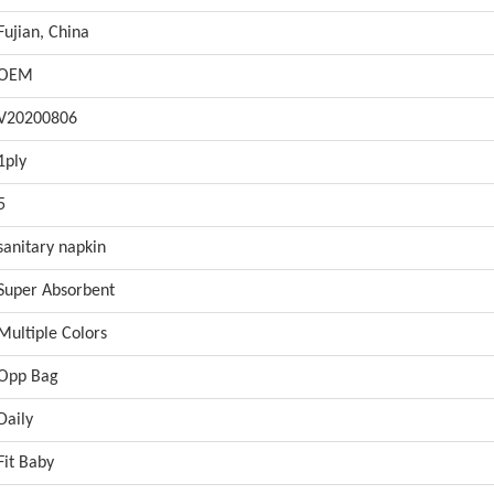
Fujian, China
OEM
V20200806
1ply
5
sanitary napkin
Super Absorbent
Multiple Colors
Opp Bag
Daily
Fit Baby