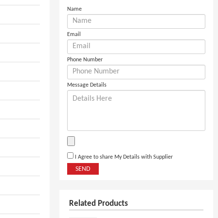
Name
Email
Phone Number
Message Details
I Agree to share My Details with Supplier
SEND
Related Products