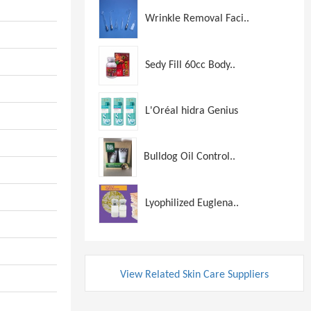
Wrinkle Removal Faci..
Sedy Fill 60cc Body..
L'Oréal hidra Genius
Bulldog Oil Control..
Lyophilized Euglena..
View Related Skin Care Suppliers