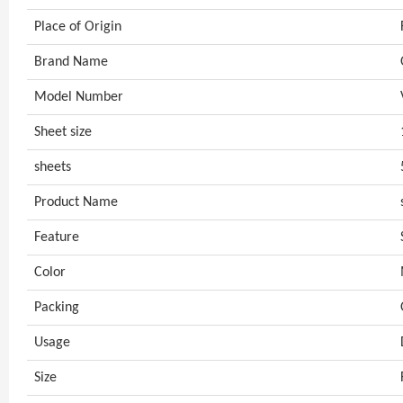
Place of Origin
Brand Name
Model Number
Sheet size
sheets
Product Name
Feature
Color
Packing
Usage
Size