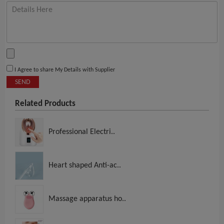
I Agree to share My Details with Supplier
SEND
Related Products
Professional Electri..
Heart shaped Anti-ac..
Massage apparatus ho..