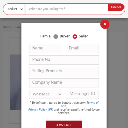
SEARCH
×
›
Home
Skin Care
I am a
Buyer
Seller
*
By joining, I agree to beautetrade.com
Terms of
Use
,
Privacy Policy
,
IPR
and receive emails related to our
services.
JOIN FREE