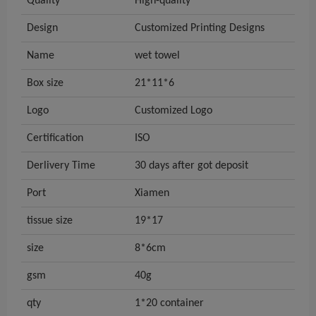
Quality
High-quality
Design
Customized Printing Designs
Name
wet towel
Box size
21*11*6
Logo
Customized Logo
Certification
ISO
Derlivery Time
30 days after got deposit
Port
Xiamen
tissue size
19*17
size
8*6cm
gsm
40g
qty
1*20 container