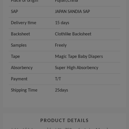
Place of origin
Fujian,China
SAP
JAPAN SANDIA SAP
Delivery time
15 days
Backsheet
Clothlike Backsheet
Samples
Freely
Tape
Magic Tape Baby Diapers
Absorbency
Super High Absorbency
Payment
T/T
Shipping Time
25days
PRODUCT DETAILS