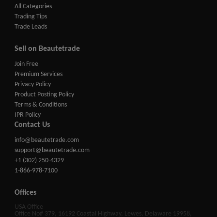
All Categories
Trading Tips
Trade Leads
Sell on Beautetrade
Join Free
Premium Services
Privacy Policy
Product Posting Policy
Terms & Conditions
IPR Policy
Contact Us
info@beautetrade.com
support@beautetrade.com
+1 (302) 250-4329
1-866-978-7100
Offices
USA Office
Office No# 379, 16192 Coastal Highway, Lewes, Delaware 19958,