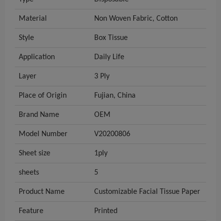
Material
Non Woven Fabric, Cotton
Style
Box Tissue
Application
Daily Life
Layer
3 Ply
Place of Origin
Fujian, China
Brand Name
OEM
Model Number
V20200806
Sheet size
1ply
sheets
5
Product Name
Customizable Facial Tissue Paper
Feature
Printed