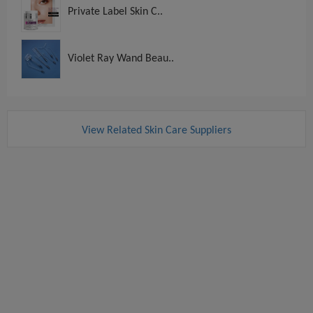
Private Label Skin C..
Violet Ray Wand Beau..
View Related Skin Care Suppliers