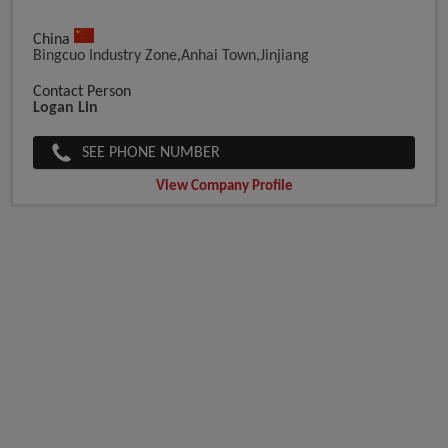
China
Bingcuo Industry Zone,Anhai Town,Jinjiang
Contact Person
Logan Lin
SEE PHONE NUMBER
View Company Profile