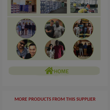
MORE PRODUCTS FROM THIS SUPPLIER