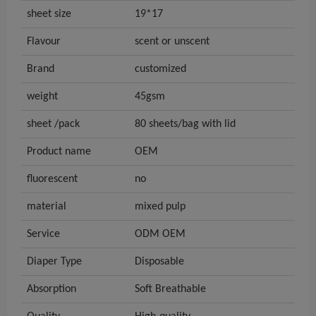
sheet size
19*17
Flavour
scent or unscent
Brand
customized
weight
45gsm
sheet /pack
80 sheets/bag with lid
Product name
OEM
fluorescent
no
material
mixed pulp
Service
ODM OEM
Diaper Type
Disposable
Absorption
Soft Breathable