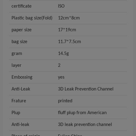
certificate
ISO
Plastic bag size(Fold)
12cm*8cm
paper size
17*19cm
bag size
11.7*7.5cm
gram
14.5g
layer
2
Embossing
yes
Anti-Leak
3D Leak Prevention Channel
Frature
printed
Plup
fluff plup from American
Anti-leak
3D leak prevention channel