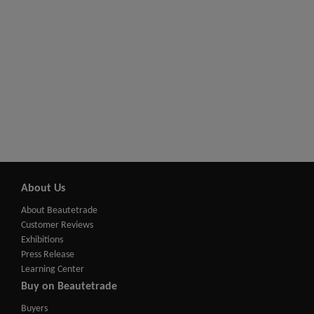
About Us
About Beautetrade
Customer Reviews
Exhibitions
Press Release
Learning Center
Buy on Beautetrade
Buyers