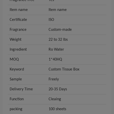
Fragrance free
Yes
Item name
Item name
Certificate
ISO
Fragrance
Custom-made
Weight
22 to 32 lbs
Ingredient
Ro Water
MOQ
1*40HQ
Keyword
Custom Tissue Box
Sample
Freely
Delivery Time
20-35 Days
Function
Cleaing
packing
100 sheets