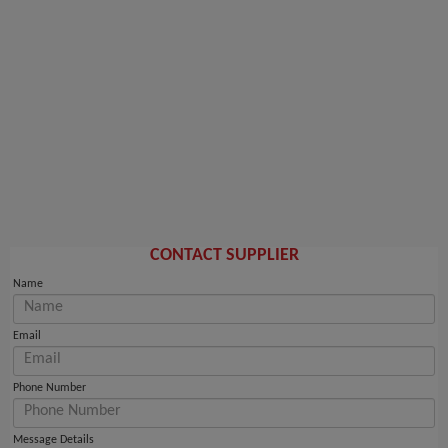
CONTACT SUPPLIER
Name
Email
Phone Number
Message Details