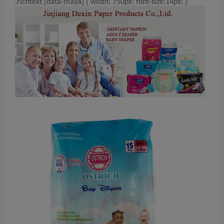
.richtext [data-maya] { width: 750px; font-size:14px; }