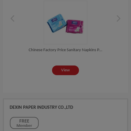
 Ba...
Chinese Factory Price Sanitary Napkins P...
Func
View
DEXIN PAPER INDUSTRY CO.,LTD