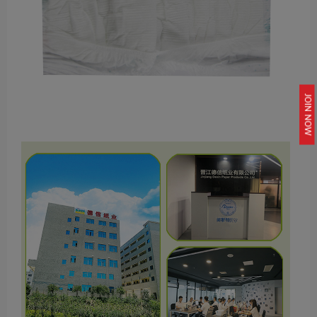
JOIN NOW