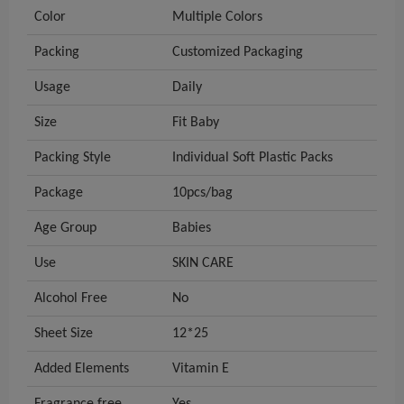
Color
Multiple Colors
Packing
Customized Packaging
Usage
Daily
Size
Fit Baby
Packing Style
Individual Soft Plastic Packs
Package
10pcs/bag
Age Group
Babies
Use
SKIN CARE
Alcohol Free
No
Sheet Size
12*25
Added Elements
Vitamin E