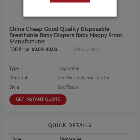
China Cheap Good Quality Disposable
Breathable Baby Diapers Baby Nappy From
Manufacturer
FOB Price:
$0.02- $0.03
|
(Min. Order)
Type
Disposable
Material
Non Woven Fabric, Cotton
Style
Box Tissue
GET INSTANT QUOTE
QUICK DETAILS
Type
Disposable