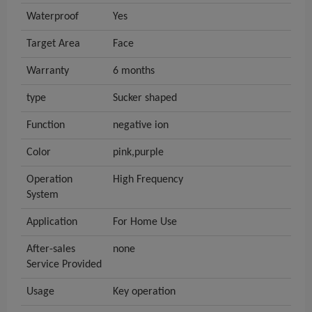
Waterproof
Yes
Target Area
Face
Warranty
6 months
type
Sucker shaped
Function
negative ion
Color
pink,purple
Operation
High Frequency
System
Application
For Home Use
After-sales
none
Service Provided
Usage
Key operation