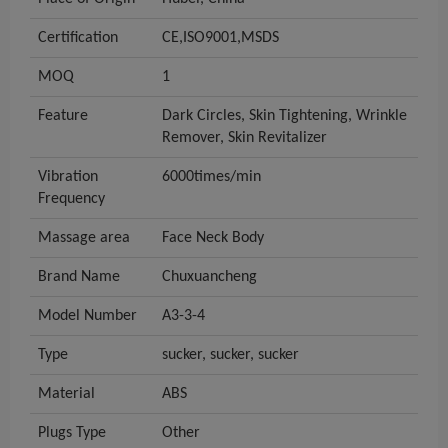
Certification
CE,ISO9001,MSDS
MOQ
1
Feature
Dark Circles, Skin Tightening, Wrinkle
Remover, Skin Revitalizer
Vibration
6000times/min
Frequency
Massage area
Face Neck Body
Brand Name
Chuxuancheng
Model Number
A3-3-4
Type
sucker, sucker, sucker
Material
ABS
Plugs Type
Other