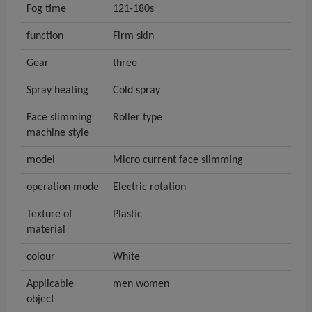
Fog time
121-180s
function
Firm skin
Gear
three
Spray heating
Cold spray
Face slimming
Roller type
machine style
model
Micro current face slimming
operation mode
Electric rotation
Texture of
Plastic
material
colour
White
Applicable
men women
object