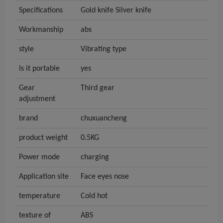
Specifications
Gold knife Silver knife
Workmanship
abs
style
Vibrating type
Is it portable
yes
Gear
Third gear
adjustment
brand
chuxuancheng
product weight
0.5KG
Power mode
charging
Application site
Face eyes nose
temperature
Cold hot
texture of
ABS