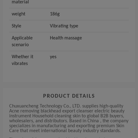
material
weight
186g
Style
Vibrating type
Applicable
Health massage
scenario
Whether it
yes
vibrates
PRODUCT DETAILS
Chuxuancheng Technology Co., LTD. supplies high-quality
Acne removing blackhead export cleanser electric beauty
instrument Household cleaning skin to global B2B buyers,
wholesalers, and distributors. Based in China , the company
specializes in manufacturing and exporting premium Skin
Care that meet international beauty industry standards.