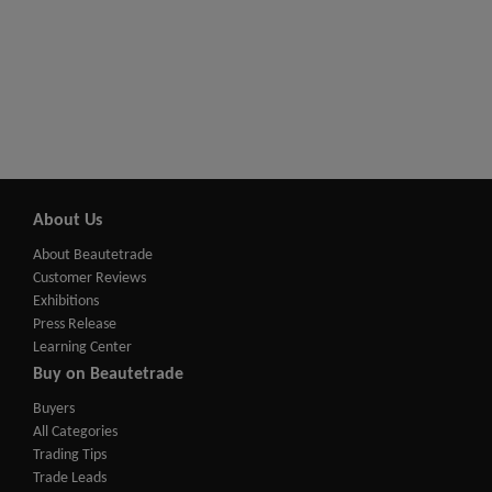
About Us
About Beautetrade
Customer Reviews
Exhibitions
Press Release
Learning Center
Buy on Beautetrade
Buyers
All Categories
Trading Tips
Trade Leads