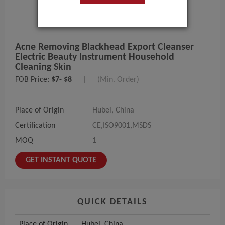
Acne Removing Blackhead Export Cleanser
Electric Beauty Instrument Household
Cleaning Skin
FOB Price:
$7- $8
|
(Min. Order)
Place of Origin
Hubei, China
Certification
CE,ISO9001,MSDS
MOQ
1
GET INSTANT QUOTE
QUICK DETAILS
Place of Origin
Hubei, China