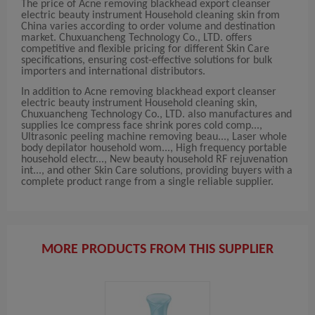
The price of Acne removing blackhead export cleanser
electric beauty instrument Household cleaning skin from
China varies according to order volume and destination
market. Chuxuancheng Technology Co., LTD. offers
competitive and flexible pricing for different Skin Care
specifications, ensuring cost-effective solutions for bulk
importers and international distributors.
In addition to Acne removing blackhead export cleanser
electric beauty instrument Household cleaning skin,
Chuxuancheng Technology Co., LTD. also manufactures and
supplies Ice compress face shrink pores cold comp...,
Ultrasonic peeling machine removing beau..., Laser whole
body depilator household wom..., High frequency portable
household electr..., New beauty household RF rejuvenation
int..., and other Skin Care solutions, providing buyers with a
complete product range from a single reliable supplier.
MORE PRODUCTS FROM THIS SUPPLIER