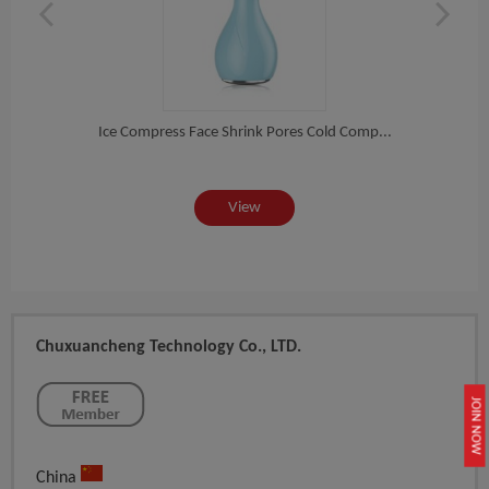
Int...
Ice Compress Face Shrink Pores Cold Comp...
Ultr
View
Chuxuancheng Technology Co., LTD.
JOIN NOW
China