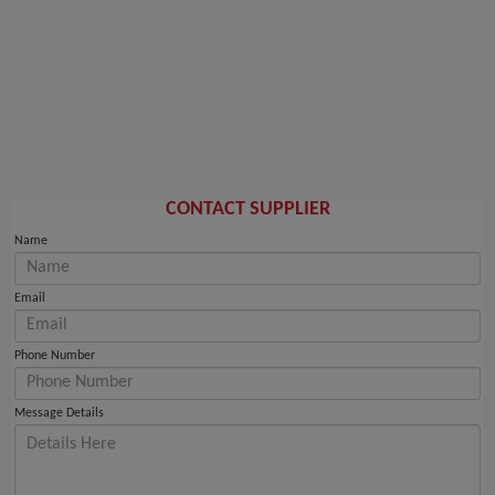
CONTACT SUPPLIER
Name
Email
Phone Number
Message Details