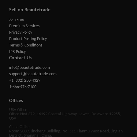
Sell on Beautetrade
Join Free
Premium Services
Privacy Policy
Product Posting Policy
Terms & Conditions
IPR Policy
Contact Us
info@beautetrade.com
support@beautetrade.com
+1 (302) 250-4329
1-866-978-7100
Offices
USA Office
Office No# 379, 16192 Coastal Highway, Lewes, Delaware 19958,
USA
China Office
Room 2009, Jincheng Building, No. 511 Tianmu West Road, Jing'an
District, Shanghai, China.