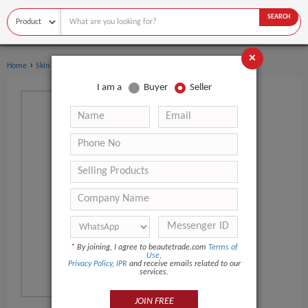
SEARCH
×
›
Home
Skin Care
I am a
Buyer
Seller
*
By joining, I agree to beautetrade.com
Terms of
Use
,
Privacy Policy
,
IPR
and receive emails related to our
services.
JOIN FREE