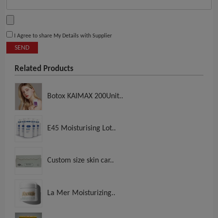
I Agree to share My Details with Supplier
SEND
Related Products
Botox KAIMAX 200Unit..
E45 Moisturising Lot..
Custom size skin car..
La Mer Moisturizing..