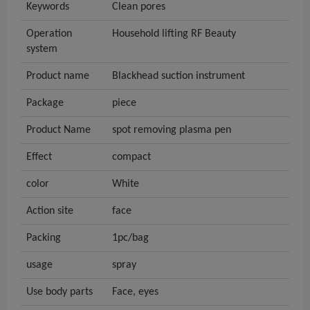
Keywords
Clean pores
Operation
Household lifting RF Beauty
system
Product name
Blackhead suction instrument
Package
piece
Product Name
spot removing plasma pen
Effect
compact
color
White
Action site
face
Packing
1pc/bag
usage
spray
Use body parts
Face, eyes