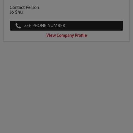
Contact Person
Jo Shu
SEE PHONE NUMBER
View Company Profile