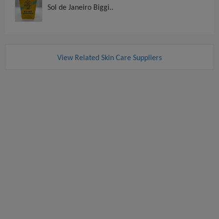
Sol de Janeiro Biggi..
View Related Skin Care Suppliers