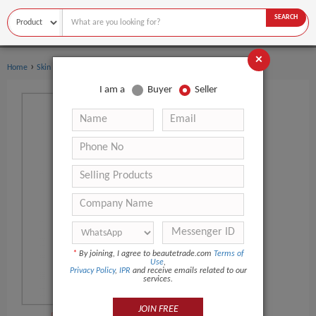
SEARCH
×
›
Home
Skin Care
I am a
Buyer
Seller
*
By joining, I agree to beautetrade.com
Terms of
Use
,
Privacy Policy
,
IPR
and receive emails related to our
services.
JOIN FREE