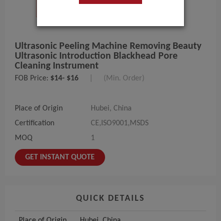
Ultrasonic Peeling Machine Removing Beauty
Ultrasonic Introduction Blackhead Pore
Cleaning Instrument
FOB Price:
$14- $16
|
(Min. Order)
Place of Origin
Hubei, China
Certification
CE,ISO9001,MSDS
MOQ
1
GET INSTANT QUOTE
QUICK DETAILS
Place of Origin
Hubei, China