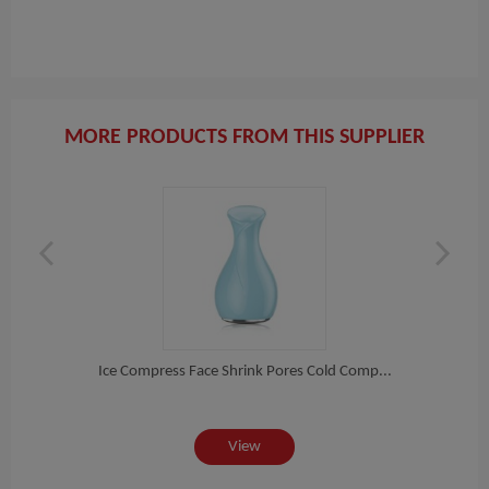
MORE PRODUCTS FROM THIS SUPPLIER
re...
Ice Compress Face Shrink Pores Cold Comp...
Laser
View