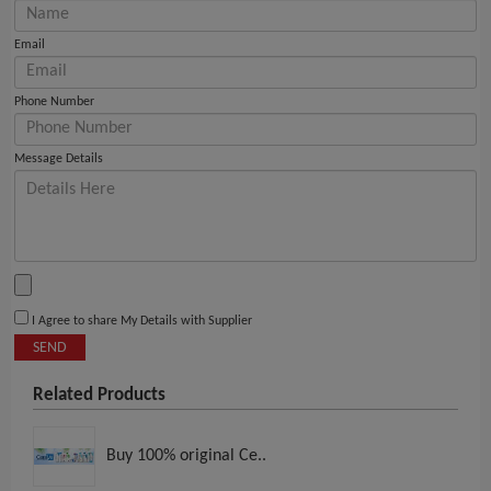
Email
Phone Number
Message Details
I Agree to share My Details with Supplier
SEND
Related Products
Buy 100% original Ce..