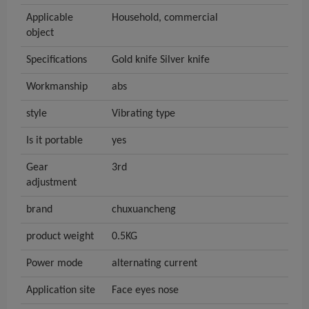
Applicable
Household, commercial
object
Specifications
Gold knife Silver knife
Workmanship
abs
style
Vibrating type
Is it portable
yes
Gear
3rd
adjustment
brand
chuxuancheng
product weight
0.5KG
Power mode
alternating current
Application site
Face eyes nose