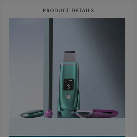
PRODUCT DETAILS