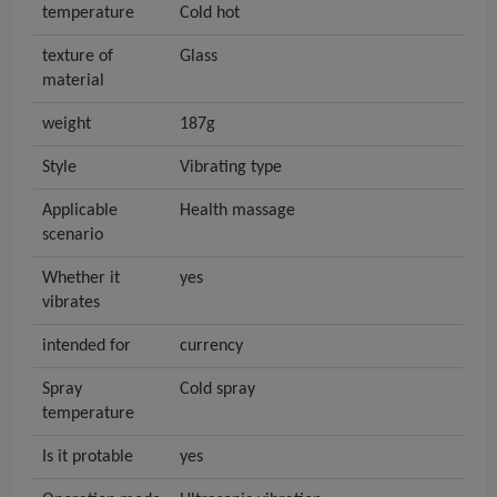
temperature
Cold hot
texture of
Glass
material
weight
187g
Style
Vibrating type
Applicable
Health massage
scenario
Whether it
yes
vibrates
intended for
currency
Spray
Cold spray
temperature
Is it protable
yes