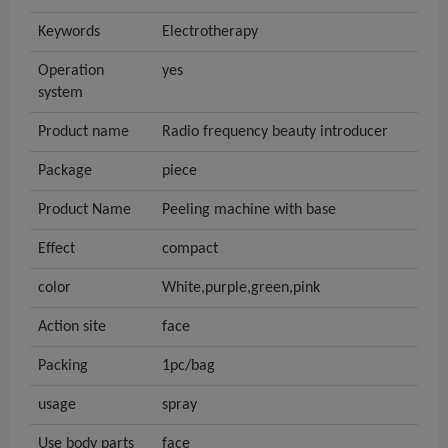
Keywords
Electrotherapy
Operation
yes
system
Product name
Radio frequency beauty introducer
Package
piece
Product Name
Peeling machine with base
Effect
compact
color
White,purple,green,pink
Action site
face
Packing
1pc/bag
usage
spray
Use body parts
face