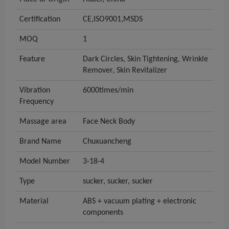
Certification
CE,ISO9001,MSDS
MOQ
1
Feature
Dark Circles, Skin Tightening, Wrinkle
Remover, Skin Revitalizer
Vibration
6000times/min
Frequency
Massage area
Face Neck Body
Brand Name
Chuxuancheng
Model Number
3-18-4
Type
sucker, sucker, sucker
Material
ABS + vacuum plating + electronic
components