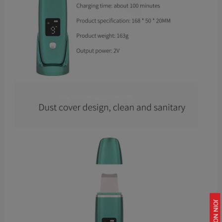
JOIN NOW