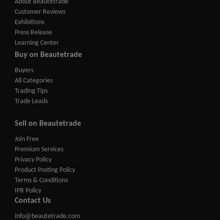
About Beautetrade
Customer Reviews
Exhibitions
Press Release
Learning Center
Buy on Beautetrade
Buyers
All Categories
Trading Tips
Trade Leads
Sell on Beautetrade
Join Free
Premium Services
Privacy Policy
Product Posting Policy
Terms & Conditions
IPR Policy
Contact Us
info@beautetrade.com