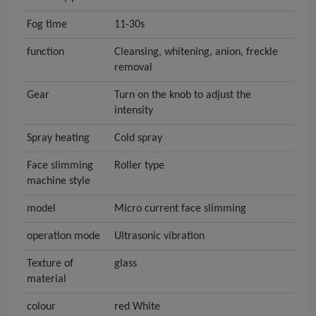
Fog time
11-30s
function
Cleansing, whitening, anion, freckle
removal
Gear
Turn on the knob to adjust the
intensity
Spray heating
Cold spray
Face slimming
Roller type
machine style
model
Micro current face slimming
operation mode
Ultrasonic vibration
Texture of
glass
material
colour
red White