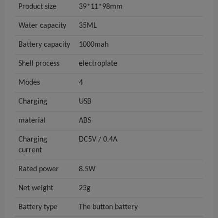
Product size
39*11*98mm
Water capacity
35ML
Battery capacity
1000mah
Shell process
electroplate
Modes
4
Charging
USB
material
ABS
Charging
DC5V / 0.4A
current
Rated power
8.5W
Net weight
23g
Battery type
The button battery