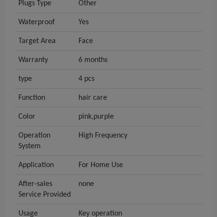
Plugs Type
Other
Waterproof
Yes
Target Area
Face
Warranty
6 months
type
4 pcs
Function
hair care
Color
pink,purple
Operation
High Frequency
System
Application
For Home Use
After-sales
none
Service Provided
Usage
Key operation