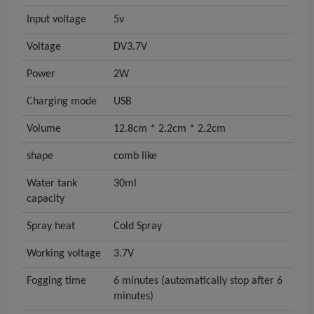
Input voltage
5v
Voltage
DV3.7V
Power
2W
Charging mode
USB
Volume
12.8cm * 2.2cm * 2.2cm
shape
comb like
Water tank
30ml
capacity
Spray heat
Cold Spray
Working voltage
3.7V
Fogging time
6 minutes (automatically stop after 6
minutes)