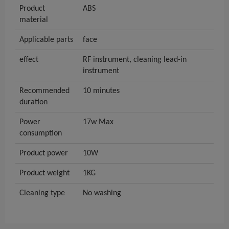
Product
ABS
material
Applicable parts
face
effect
RF instrument, cleaning lead-in
instrument
Recommended
10 minutes
duration
Power
17w Max
consumption
Product power
10W
Product weight
1KG
Cleaning type
No washing