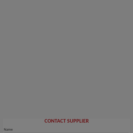
CONTACT SUPPLIER
Name