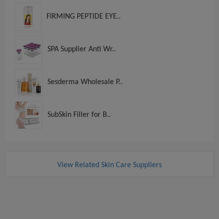
FIRMING PEPTIDE EYE..
SPA Supplier Anti Wr..
Sesderma Wholesale P..
SubSkin Filler for B..
View Related Skin Care Suppliers