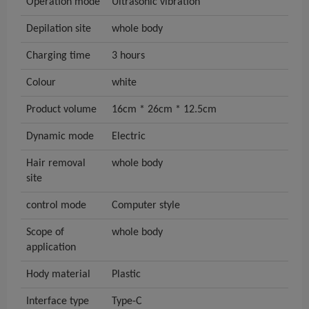
Operation mode
Ultrasonic vibration
Depilation site
whole body
Charging time
3 hours
Colour
white
Product volume
16cm * 26cm * 12.5cm
Dynamic mode
Electric
Hair removal
whole body
site
control mode
Computer style
Scope of
whole body
application
Hody material
Plastic
Interface type
Type-C