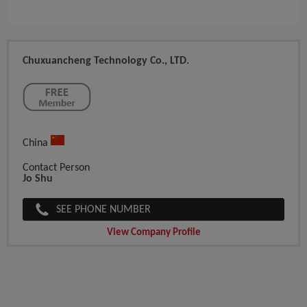
Chuxuancheng Technology Co., LTD.
China
Contact Person
Jo Shu
SEE PHONE NUMBER
View Company Profile