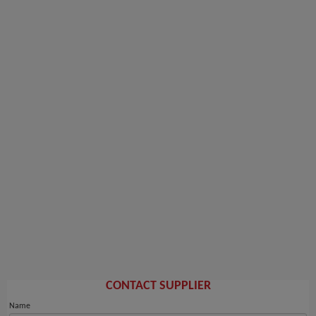
CONTACT SUPPLIER
Name