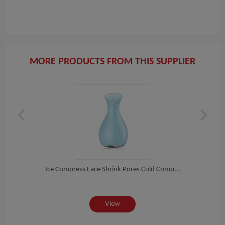
MORE PRODUCTS FROM THIS SUPPLIER
re...
Ice Compress Face Shrink Pores Cold Comp...
Ultr
View