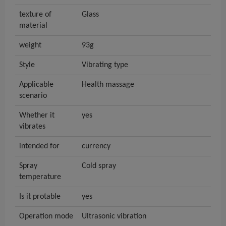
texture of
Glass
material
weight
93g
Style
Vibrating type
Applicable
Health massage
scenario
Whether it
yes
vibrates
intended for
currency
Spray
Cold spray
temperature
Is it protable
yes
Operation mode
Ultrasonic vibration