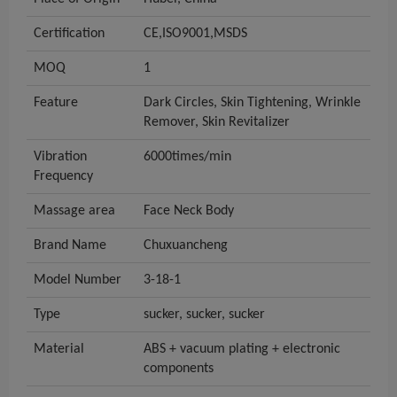
Certification
CE,ISO9001,MSDS
MOQ
1
Feature
Dark Circles, Skin Tightening, Wrinkle
Remover, Skin Revitalizer
Vibration
6000times/min
Frequency
Massage area
Face Neck Body
Brand Name
Chuxuancheng
Model Number
3-18-1
Type
sucker, sucker, sucker
Material
ABS + vacuum plating + electronic
components