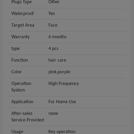
Plugs Type
Other
Waterproof
Yes
Target Area
Face
Warranty
6 months
type
4 pcs
Function
hair care
Color
pink,purple
Operation
High Frequency
System
Application
For Home Use
After-sales
none
Service Provided
Usage
Key operation