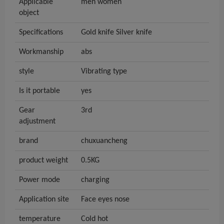
Applicable
men women
object
Specifications
Gold knife Silver knife
Workmanship
abs
style
Vibrating type
Is it portable
yes
Gear
3rd
adjustment
brand
chuxuancheng
product weight
0.5KG
Power mode
charging
Application site
Face eyes nose
temperature
Cold hot