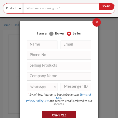
SEARCH
×
›
Home
Skin Care
I am a
Buyer
Seller
*
By joining, I agree to beautetrade.com
Terms of
Use
,
Privacy Policy
,
IPR
and receive emails related to our
services.
JOIN FREE