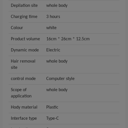
Depilation site
whole body
Charging time
3 hours
Colour
white
Product volume
16cm * 26cm * 12.5cm
Dynamic mode
Electric
Hair removal
whole body
site
control mode
Computer style
Scope of
whole body
application
Hody material
Plastic
Interface type
Type-C