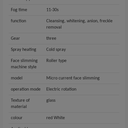
Fog time
11-30s
function
Cleansing, whitening, anion, freckle
removal
Gear
three
Spray heating
Cold spray
Face slimming
Roller type
machine style
model
Micro current face slimming
operation mode
Electric rotation
Texture of
glass
material
colour
red White