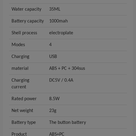
Water capacity
35ML
Battery capacity
1000mah
Shell process
electroplate
Modes
4
Charging
USB
material
ABS + PC + 304sus
Charging
DC5V / 0.4A
current
Rated power
8.5W
Net weight
23g
Battery type
The button battery
Product
ABS+PC