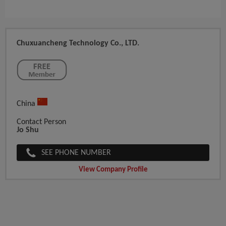
Chuxuancheng Technology Co., LTD.
China
Contact Person
Jo Shu
SEE PHONE NUMBER
View Company Profile