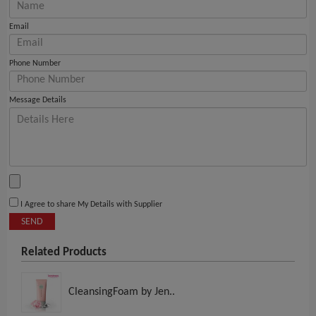
Email
Phone Number
Message Details
I Agree to share My Details with Supplier
SEND
Related Products
CleansingFoam by Jen..