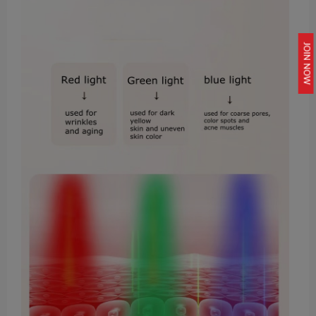
JOIN NOW