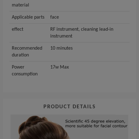
material
Applicable parts
face
effect
RF instrument, cleaning lead-in
instrument
Recommended
10 minutes
duration
Power
17w Max
consumption
PRODUCT DETAILS