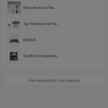
FineLines Face Fille..
Top Treatment of Fac..
EXONUS
Quattrox Complexion..
View Related Skin Care Suppliers