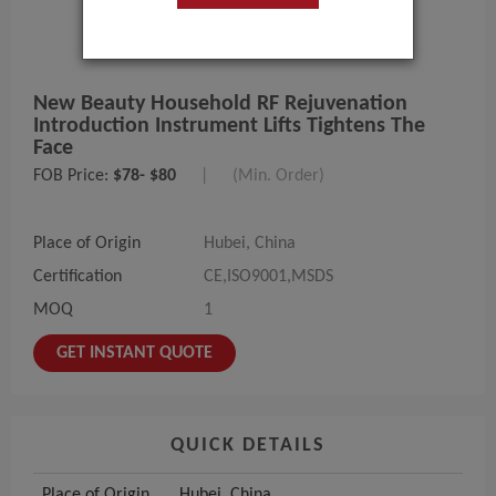
New Beauty Household RF Rejuvenation
Introduction Instrument Lifts Tightens The
Face
FOB Price:
$78- $80
|
(Min. Order)
Place of Origin
Hubei, China
Certification
CE,ISO9001,MSDS
MOQ
1
GET INSTANT QUOTE
QUICK DETAILS
Place of Origin
Hubei, China