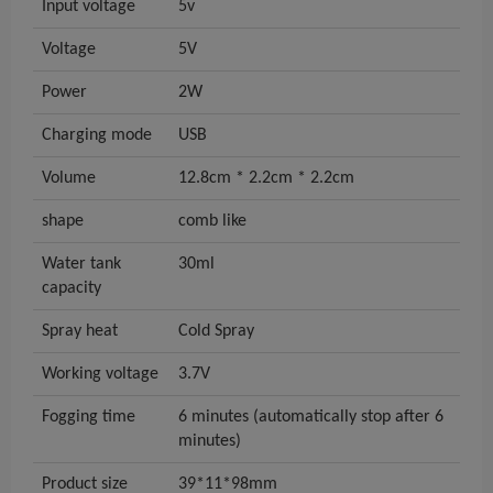
Input voltage
5v
Voltage
5V
Power
2W
Charging mode
USB
Volume
12.8cm * 2.2cm * 2.2cm
shape
comb like
Water tank
30ml
capacity
Spray heat
Cold Spray
Working voltage
3.7V
Fogging time
6 minutes (automatically stop after 6
minutes)
Product size
39*11*98mm