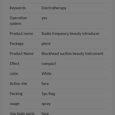
Keywords
Electrotherapy
Operation
yes
system
Product name
Radio frequency beauty introducer
Package
piece
Product Name
Blackhead suction beauty instrument
Effect
compact
color
White
Action site
face
Packing
1pc/bag
usage
spray
Use body parts
face