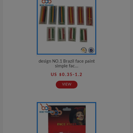
design NO.1 Brazil face paint
simple fac...
US $0.35-1.2
VIEW