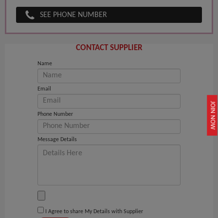
SEE PHONE NUMBER
CONTACT SUPPLIER
Name
Email
JOIN NOW
Phone Number
Message Details
I Agree to share My Details with Supplier