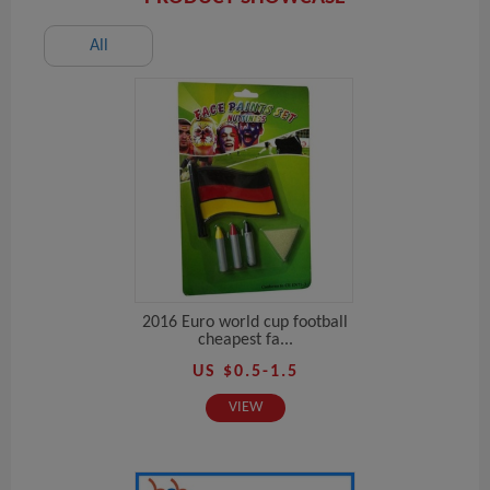
All
2016 Euro world cup football
cheapest fa...
US $0.5-1.5
VIEW