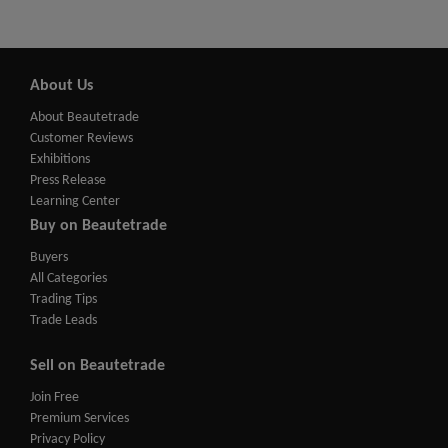
About Us
About Beautetrade
Customer Reviews
Exhibitions
Press Release
Learning Center
Buy on Beautetrade
Buyers
All Categories
Trading Tips
Trade Leads
Sell on Beautetrade
Join Free
Premium Services
Privacy Policy