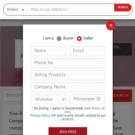
SEARCH
×
I am a
Buyer
Seller
Yiwu Rongcheng Import & Export Co.,
Ltd.
SEARCH
*
By joining, I agree to beautetrade.com
Terms of
Use
,
Yiwu Rongcheng Import & Export Co., Ltd. is a Trading
Privacy Policy
,
IPR
and receive emails related to our
services.
Company an experienced company, based in China. The
company specializes in manufacturing and supplying Fans
JOIN FREE