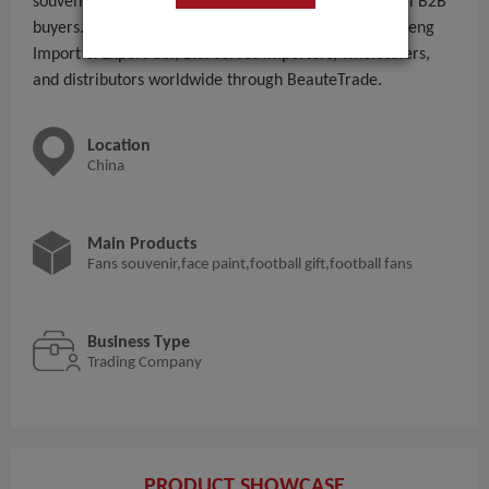
souvenir,face paint,football gift,football fans to global B2B
buyers. With 11 - 50 People employees, Yiwu Rongcheng
Import & Export Co., Ltd. serves importers, wholesalers,
and distributors worldwide through BeauteTrade.
Location
China
Main Products
Fans souvenir,face paint,football gift,football fans
Business Type
Trading Company
PRODUCT SHOWCASE