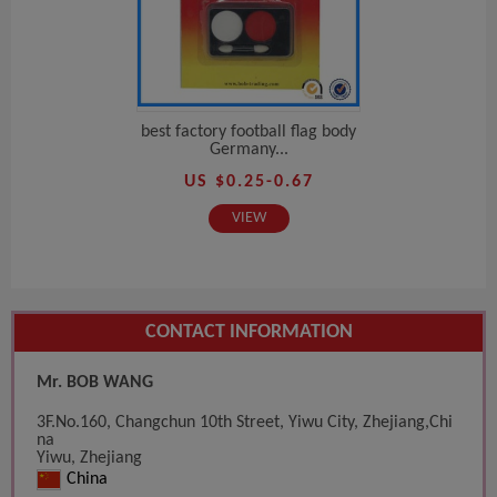
best factory football flag body
Germany...
US $0.25-0.67
VIEW
CONTACT INFORMATION
Mr. BOB WANG
3F.No.160, Changchun 10th Street, Yiwu City, Zhejiang,Chi
na
Yiwu, Zhejiang
China