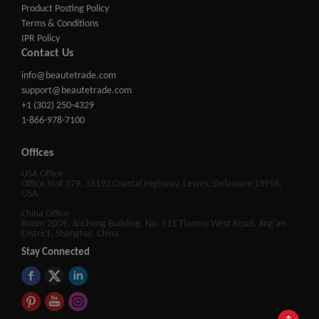
Product Posting Policy
Terms & Conditions
IPR Policy
Contact Us
info@beautetrade.com
support@beautetrade.com
+1 (302) 250-4329
1-866-978-7100
Offices
USA Office
Office No# 379, 16192 Coastal Highway, Lewes, Delaware 19958,
USA
China Office
Room 2009, Jincheng Building, No. 511 Tianmu West Road, Jing'an
District, Shanghai, China.
Stay Connected