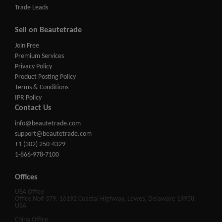
Trade Leads
Sell on Beautetrade
Join Free
Premium Services
Privacy Policy
Product Posting Policy
Terms & Conditions
IPR Policy
Contact Us
info@beautetrade.com
support@beautetrade.com
+1 (302) 250-4329
1-866-978-7100
Offices
USA Office
Office No# 379, 16192 Coastal Highway, Lewes, Delaware 19958,
USA
China Office