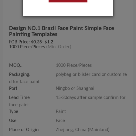
Design NO.1 Brazil Face Paint Simple Face
Painting Templates
FOB Price:
$0.35- $1.2
|
1000 Piece/Pieces
(Min. Order)
MOQ.:
1000 Piece/Pieces
Packaging:
polybag or blister card or customize
d for face paint
Port
Ningbo or Shanghai
Lead Time
15-30days after sample confirm for
face paint
Type
Paint
Use
Face
Place of Origin
Zhejiang, China (Mainland)