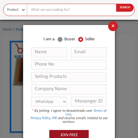
SEARCH
×
›
›
Home
Body Art
Body Painting Supplies
I am a
Buyer
Seller
*
By joining, I agree to beautetrade.com
Terms of
Use
,
Privacy Policy
,
IPR
and receive emails related to our
services.
JOIN FREE