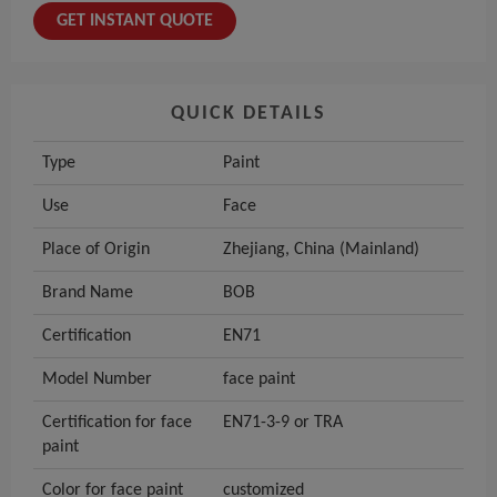
GET INSTANT QUOTE
QUICK DETAILS
Type
Paint
Use
Face
Place of Origin
Zhejiang, China (Mainland)
Brand Name
BOB
Certification
EN71
Model Number
face paint
Certification for face
EN71-3-9 or TRA
paint
Color for face paint
customized