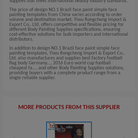
Supplies that meet international beauty industry standards.
The price of design NO.1 Brazil face paint simple face
painting templates from China varies according to order
volume and destination market. Yiwu Rongcheng Import &
Export Co., Ltd. offers competitive and flexible pricing for
different Body Painting Supplies specifications, ensuring
cost-effective solutions for bulk importers and international
distributors.
In addition to design NO.1 Brazil face paint simple face
painting templates, Yiwu Rongcheng Import & Export Co.,
Ltd. also manufactures and supplies best factory football
flag body Germany..., 2016 Euro world cup football
cheapest fa..., and other Body Painting Supplies solutions,
providing buyers with a complete product range from a
single reliable supplier.
MORE PRODUCTS FROM THIS SUPPLIER