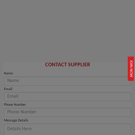
JOIN NOW
CONTACT SUPPLIER
Name
Email
Phone Number
Message Details