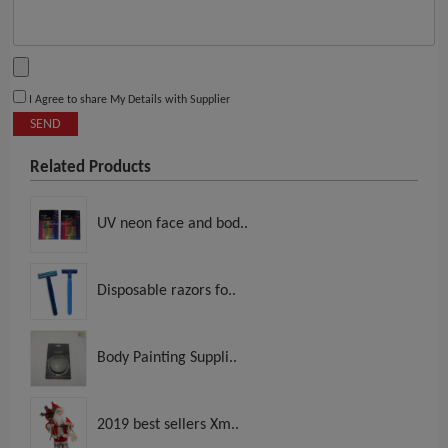
I Agree to share My Details with Supplier
SEND
Related Products
UV neon face and bod..
Disposable razors fo..
Body Painting Suppli..
2019 best sellers Xm..