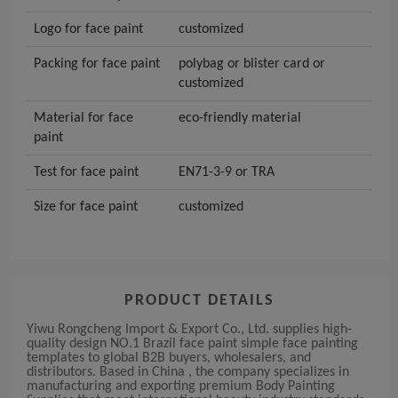
Logo for face paint
customized
Packing for face paint
polybag or blister card or
customized
Material for face
eco-friendly material
paint
Test for face paint
EN71-3-9 or TRA
Size for face paint
customized
PRODUCT DETAILS
Yiwu Rongcheng Import & Export Co., Ltd. supplies high-
quality design NO.1 Brazil face paint simple face painting
templates to global B2B buyers, wholesalers, and
distributors. Based in China , the company specializes in
manufacturing and exporting premium Body Painting