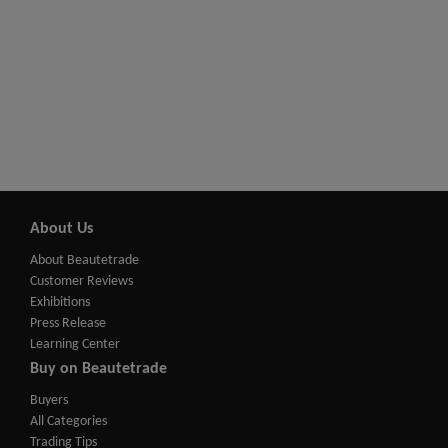
About Us
About Beautetrade
Customer Reviews
Exhibitions
Press Release
Learning Center
Buy on Beautetrade
Buyers
All Categories
Trading Tips