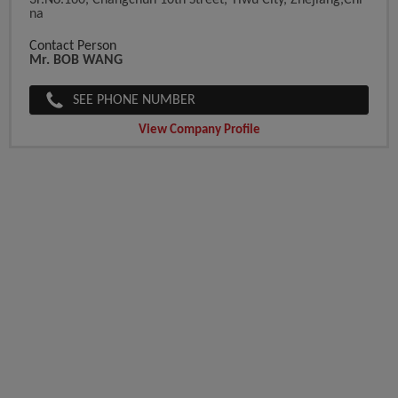
3F.No.160, Changchun 10th Street, Yiwu City, Zhejiang,Chi
Na
Contact Person
Mr. BOB WANG
SEE PHONE NUMBER
View Company Profile