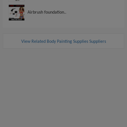
Airbrush foundation..
View Related Body Painting Supplies Suppliers