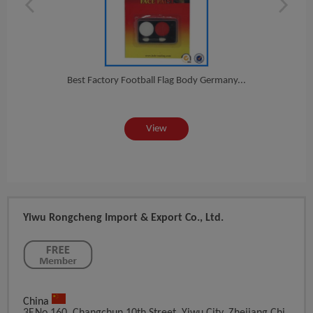
Fa...
Best Factory Football Flag Body Germany...
2016
View
Yiwu Rongcheng Import & Export Co., Ltd.
China