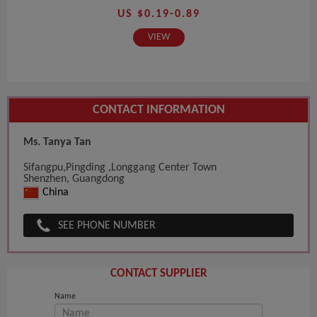
US $0.19-0.89
VIEW
CONTACT INFORMATION
Ms. Tanya Tan
Sifangpu,Pingding ,Longgang Center Town
Shenzhen, Guangdong
China
SEE PHONE NUMBER
CONTACT SUPPLIER
Name