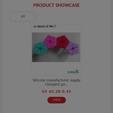
PRODUCT SHOWCASE
All
Silicone manufacturer supply
cheapest po...
US $0.28-0.45
VIEW