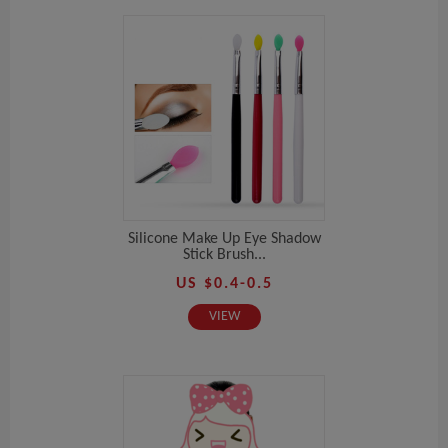
Silicone Make Up Eye Shadow
Stick Brush...
US $0.4-0.5
VIEW