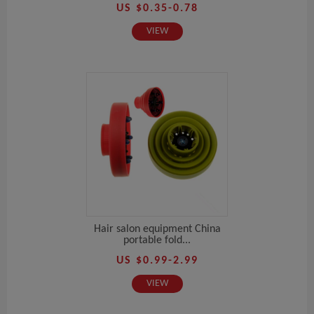
US $0.35-0.78
VIEW
Hair salon equipment China
portable fold...
US $0.99-2.99
VIEW