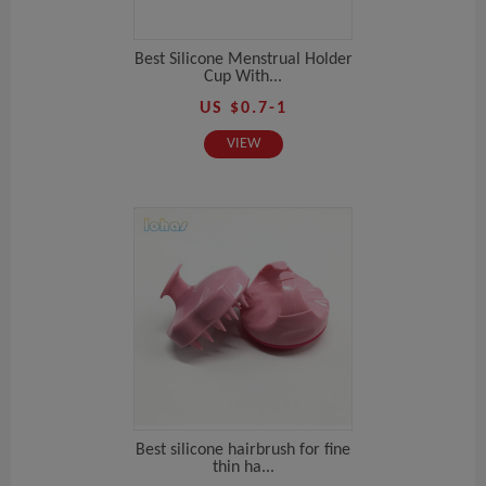
Best Silicone Menstrual Holder
Cup With...
US $0.7-1
VIEW
Best silicone hairbrush for fine
thin ha...