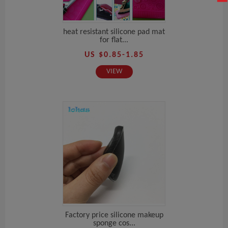
heat resistant silicone pad mat
for flat...
US $0.85-1.85
VIEW
Factory price silicone makeup
sponge cos...