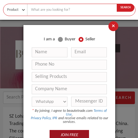
SEARCH
×
I am a
Buyer
Seller
SZ Lohas Silicone Rubber Co., Ltd.
SEARCH
*
By joining, I agree to beautetrade.com
Terms of
Use
,
SZ Lohas Silicone Rubber Co., Ltd. is a Manufacturer,
Privacy Policy
,
IPR
and receive emails related to our
services.
Trading Company an experienced company, based in China.
The company specializes in manufacturing and supplying
JOIN FREE