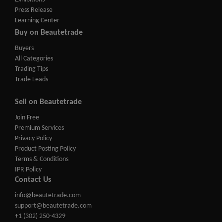
Press Release
Learning Center
Buy on Beautetrade
Buyers
All Categories
Trading Tips
Trade Leads
Sell on Beautetrade
Join Free
Premium Services
Privacy Policy
Product Posting Policy
Terms & Conditions
IPR Policy
Contact Us
info@beautetrade.com
support@beautetrade.com
+1 (302) 250-4329