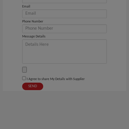
Email
Phone Number
Message Details
I Agree to share My Details with Supplier
SEND