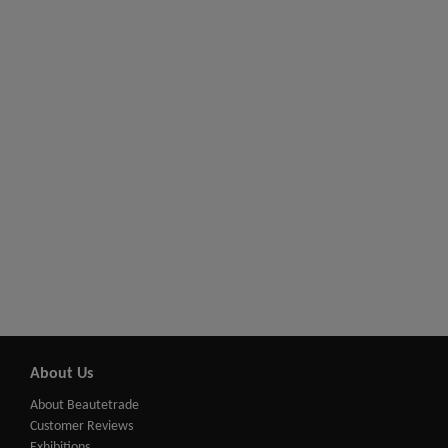
About Us
About Beautetrade
Customer Reviews
Exhibitions