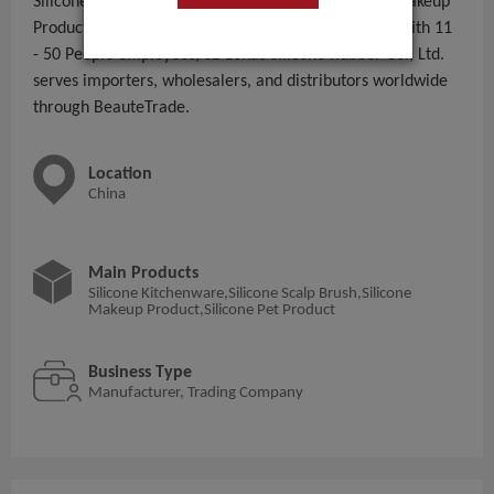
Silicone Kitchenware,Silicone Scalp Brush,Silicone Makeup
Product,Silicone Pet Product to global B2B buyers. With 11
- 50 People employees, SZ Lohas Silicone Rubber Co., Ltd.
serves importers, wholesalers, and distributors worldwide
through BeauteTrade.
Location
China
Main Products
Silicone Kitchenware,Silicone Scalp Brush,Silicone
Makeup Product,Silicone Pet Product
Business Type
Manufacturer, Trading Company