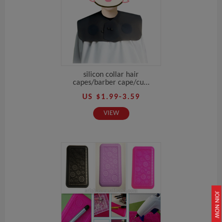
silicon collar hair
capes/barber cape/cu...
US $1.99-3.59
VIEW
JOIN NOW