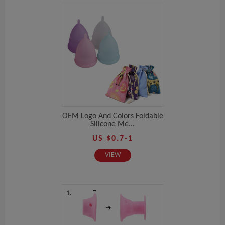
OEM Logo And Colors Foldable
Silicone Me...
US $0.7-1
VIEW