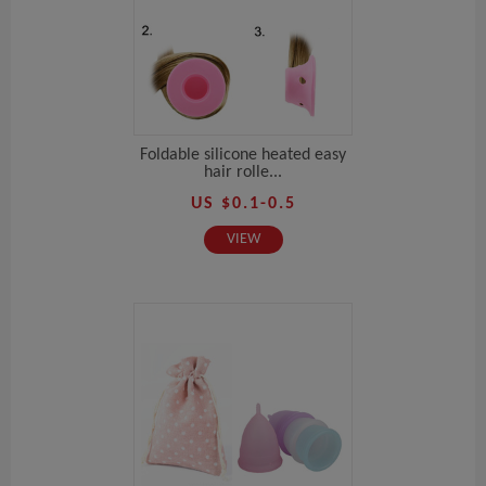
Foldable silicone heated easy
hair rolle...
US $0.1-0.5
VIEW