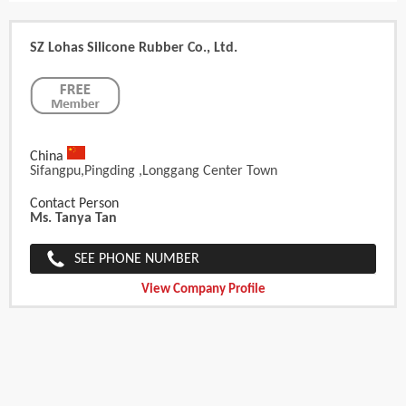
SZ Lohas Silicone Rubber Co., Ltd.
China
Sifangpu,Pingding ,Longgang Center Town
Contact Person
Ms. Tanya Tan
SEE PHONE NUMBER
View Company Profile