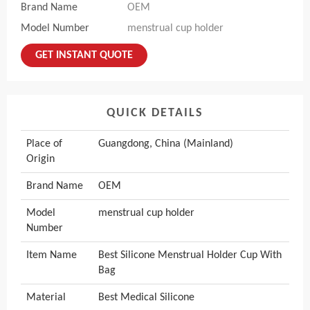
Brand Name
OEM
Model Number
menstrual cup holder
GET INSTANT QUOTE
QUICK DETAILS
Place of
Guangdong, China (Mainland)
Origin
Brand Name
OEM
Model
menstrual cup holder
Number
Item Name
Best Silicone Menstrual Holder Cup With
Bag
Material
Best Medical Silicone