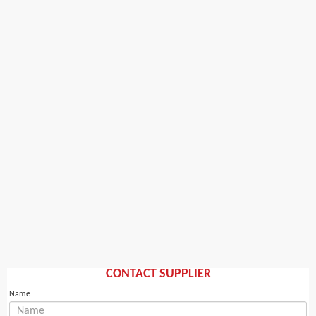
CONTACT SUPPLIER
Name