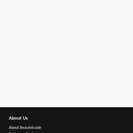
About Us
About Beautetrade