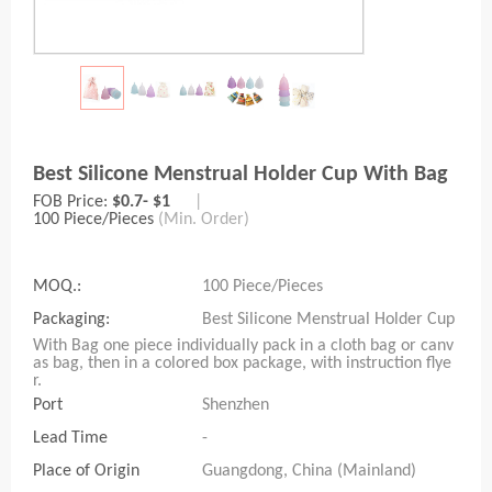
Best Silicone Menstrual Holder Cup With Bag
FOB Price:
$0.7- $1
|
100 Piece/Pieces
(Min. Order)
MOQ.:
100 Piece/Pieces
Packaging:
Best Silicone Menstrual Holder Cup
With Bag one piece individually pack in a cloth bag or canv
as bag, then in a colored box package, with instruction flye
r.
Port
Shenzhen
Lead Time
-
Place of Origin
Guangdong, China (Mainland)