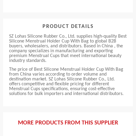
PRODUCT DETAILS
SZ Lohas Silicone Rubber Co., Ltd. supplies high-quality Best
Silicone Menstrual Holder Cup With Bag to global B2B
buyers, wholesalers, and distributors. Based in China , the
company specializes in manufacturing and exporting
premium Menstrual Cups that meet international beauty
industry standards.
The price of Best Silicone Menstrual Holder Cup With Bag
from China varies according to order volume and
destination market. SZ Lohas Silicone Rubber Co., Ltd.
offers competitive and flexible pricing for different
Menstrual Cups specifications, ensuring cost-effective
solutions for bulk importers and international distributors.
MORE PRODUCTS FROM THIS SUPPLIER