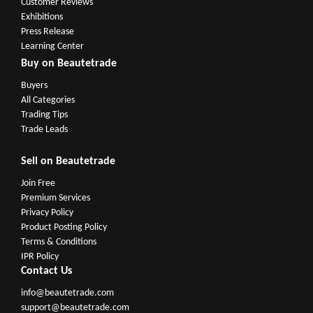
Customer Reviews
Exhibitions
Press Release
Learning Center
Buy on Beautetrade
Buyers
All Categories
Trading Tips
Trade Leads
Sell on Beautetrade
Join Free
Premium Services
Privacy Policy
Product Posting Policy
Terms & Conditions
IPR Policy
Contact Us
info@beautetrade.com
support@beautetrade.com