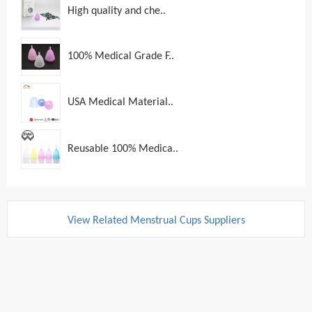
High quality and che..
100% Medical Grade F..
USA Medical Material..
Reusable 100% Medica..
View Related Menstrual Cups Suppliers