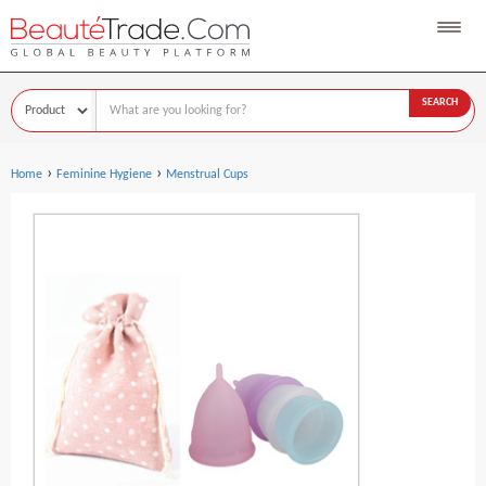
SEARCH
›
›
Home
Feminine Hygiene
Menstrual Cups