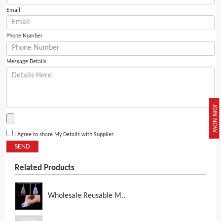
Email
Phone Number
Message Details
JOIN NOW
I Agree to share My Details with Supplier
SEND
Related Products
Wholesale Reusable M..