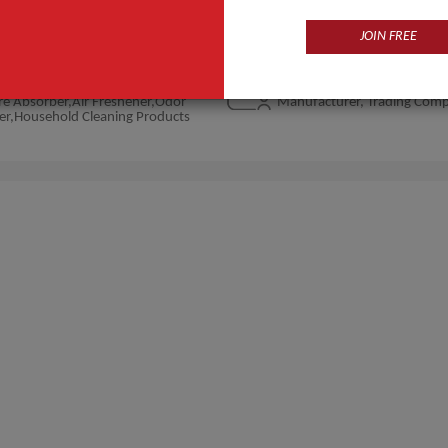
JOIN FREE
Products
Business Type
e Absorber,Air Freshener,Odor
Manufacturer, Trading Com
er,Household Cleaning Products