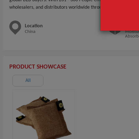
wholesalers, and distributors worldwide through BeauteTrade.
Location
Main 
China
Moistur
Absorb
PRODUCT SHOWCASE
All