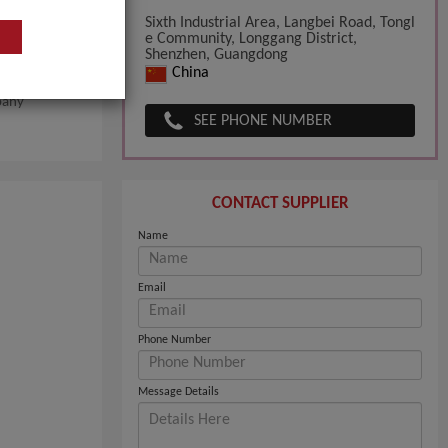
Sixth Industrial Area, Langbei Road, Tongl
e Community, Longgang District,
Shenzhen, Guangdong
China
pany
SEE PHONE NUMBER
CONTACT SUPPLIER
Name
Email
Phone Number
Message Details