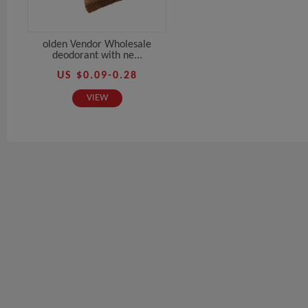
olden Vendor Wholesale
deodorant with ne...
US $0.09-0.28
VIEW