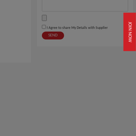
JOIN NOW
I Agree to share My Details with Supplier
SEND