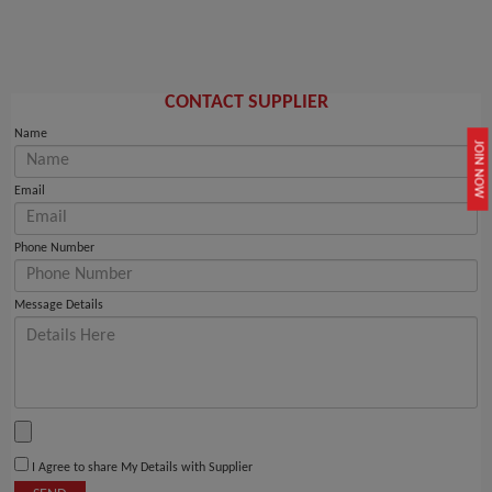
CONTACT SUPPLIER
Name
JOIN NOW
Email
Phone Number
Message Details
I Agree to share My Details with Supplier