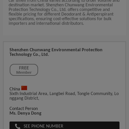
car smell from China varies according to order volume and
destination market. Shenzhen Chunwang Environmental
Protection Technology Co., Ltd. offers competitive and
flexible pricing for different Deodorant & Antiperspirant
specifications, ensuring cost-effective solutions for bulk
importers and international distributors.
Shenzhen Chunwang Environmental Protection
Technology Co., Ltd.
China
Sixth Industrial Area, Langbei Road, Tongle Community, Lo
Nggang District,
Contact Person
Ms. Denya Dong
SEE PHONE NUMBER