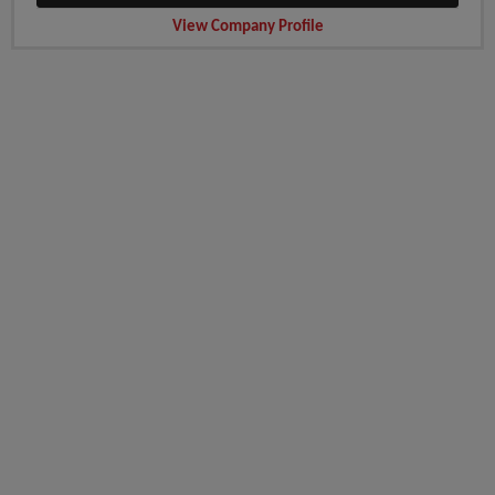
View Company Profile