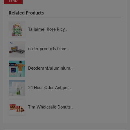
SEND
Related Products
Tailaimei Rose Ricy..
order products from..
Deoderant/aluminium..
24 Hour Odor Antiper..
Tlm Wholesale Donuts..