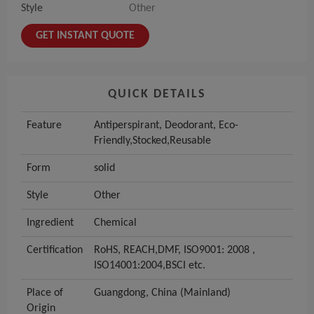
Style
Other
GET INSTANT QUOTE
QUICK DETAILS
Feature
Antiperspirant, Deodorant, Eco-
Friendly,Stocked,Reusable
Form
solid
Style
Other
Ingredient
Chemical
Certification
RoHS, REACH,DMF, ISO9001: 2008 ,
ISO14001:2004,BSCI etc.
Place of
Guangdong, China (Mainland)
Origin