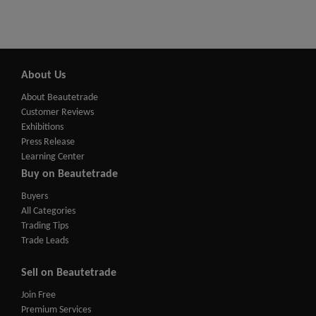
About Us
About Beautetrade
Customer Reviews
Exhibitions
Press Release
Learning Center
Buy on Beautetrade
Buyers
All Categories
Trading Tips
Trade Leads
Sell on Beautetrade
Join Free
Premium Services