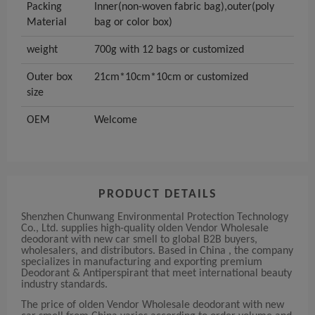
Packing
Inner(non-woven fabric bag),outer(poly
Material
bag or color box)
weight
700g with 12 bags or customized
Outer box
21cm*10cm*10cm or customized
size
OEM
Welcome
PRODUCT DETAILS
Shenzhen Chunwang Environmental Protection Technology
Co., Ltd. supplies high-quality olden Vendor Wholesale
deodorant with new car smell to global B2B buyers,
wholesalers, and distributors. Based in China , the company
specializes in manufacturing and exporting premium
Deodorant & Antiperspirant that meet international beauty
industry standards.
The price of olden Vendor Wholesale deodorant with new