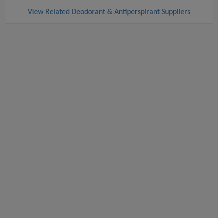
View Related Deodorant & Antiperspirant Suppliers