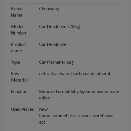
Brand
Chunwang
Name
Model
Car Deodorizer(700g)
Number
Product
Car Deodorizer
name
Type
Car freshener bag
Raw
natural activated carbon and mineral
Material
Function
Remove Formaldehyde,benzene.eliminate
odors
Used Places
New
house,automobile,caravans,warehouse
ect