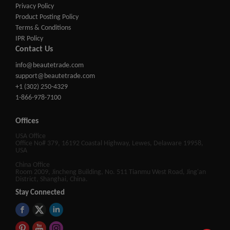
Privacy Policy
Product Posting Policy
Terms & Conditions
IPR Policy
Contact Us
info@beautetrade.com
support@beautetrade.com
+1 (302) 250-4329
1-866-978-7100
Offices
USA Office
Office No# 379, 16192 Coastal Highway, Lewes, Delaware 19958,
USA
China Office
Room 2009, Jincheng Building, No. 511 Tianmu West Road, Jing'an
District, Shanghai, China.
Stay Connected