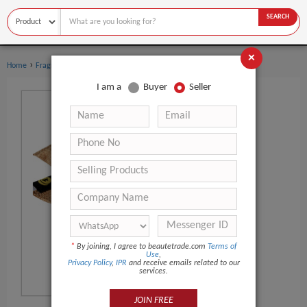
SEARCH
×
›
›
Home
Fragrance & Deodorant
Deodorant & Antiperspirant
I am a
Buyer
Seller
*
By joining, I agree to beautetrade.com
Terms of
Use
,
Privacy Policy
,
IPR
and receive emails related to our
services.
JOIN FREE