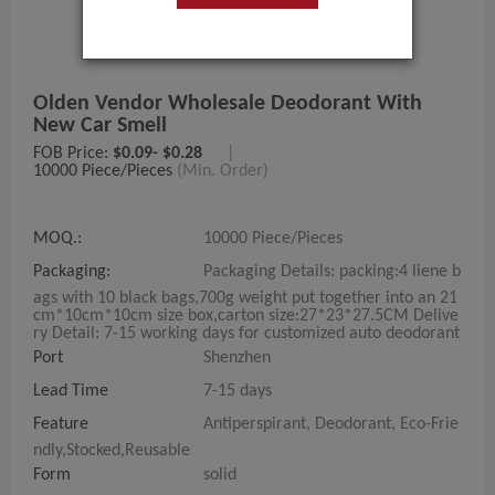
Olden Vendor Wholesale Deodorant With
New Car Smell
FOB Price:
$0.09- $0.28
|
10000 Piece/Pieces
(Min. Order)
MOQ.:
10000 Piece/Pieces
Packaging:
Packaging Details: packing:4 liene b
ags with 10 black bags,700g weight put together into an 21
cm*10cm*10cm size box,carton size:27*23*27.5CM Delive
ry Detail: 7-15 working days for customized auto deodorant
Port
Shenzhen
Lead Time
7-15 days
Feature
Antiperspirant, Deodorant, Eco-Frie
ndly,Stocked,Reusable
Form
solid