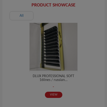
PRODUCT SHOWCASE
All
DLUX PROFESSIONAL SOFT
16lines / russian...
-
VIEW