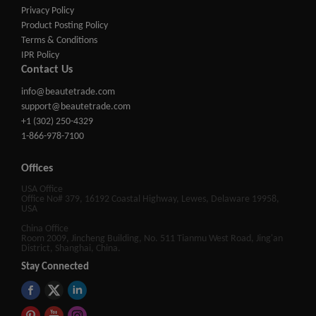
Privacy Policy
Product Posting Policy
Terms & Conditions
IPR Policy
Contact Us
info@beautetrade.com
support@beautetrade.com
+1 (302) 250-4329
1-866-978-7100
Offices
USA Office
Office No# 379, 16192 Coastal Highway, Lewes, Delaware 19958,
USA
China Office
Room 2009, Jincheng Building, No. 511 Tianmu West Road, Jing'an
District, Shanghai, China.
Stay Connected