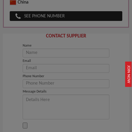
China
SEE PHONE NUMBER
CONTACT SUPPLIER
Name
Email
JOIN NOW
Phone Number
Message Details