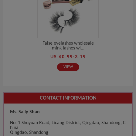
False eyelashes wholesale
mink lashes wi...
US $0.99-3.19
VIEW
CONTACT INFORMATION
Ms. Sally Shan
No. 1 Shuyuan Road, Licang District, Qingdao, Shandong, C
hina
Qingdao, Shandong