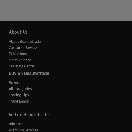
About Us
About Beautetrade
Customer Reviews
Exhibitions
Press Release
Learning Center
Buy on Beautetrade
Buyers
All Categories
Trading Tips
Trade Leads
Sell on Beautetrade
Join Free
Premium Services