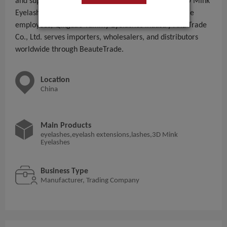
and supplying eyelashes,eyelash extensions,lashes,3D Mink
Eyelashes to global B2B buyers. With 101 - 200 People
employees, Qingdao Yummy Eyelashes Industry And Trade
Co., Ltd. serves importers, wholesalers, and distributors
worldwide through BeauteTrade.
Location
China
Main Products
eyelashes,eyelash extensions,lashes,3D Mink
Eyelashes
Business Type
Manufacturer, Trading Company