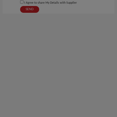
I Agree to share My Details with Supplier
SEND