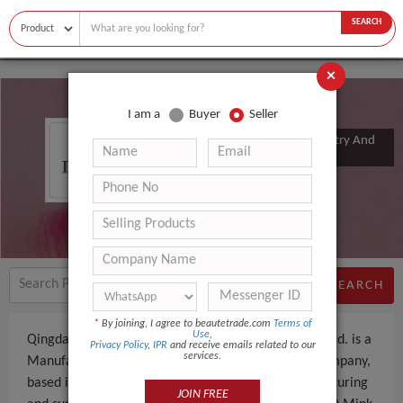
SEARCH
×
I am a
Buyer
Seller
Qingdao Yummy Eyelashes Industry And
Trade Co., Ltd.
SEARCH
*
By joining, I agree to beautetrade.com
Terms of
Use
,
Qingdao Yummy Eyelashes Industry And Trade Co., Ltd. is a
Privacy Policy
,
IPR
and receive emails related to our
services.
Manufacturer, Trading Company an experienced company,
based in China. The company specializes in manufacturing
JOIN FREE