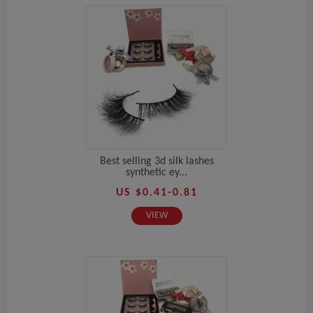
Best selling 3d silk lashes
synthetic ey...
US $0.41-0.81
VIEW