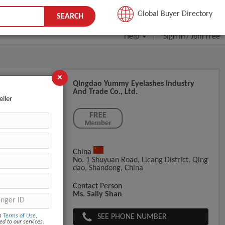
JOIN FREE
Global Buyer Directory
SEARCH
Help
Sign In
Join Free
/
×
Qingdao Yummy Eyelashes Industry
And Trade Co., Ltd.
e Label
eller
China
No. 1 Shuyuan Road, Licang District, Qing
Dao, Shandong, China
Contact Person
Ms. Sally Shan
SEE PHONE NUMBER
om
Terms of Use
,
ed to our services.