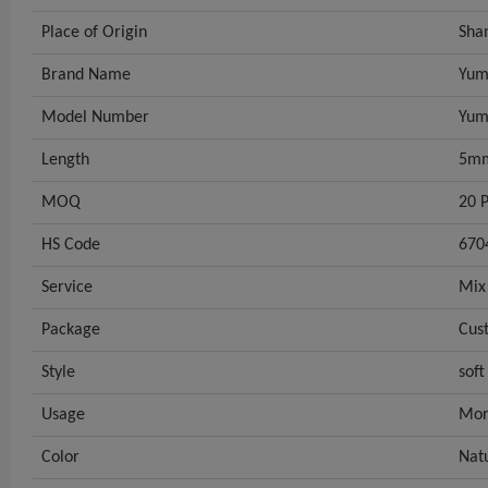
Place of Origin
Sha
Brand Name
Yum
Model Number
Yum
Length
5m
MOQ
20 P
HS Code
670
Service
Mix
Package
Cus
Style
soft
Usage
Mor
Color
Nat