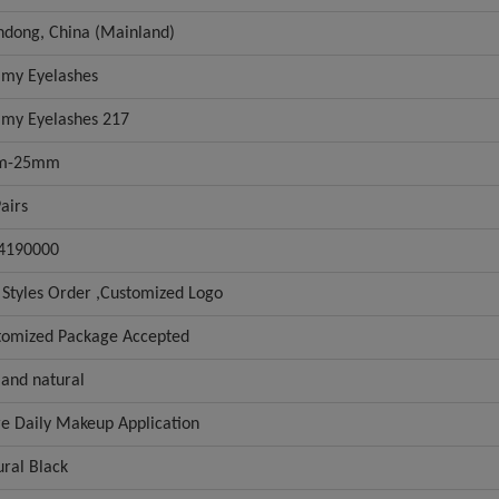
ndong, China (Mainland)
my Eyelashes
my Eyelashes 217
m-25mm
airs
4190000
 Styles Order ,Customized Logo
tomized Package Accepted
 and natural
e Daily Makeup Application
ural Black