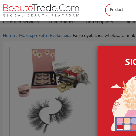
Buyer
Seller
Premium Services
Find Products
Find Suppliers
Find B
Home
›
Makeup
›
False Eyelashes
› False eyelashes wholesale mink 
False Eyel
S
,false Lash
$0
FOB Price:
MOQ.:
Packaging:
Port
Lead Time
Type