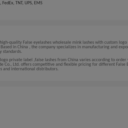
, FedEx, TNT, UPS, EMS
igh-quality False eyelashes wholesale mink lashes with custom logo 
s. Based in China , the company specializes in manufacturing and expo
y standards.
logo private label ,false lashes from China varies according to orde
o., Ltd. offers competitive and flexible pricing for different False 
s and international distributors.