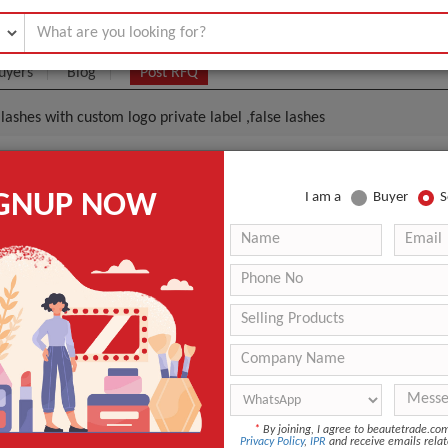
uyers
Blog
Post RFQ
lashes with custom logo private label ,false lashes
ashes Wholesale Mink Lashes With Custom Logo Privat
IGNUP NOW
I am a
Buyer
S
es
.99- $3.19
|
20 Pair/Pairs
(Min. Order)
20 Pair/Pairs
Customized Package Accepted
Qingdao
-
Hand Made
*
By joining, I agree to beautetrade.c
Privacy Policy
,
IPR
and receive emails relat