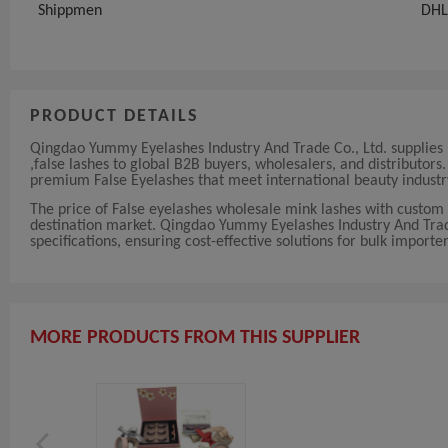
Shippmen
DHL
PRODUCT DETAILS
Qingdao Yummy Eyelashes Industry And Trade Co., Ltd. supplies h
,false lashes to global B2B buyers, wholesalers, and distributor
premium False Eyelashes that meet international beauty industr
The price of False eyelashes wholesale mink lashes with custom 
destination market. Qingdao Yummy Eyelashes Industry And Trade C
specifications, ensuring cost-effective solutions for bulk importer
MORE PRODUCTS FROM THIS SUPPLIER