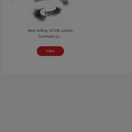
Best Selling 3d Silk Lashes
Synthetic Ey...
View