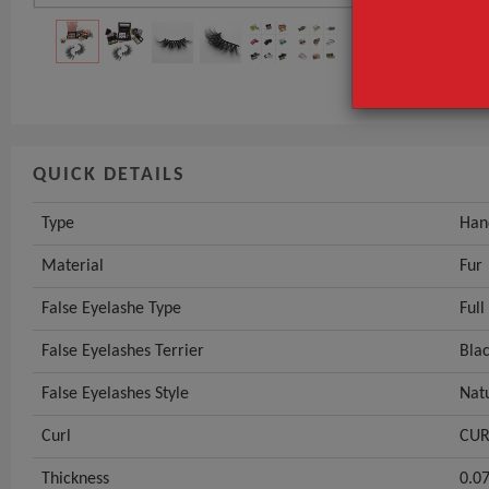
Material
False Eyelash
GET INST
QUICK DETAILS
Type
Han
Material
Fur
False Eyelashe Type
Full
False Eyelashes Terrier
Blac
False Eyelashes Style
Nat
Curl
CUR
Thickness
0.