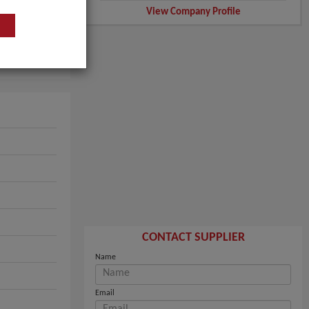
View Company Profile
CONTACT SUPPLIER
Name
Email