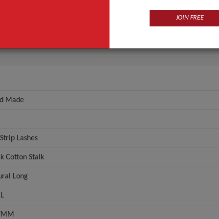
Fur
JOIN FREE
e Type
Full Strip Lashes
ANT QUOTE
d Made
 Strip Lashes
k Cotton Stalk
ural Long
L
07MM