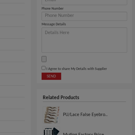
Phone Number
Message Details
I Agree to share My Details with Supplier
SEND
Related Products
PU/Lace False Eyebro..
Muting Factory Price..