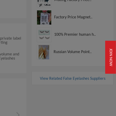
Factory Price Magnet..
100% Premier human h..
private label
rting
JOIN NOW
Russian Volume Point..
r volume and
Eyelashes
View Related False Eyelashes Suppliers