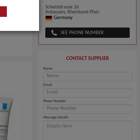
than 40
Scheidstrasse 16
Anhausen, Rheinland-Pfalz
Germany
SEE PHONE NUMBER
CONTACT SUPPLIER
Name
Email
Phone Number
Message Details