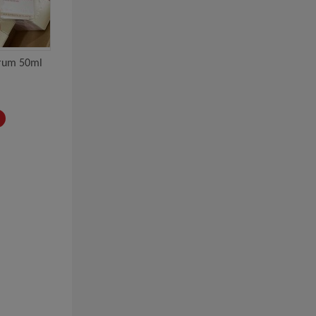
erum 50ml