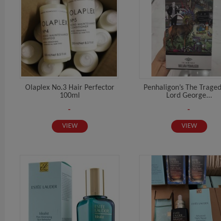
Olaplex No.3 Hair Perfector
Penhaligon’s The Trage
100ml
Lord George...
-
-
VIEW
VIEW