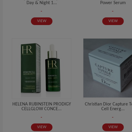
Day & Night 1...
Power Serum
-
-
VIEW
VIEW
HELENA RUBINSTEIN PRODIGY
Christian Dior Capture T
CELLGLOW CONCE...
Cell Energ...
-
-
VIEW
VIEW