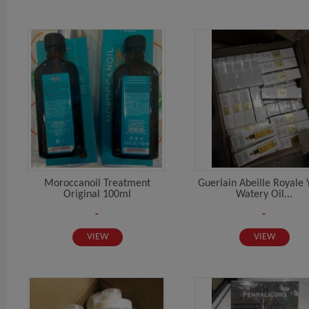
Moroccanoil Treatment
Guerlain Abeille Royale 
Original 100ml
Watery Oil...
-
-
VIEW
VIEW