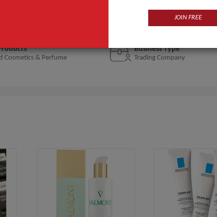
a Prairie, La Mer, SK-II, Filorga selling their products in more 
JOIN FREE
Products
Business Type
d Cosmetics & Perfume
Trading Company