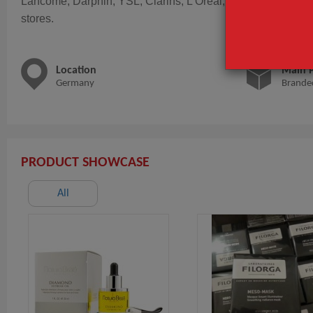
Lancôme, Darphin, YSL, Clarins, L'Oreal, Kiehl's, Valmont, L
stores.
Location
Main 
Germany
Brande
PRODUCT SHOWCASE
All