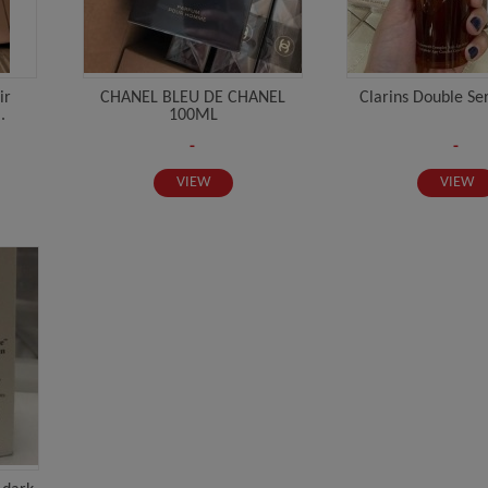
ir
CHANEL BLEU DE CHANEL
Clarins Double S
.
100ML
-
-
VIEW
VIEW