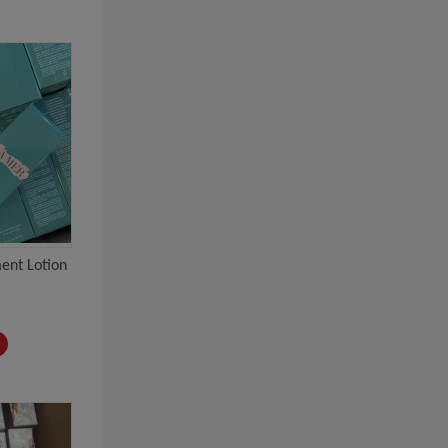
ent Lotion