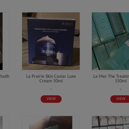
Youth
La Prairie Skin Caviar Luxe
La Mer The Treatm
Cream 50ml
150ml
-
-
VIEW
VIEW