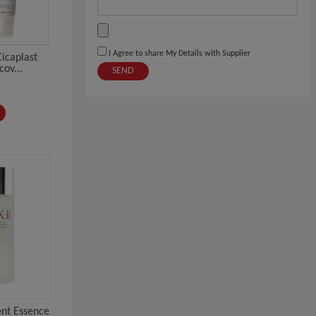
I Agree to share My Details with Supplier
icaplast
ov...
SEND
ent Essence