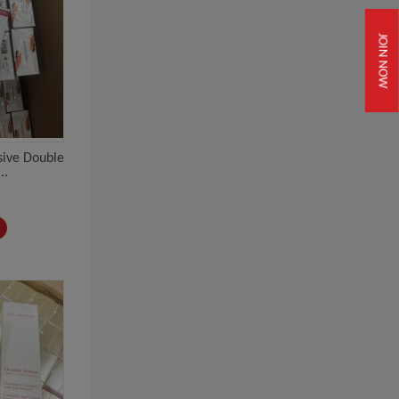
JOIN NOW
usive Double
..