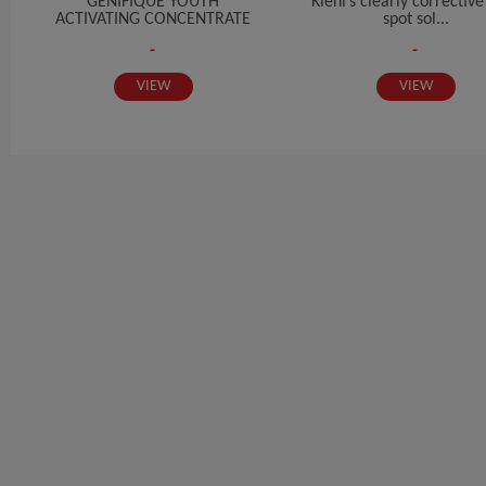
GENIFIQUE YOUTH
Kiehl’s clearly correctiv
ACTIVATING CONCENTRATE
spot sol...
-
-
VIEW
VIEW