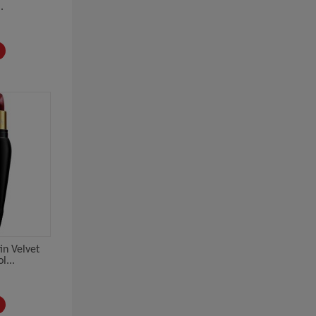
.
in Velvet
l...