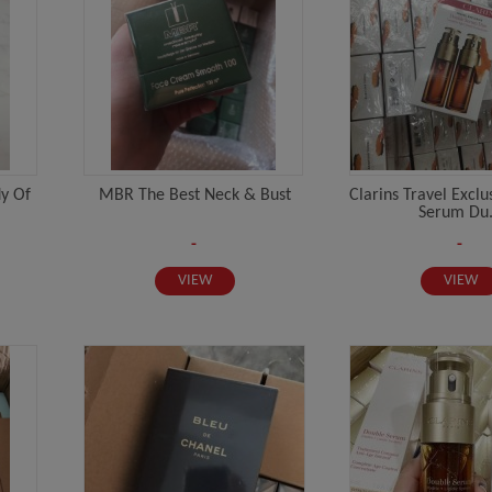
dy Of
MBR The Best Neck & Bust
Clarins Travel Excl
Serum Du.
-
-
VIEW
VIEW