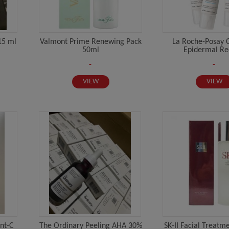
15 ml
Valmont Prime Renewing Pack
La Roche-Posay C
50ml
Epidermal Rec
-
-
VIEW
VIEW
nt-C
The Ordinary Peeling AHA 30%
SK-II Facial Treatm