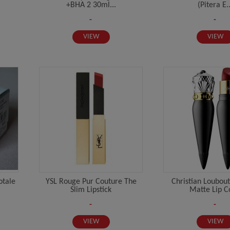
+BHA 2 30ml...
(Pitera E..
-
-
VIEW
VIEW
otale
YSL Rouge Pur Couture The
Christian Loubout
Slim Lipstick
Matte Lip Co
-
-
VIEW
VIEW