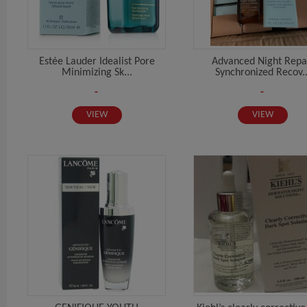
Estée Lauder Idealist Pore
Advanced Night Repa
Minimizing Sk...
Synchronized Recov..
-
-
VIEW
VIEW