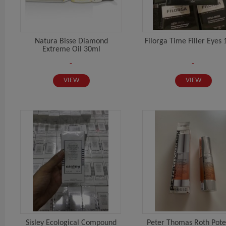
Natura Bisse Diamond
Filorga Time Filler Eyes 
Extreme Oil 30ml
-
-
VIEW
VIEW
Sisley Ecological Compound
Peter Thomas Roth Pote