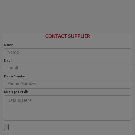
CONTACT SUPPLIER
Name
Email
Phone Number
Message Details