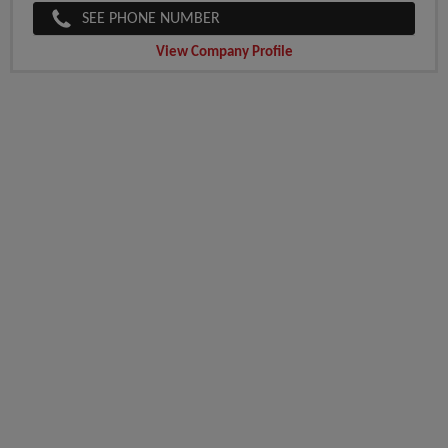
SEE PHONE NUMBER
View Company Profile