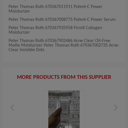
Peter Thomas Roth 670367011911 Potent-C Power
Moisturizer
Peter Thomas Roth 670367008775 Potent-C Power Serum
Peter Thomas Roth 670367935958 FirmX Collagen
Moisturizer
Peter Thomas Roth 670367902486 Acne Clear Oil-Free
Matte Moisturizer Peter Thomas Roth 670367002735 Acne-
Clear Invisible Dots
MORE PRODUCTS FROM THIS SUPPLIER