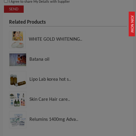
I Agree to share My Details with Supplier
SEND
JOIN NOW
Related Products
WHITE GOLD WHITENING..
Batana oil
Lipo Lab korea hot s..
Skin Care Hair care..
Relumins 1400mg Adva..