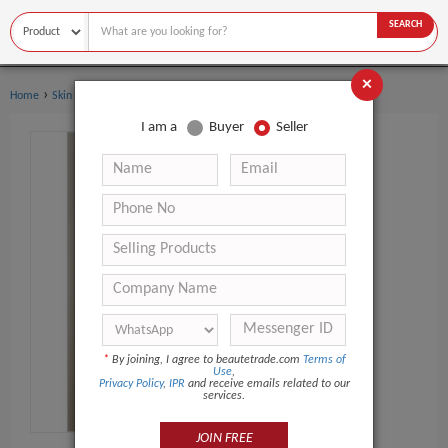
SEARCH
×
›
Home
Skin Care
I am a
Buyer
Seller
*
By joining, I agree to beautetrade.com
Terms of
Use
,
Privacy Policy
,
IPR
and receive emails related to our
services.
JOIN FREE