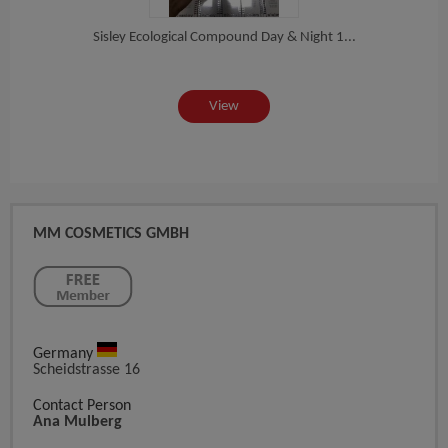
Sisley Ecological Compound Day & Night 1...
The O
View
MM COSMETICS GMBH
Germany
Scheidstrasse 16
Contact Person
Ana Mulberg