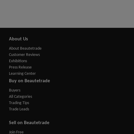
About Us
About Beautetrade
Customer Reviews
Exhibitions
Press Release
Learning Center
Buy on Beautetrade
Buyers
All Categories
Trading Tips
Trade Leads
Sell on Beautetrade
Join Free