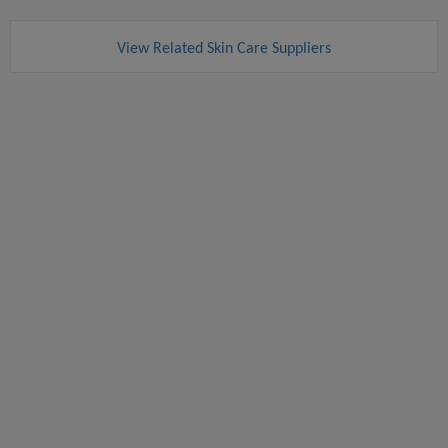
View Related Skin Care Suppliers