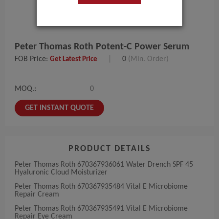
Peter Thomas Roth Potent-C Power Serum
FOB Price:
|
0
(Min. Order)
Get Latest Price
MOQ.:
0
GET INSTANT QUOTE
PRODUCT DETAILS
Peter Thomas Roth 670367936061 Water Drench SPF 45
Hyaluronic Cloud Moisturizer
Peter Thomas Roth 670367935484 Vital E Microbiome
Repair Cream
Peter Thomas Roth 670367935491 Vital E Microbiome
Repair Eye Cream