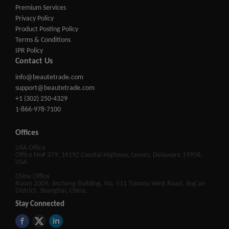
Premium Services
Privacy Policy
Product Posting Policy
Terms & Conditions
IPR Policy
Contact Us
info@beautetrade.com
support@beautetrade.com
+1 (302) 250-4329
1-866-978-7100
Offices
USA Office
Office No# 379, 16192 Coastal Highway, Lewes, Delaware 19958,
USA
China Office
Room 2009, Jincheng Building, No. 511 Tianmu West Road, Jing'an
District, Shanghai, China.
Stay Connected