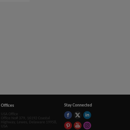
Offices
Stay Connected
USA Office
Office No# 379, 16192 Coastal
Highway, Lewes, Delaware 19958,
USA