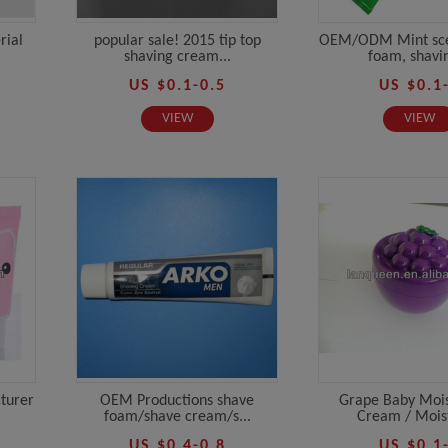
rial
popular sale! 2015 tip top
OEM/ODM Mint sce
shaving cream...
foam, shavin
US $0.1-0.5
US $0.1
VIEW
VIEW
turer
OEM Productions shave
Grape Baby Mois
foam/shave cream/s...
Cream / Moist
US $0.4-0.8
US $0.1