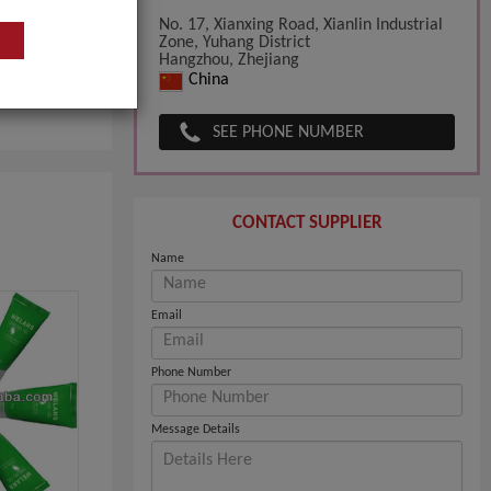
No. 17, Xianxing Road, Xianlin Industrial
Zone, Yuhang District
Hangzhou, Zhejiang
China
SEE PHONE NUMBER
CONTACT SUPPLIER
Name
Email
Phone Number
Message Details