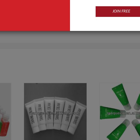
JOIN FREE
Products
Business Type
g Product For Man,Baby Care
Manufacturer
Body Care Series,Facial care series