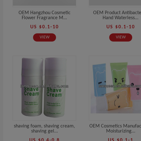
OEM Hangzhou Cosmetic
OEM Product Antibacte
Flower Fragrance M...
Hand Waterless...
US $0.1-10
US $0.1-10
VIEW
VIEW
shaving foam, shaving cream,
OEM Cosmetics Manufac
shaving gel...
Moisturizing...
US $0.4-0.8
US $0.1-1