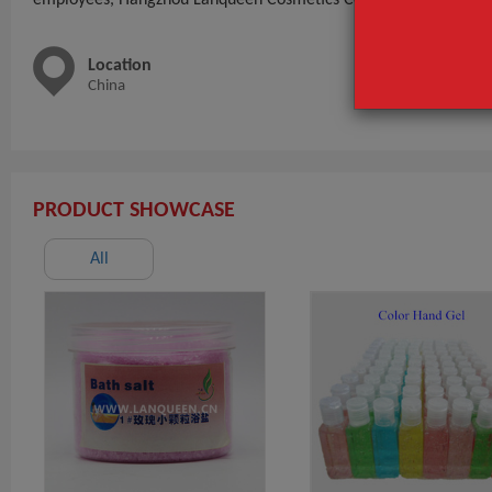
Location
Main 
China
Shavin
Series,
PRODUCT SHOWCASE
All