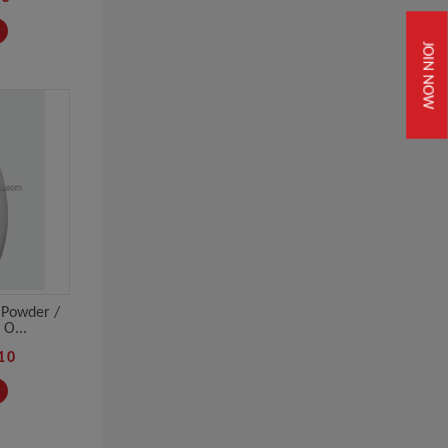
JOIN NOW
 Powder /
O...
10