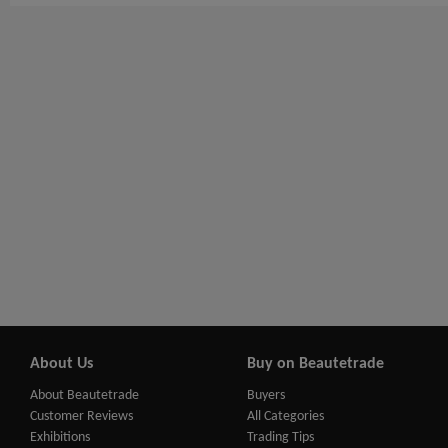
About Us
Buy on Beautetrade
About Beautetrade
Buyers
Customer Reviews
All Categories
Exhibitions
Trading Tips