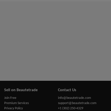
Sell on Beautetrade
Contact Us
Join Free
info@beautetrade.com
Premium Services
support@beautetrade.com
Privacy Policy
+1 (302) 250-4329