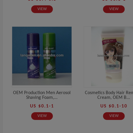
VIEW
VIEW
OEM Production Men Aerosol
Cosmetics Body Hair Re
Shaving Foam,...
Cream, OEM B...
US $0.1-1
US $0.1-10
VIEW
VIEW