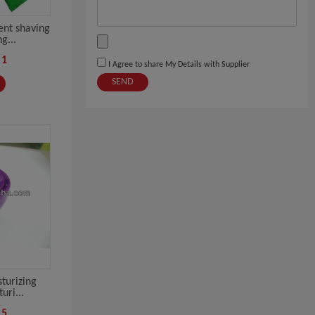
nt shaving
g...
-1
I Agree to share My Details with Supplier
SEND
turizing
uri...
-5