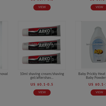
VIEW
VIEW
moval
10ml shaving cream/shaving
Baby Prickly Heat
gel/aftershav...
Baby Powder 
US $0.1-0.5
US $0.1-
VIEW
VIEW