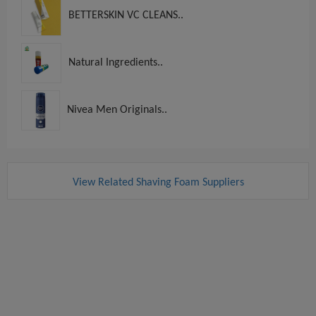
BETTERSKIN VC CLEANS..
Natural Ingredients..
Nivea Men Originals..
View Related Shaving Foam Suppliers