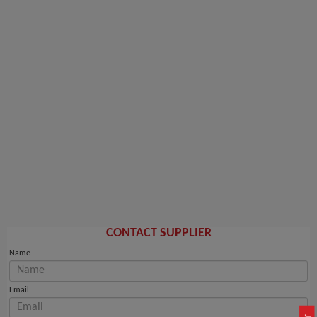
CONTACT SUPPLIER
Name
Email