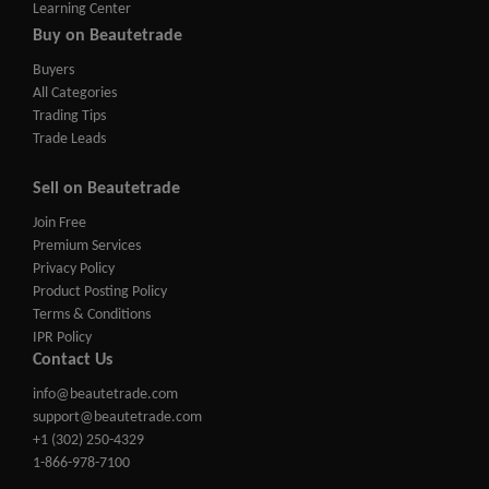
Learning Center
Buy on Beautetrade
Buyers
All Categories
Trading Tips
Trade Leads
Sell on Beautetrade
Join Free
Premium Services
Privacy Policy
Product Posting Policy
Terms & Conditions
IPR Policy
Contact Us
info@beautetrade.com
support@beautetrade.com
+1 (302) 250-4329
1-866-978-7100