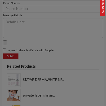
JOIN NOW
Phone Number
Message Details
I Agree to share My Details with Supplier
SEND
Related Products
STAYVE DERMAWHITE NE..
private label shavin..