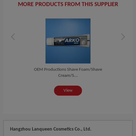
MORE PRODUCTS FROM THIS SUPPLIER
am,...
OEM Productions Shave Foam/shave
OEM P
Cream/s...
View
Hangzhou Lanqueen Cosmetics Co., Ltd.