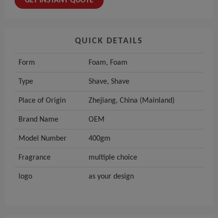
GET INSTANT QUOTE
QUICK DETAILS
Form
Foam, Foam
Type
Shave, Shave
Place of Origin
Zhejiang, China (Mainland)
Brand Name
OEM
Model Number
400gm
Fragrance
multiple choice
logo
as your design