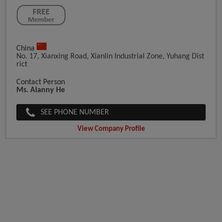
China
No. 17, Xianxing Road, Xianlin Industrial Zone, Yuhang Dist
Rict
Contact Person
Ms. Alanny He
SEE PHONE NUMBER
View Company Profile