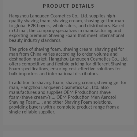
PRODUCT DETAILS
Hangzhou Lanqueen Cosmetics Co., Ltd. supplies high-
quality shaving foam, shaving cream, shaving gel for man
to global B2B buyers, wholesalers, and distributors. Based
in China , the company specializes in manufacturing and
exporting premium Shaving Foam that meet international
beauty industry standards.
The price of shaving foam, shaving cream, shaving gel for
man from China varies according to order volume and
destination market. Hangzhou Lanqueen Cosmetics Co., Ltd.
offers competitive and flexible pricing for different Shaving
Foam specifications, ensuring cost-effective solutions for
bulk importers and international distributors.
In addition to shaving foam, shaving cream, shaving gel for
man, Hangzhou Lanqueen Cosmetics Co., Ltd. also
manufactures and supplies OEM Productions shave
foam/shave cream/s..., OEM Production Men Aerosol
Shaving Foam,..., and other Shaving Foam solutions,
providing buyers with a complete product range from a
single reliable supplier.