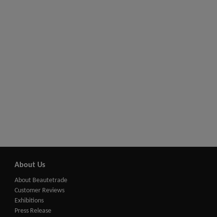
About Us
About Beautetrade
Customer Reviews
Exhibitions
Press Release