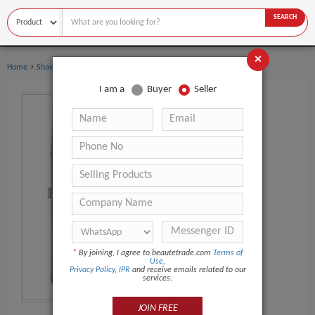
SEARCH
×
›
›
Home
Shaving & Hair Removal
Shaving Foam
I am a
Buyer
Seller
*
By joining, I agree to beautetrade.com
Terms of
Use
,
Privacy Policy
,
IPR
and receive emails related to our
services.
JOIN FREE