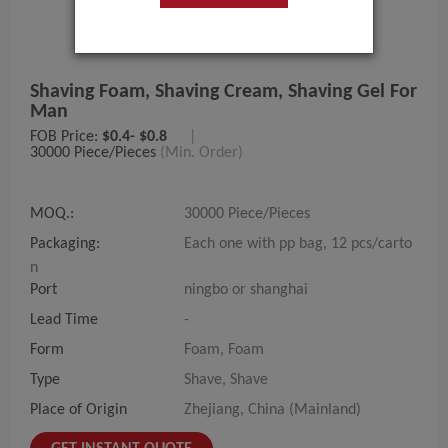
Shaving Foam, Shaving Cream, Shaving Gel For
Man
FOB Price:
$0.4- $0.8
|
30000 Piece/Pieces
(Min. Order)
MOQ.:
30000 Piece/Pieces
Packaging:
Each one with pp bag, 12 pcs/carto
n
Port
ningbo or shanghai
Lead Time
-
Form
Foam, Foam
Type
Shave, Shave
Place of Origin
Zhejiang, China (Mainland)