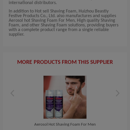
international distributors.
In addition to Hot sell Shaving Foam, Huizhou Beastly
Festive Products Co., Ltd. also manufactures and supplies
Aerosol hot Shaving Foam For Men, High quality Shaving
Foam, and other Shaving Foam solutions, providing buyers
with a complete product range from a single reliable
supplier.
MORE PRODUCTS FROM THIS SUPPLIER
Aerosol Hot Shaving Foam For Men