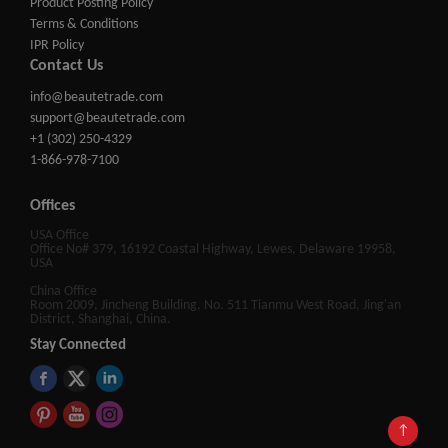
Product Posting Policy
Terms & Conditions
IPR Policy
Contact Us
info@beautetrade.com
support@beautetrade.com
+1 (302) 250-4329
1-866-978-7100
Offices
USA Office
Office No# 379, 16192 Coastal Highway, Lewes, Delaware 19958,
USA
China Office
Room 2009, Jincheng Building, No. 511 Tianmu West Road, Jing'an
District, Shanghai, China.
Stay Connected
↑