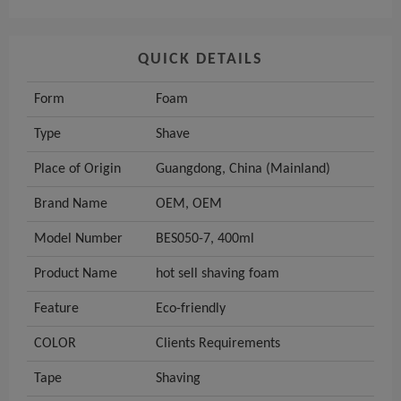
QUICK DETAILS
Form
Foam
Type
Shave
Place of Origin
Guangdong, China (Mainland)
Brand Name
OEM, OEM
Model Number
BES050-7, 400ml
Product Name
hot sell shaving foam
Feature
Eco-friendly
COLOR
Clients Requirements
Tape
Shaving