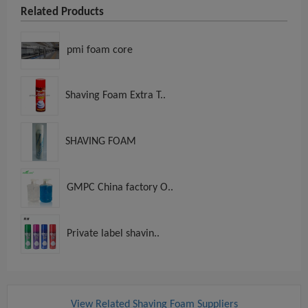
Related Products
pmi foam core
Shaving Foam Extra T..
SHAVING FOAM
GMPC China factory O..
Private label shavin..
View Related Shaving Foam Suppliers