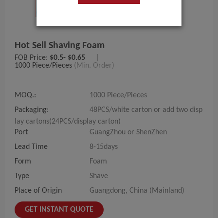
Hot Sell Shaving Foam
FOB Price:
$0.5- $0.65
|
1000 Piece/Pieces
(Min. Order)
MOQ.:
1000 Piece/Pieces
Packaging:
48PCS/white carton or add two disp
lay cartons(24PCS/display carton)
Port
GuangZhou or ShenZhen
Lead Time
8-15days
Form
Foam
Type
Shave
Place of Origin
Guangdong, China (Mainland)
GET INSTANT QUOTE