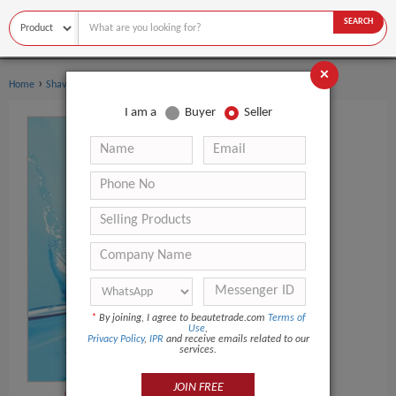
SEARCH
×
›
›
Home
Shaving & Hair Removal
Shaving Foam
I am a
Buyer
Seller
*
By joining, I agree to beautetrade.com
Terms of
Use
,
Privacy Policy
,
IPR
and receive emails related to our
services.
JOIN FREE