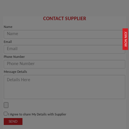
CONTACT SUPPLIER
Name
JOIN NOW
Email
Phone Number
Message Details
I Agree to share My Details with Supplier
SEND