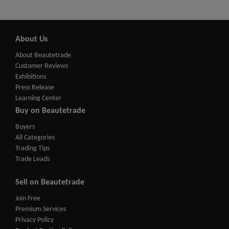
About Us
About Beautetrade
Customer Reviews
Exhibitions
Press Release
Learning Center
Buy on Beautetrade
Buyers
All Categories
Trading Tips
Trade Leads
Sell on Beautetrade
Join Free
Premium Services
Privacy Policy