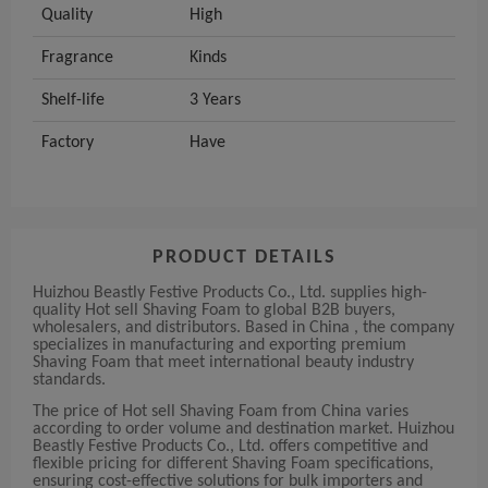
Quality
High
Fragrance
Kinds
Shelf-life
3 Years
Factory
Have
PRODUCT DETAILS
Huizhou Beastly Festive Products Co., Ltd. supplies high-
quality Hot sell Shaving Foam to global B2B buyers,
wholesalers, and distributors. Based in China , the company
specializes in manufacturing and exporting premium
Shaving Foam that meet international beauty industry
standards.
The price of Hot sell Shaving Foam from China varies
according to order volume and destination market. Huizhou
Beastly Festive Products Co., Ltd. offers competitive and
flexible pricing for different Shaving Foam specifications,
ensuring cost-effective solutions for bulk importers and