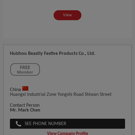
View
Huizhou Beastly Festive Products Co., Ltd.
China
Huangxi Industrial Zone Yongshi Road Shiwan Street
Contact Person
Mr. Mark Chen
SEE PHONE NUMBER
View Company Profile