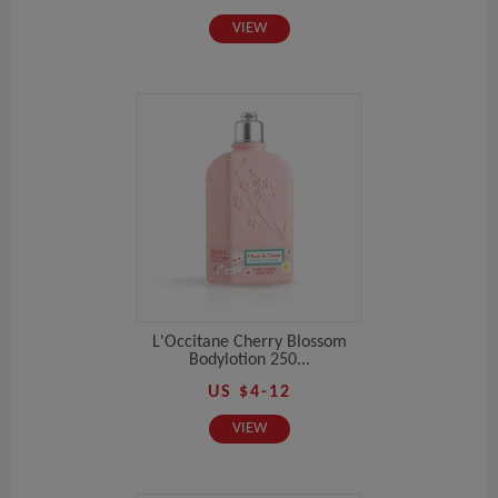
VIEW
L'Occitane Cherry Blossom
Bodylotion 250...
US $4-12
VIEW