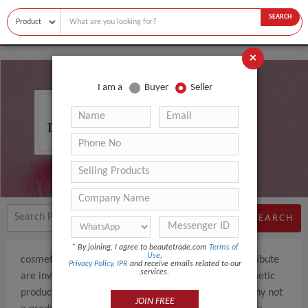
SEARCH
×
I am a
Buyer
Seller
COSMETIC PRO BV
SEARCH
*
By joining, I agree to beautetrade.com
Terms of
Use
,
cosmetic pro bv We are Dutch company and we distribute
Privacy Policy
,
IPR
and receive emails related to our
services.
are involved in the sales of pharmaceutical and cosmetic
products.However we deal more as a trading company not
JOIN FREE