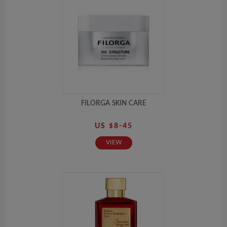
FILORGA SKIN CARE
US $8-45
VIEW