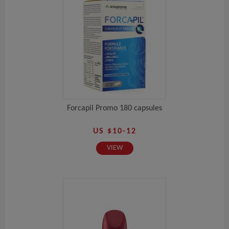
Forcapil Promo 180 capsules
US $10-12
VIEW