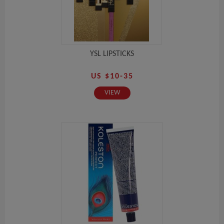
YSL LIPSTICKS
US $10-35
VIEW