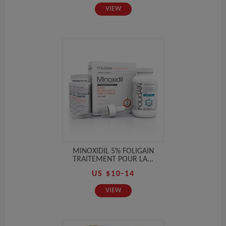
VIEW
MINOXIDIL 5% FOLIGAIN
TRAITEMENT POUR LA...
US $10-14
VIEW