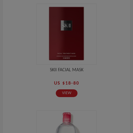
SKII FACIAL MASK
US $18-80
VIEW