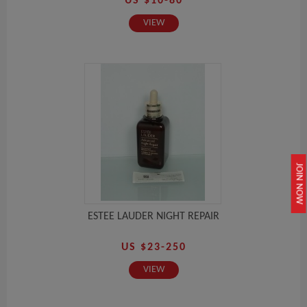
US $10-80
VIEW
JOIN NOW
ESTEE LAUDER NIGHT REPAIR
US $23-250
VIEW