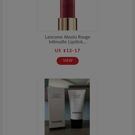
Lancome Absolu Rouge
Intimatte Lipstick...
US $12-17
VIEW