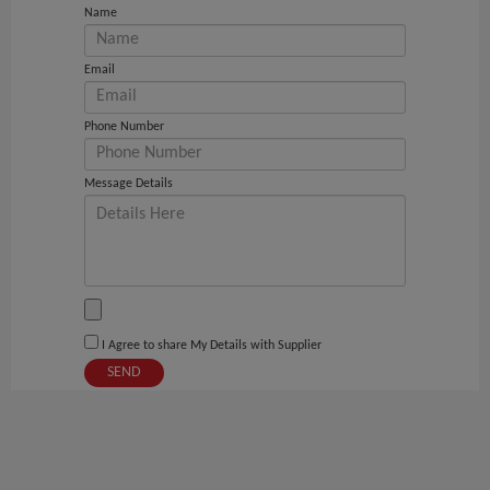
Name
Email
Phone Number
Message Details
I Agree to share My Details with Supplier
SEND