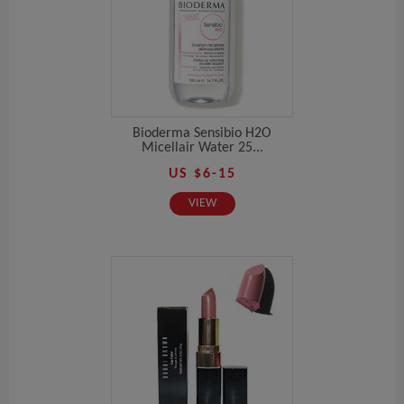
Bioderma Sensibio H2O
Micellair Water 25...
US $6-15
VIEW