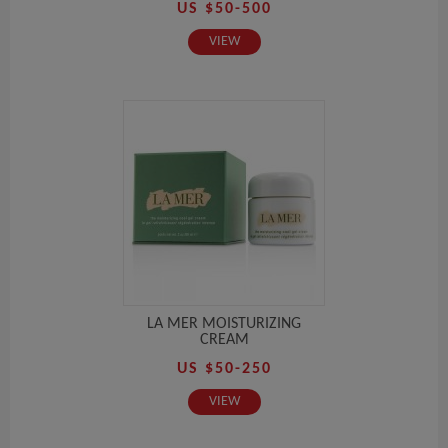
US $50-500
VIEW
LA MER MOISTURIZING
CREAM
US $50-250
VIEW