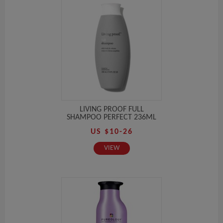
LIVING PROOF FULL
SHAMPOO PERFECT 236ML
US $10-26
VIEW