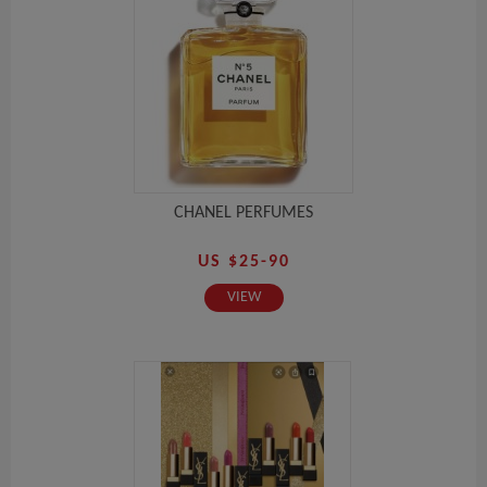
CHANEL PERFUMES
US $25-90
VIEW