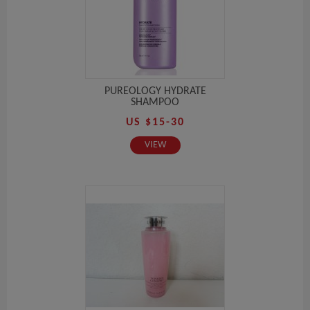
PUREOLOGY HYDRATE
SHAMPOO
US $15-30
VIEW