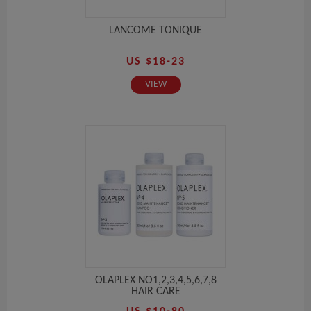
LANCOME TONIQUE
US $18-23
VIEW
OLAPLEX NO1,2,3,4,5,6,7,8
HAIR CARE