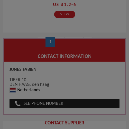
US $1.2-6
VIEW
‹
1
2
3
4
›
CONTACT INFORMATION
JUNES FABIEN
TIBER 10
DEN HAAG, den haag
Netherlands
SEE PHONE NUMBER
CONTACT SUPPLIER