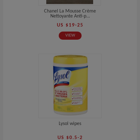
Chanel La Mousse Crème
Nettoyante Anti-p...
US $19-25
VIEW
Lysol wipes
US $0.5-2