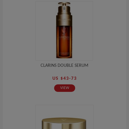
CLARINS DOUBLE SERUM
US $43-73
VIEW