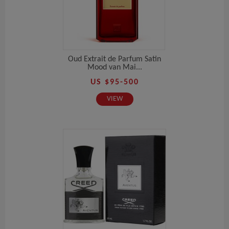
Oud Extrait de Parfum Satin
Mood van Mai...
US $95-500
VIEW