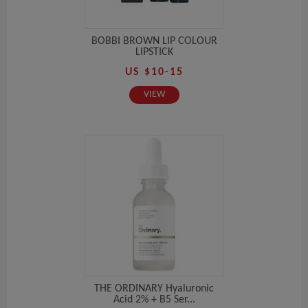
BOBBI BROWN LIP COLOUR
LIPSTICK
US $10-15
VIEW
THE ORDINARY Hyaluronic
Acid 2% + B5 Ser...