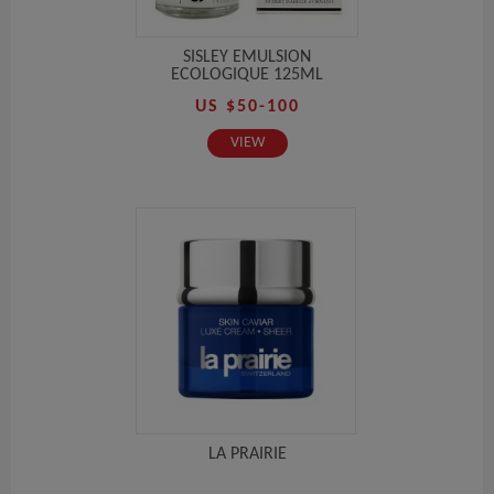
SISLEY EMULSION
ECOLOGIQUE 125ML
US $50-100
VIEW
LA PRAIRIE