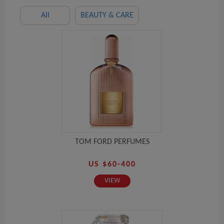
All
BEAUTY & CARE
TOM FORD PERFUMES
US $60-400
VIEW