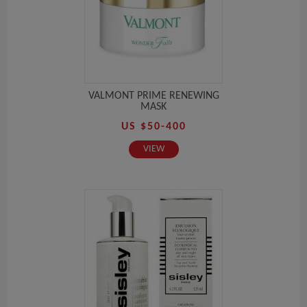
VALMONT PRIME RENEWING
MASK
US $50-400
VIEW