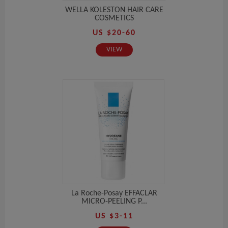
WELLA KOLESTON HAIR CARE
COSMETICS
US $20-60
VIEW
La Roche-Posay EFFACLAR
MICRO-PEELING P...
US $3-11