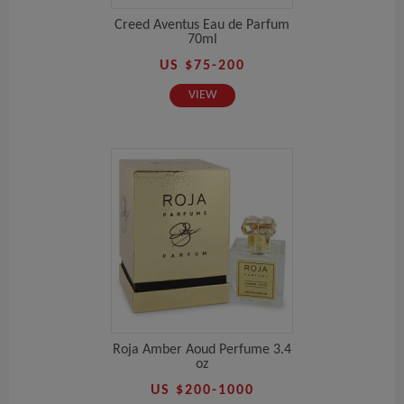
Creed Aventus Eau de Parfum
70ml
US $75-200
VIEW
Roja Amber Aoud Perfume 3.4
oz
US $200-1000