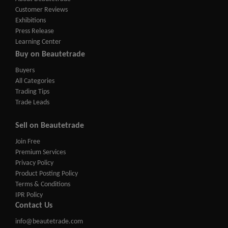
Customer Reviews
Exhibitions
Press Release
Learning Center
Buy on Beautetrade
Buyers
All Categories
Trading Tips
Trade Leads
Sell on Beautetrade
Join Free
Premium Services
Privacy Policy
Product Posting Policy
Terms & Conditions
IPR Policy
Contact Us
info@beautetrade.com