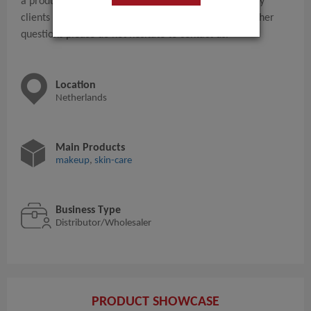
a production company and normally we have so many
clients for this products at this moment.. For any further
questions please do not hesitate to contact us.
Location
Netherlands
Main Products
makeup
,
skin-care
Business Type
Distributor/Wholesaler
PRODUCT SHOWCASE