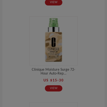
VIEW
Clinique Moisture Surge 72-
Hour Auto-Rep...
US $15-30
VIEW