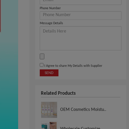
Phone Number
Message Details
I Agree to share My Details with Supplier
SEND
Related Products
OEM Cosmetics Moistu..
Wholesale Customize..