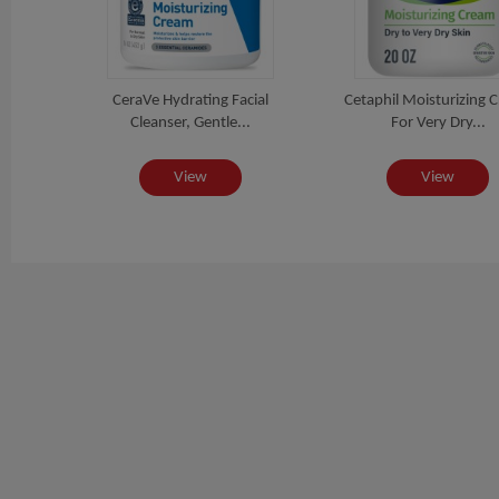
r
CeraVe Hydrating Facial
Cetaphil Moisturizing 
 Fa...
Cleanser, Gentle...
For Very Dry...
View
View