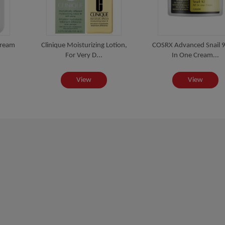
Cream
Clinique Moisturizing Lotion,
COSRX Advanced Snail 9
For Very D...
In One Cream...
View
View