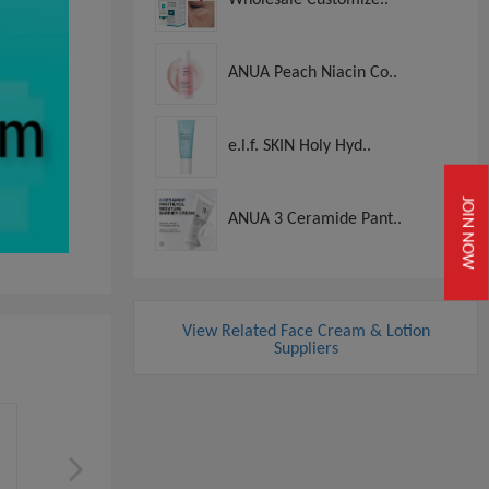
ANUA Peach Niacin Co..
e.l.f. SKIN Holy Hyd..
JOIN NOW
ANUA 3 Ceramide Pant..
View Related Face Cream & Lotion
Suppliers