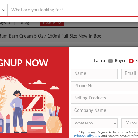
uyers
Blog
Post RFQ
n Bum Bum Cream 5 Oz / 150ml Full Size New In Box
eiro Brazilian Bum Bum Cream 5 Oz / 150ml Full Size 
IGNUP NOW
I am a
Buyer
S
- $6
|
100 Unit
(Min. Order)
100 Unit
Sealed in Box
DHL
3
*
By joining, I agree to beautetrade.c
ANT QUOTE
Privacy Policy
,
IPR
and receive emails relat