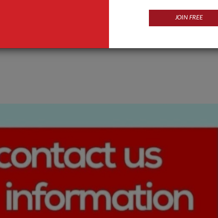
JOIN FREE