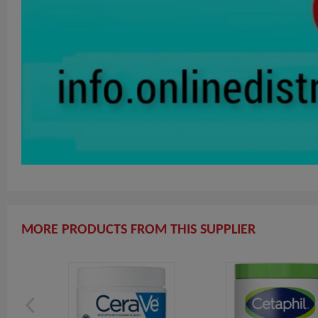
MORE PRODUCTS FROM THIS SUPPLIER