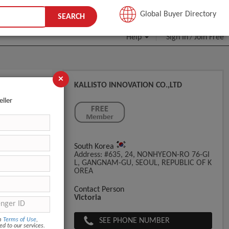
JOIN FREE
Global Buyer Directory
SEARCH
Help
Sign In
Join Free
/
×
KALLISTO INNOVATION CO.,LTD
New In
eller
South Korea
Address: #635, 24, NONHYEON-RO 76-GI
L, GANGNAM-GU, SEOUL, REPUBLIC OF K
OREA
Contact Person
Victoria
SEE PHONE NUMBER
om
Terms of Use
,
ed to our services.