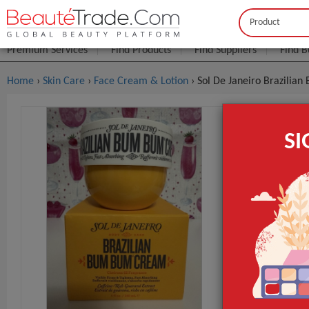
Buyer
Seller
Premium Services
Find Products
Find Suppliers
Find B
Home
›
Skin Care
›
Face Cream & Lotion
› Sol De Janeiro Brazilia
Sol De Jan
S
Box
$5
FOB Price:
MOQ.:
Packaging:
Port
Lead Time
GET INST