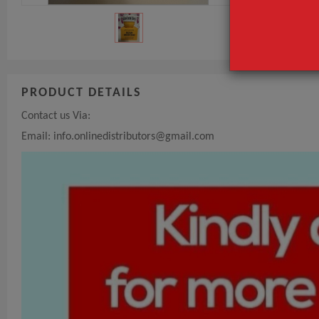
PRODUCT DETAILS
Contact us Via:
Email:
info.onlinedistributors@gmail.com