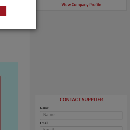
View Company Profile
CONTACT SUPPLIER
Name
Email