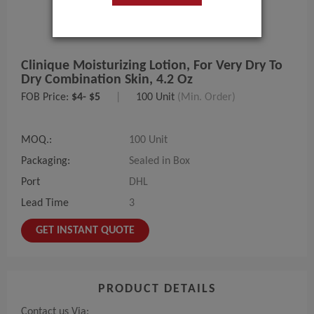
Clinique Moisturizing Lotion, For Very Dry To
Dry Combination Skin, 4.2 Oz
FOB Price:
$4- $5
|
100 Unit
(Min. Order)
MOQ.:
100 Unit
Packaging:
Sealed in Box
Port
DHL
Lead Time
3
GET INSTANT QUOTE
PRODUCT DETAILS
Contact us Via: