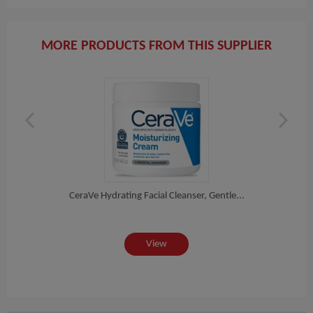
MORE PRODUCTS FROM THIS SUPPLIER
lay
CeraVe Hydrating Facial Cleanser, Gentle...
Ceta
View