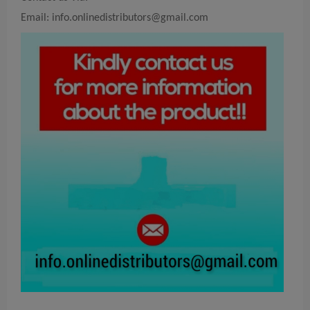
Email:
info.onlinedistributors@gmail.com