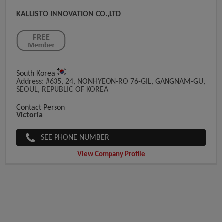
KALLISTO INNOVATION CO.,LTD
South Korea
Address: #635, 24, NONHYEON-RO 76-GIL, GANGNAM-GU,
SEOUL, REPUBLIC OF KOREA
Contact Person
Victoria
SEE PHONE NUMBER
View Company Profile