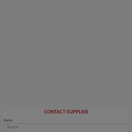
CONTACT SUPPLIER
Name