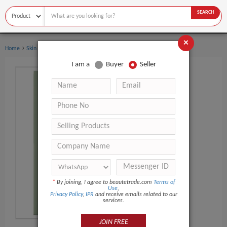
SEARCH
×
›
›
Home
Skin Care
Face Cream & Lotion
I am a
Buyer
Seller
*
By joining, I agree to beautetrade.com
Terms of
Use
,
Privacy Policy
,
IPR
and receive emails related to our
services.
JOIN FREE