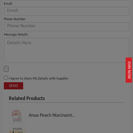
Email
Phone Number
Message Details
JOIN NOW
I Agree to share My Details with Supplier
SEND
Related Products
Anua Peach Niacinami..