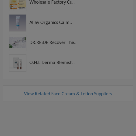
Wholesale Factory Cu..
Allay Organics Calm..
DR.RE:DE Recover The..
O.H.L Derma Blemish..
View Related Face Cream & Lotion Suppliers