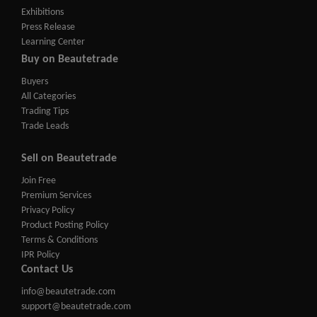
Exhibitions
Press Release
Learning Center
Buy on Beautetrade
Buyers
All Categories
Trading Tips
Trade Leads
Sell on Beautetrade
Join Free
Premium Services
Privacy Policy
Product Posting Policy
Terms & Conditions
IPR Policy
Contact Us
info@beautetrade.com
support@beautetrade.com