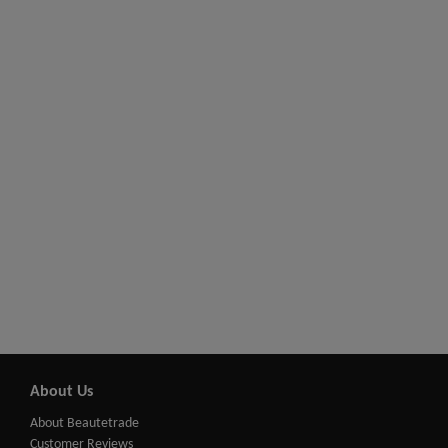
About Us
About Beautetrade
Customer Reviews