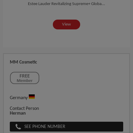
on...
Estee Lauder Revitalizing Supreme+ Globa...
EST
View
MM Cosmetic
Germany
Contact Person
Herman
SEE PHONE NUMBER