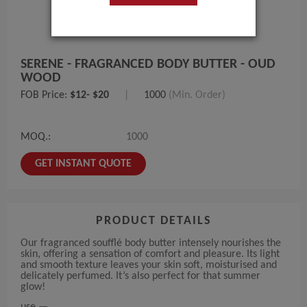
SERENE - FRAGRANCED BODY BUTTER - OUD
WOOD
FOB Price:
$12- $20
|
1000
(Min. Order)
MOQ.:
1000
GET INSTANT QUOTE
PRODUCT DETAILS
Our fragranced soufflé body butter intensely nourishes the
skin, offering a sensation of comfort and pleasure. Its light
and smooth texture leaves your skin soft, moisturised and
delicately perfumed. It’s also perfect for that summer
glow!