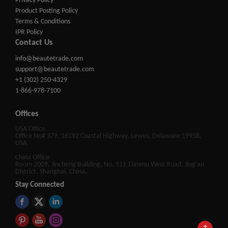
Privacy Policy
Product Posting Policy
Terms & Conditions
IPR Policy
Contact Us
info@beautetrade.com
support@beautetrade.com
+1 (302) 250-4329
1-866-978-7100
Offices
USA Office
Office No# 379, 16192 Coastal Highway, Lewes, Delaware 19958,
USA
China Office
Room 2009, Jincheng Building, No. 511 Tianmu West Road, Jing'an
District, Shanghai, China.
Stay Connected