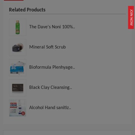
Related Products
JOIN NOW
The Dave's Noni 100%..
Mineral Soft Scrub
Bioformula Plenhyage..
Black Clay Cleansing..
Alcohol Hand sanitiz..