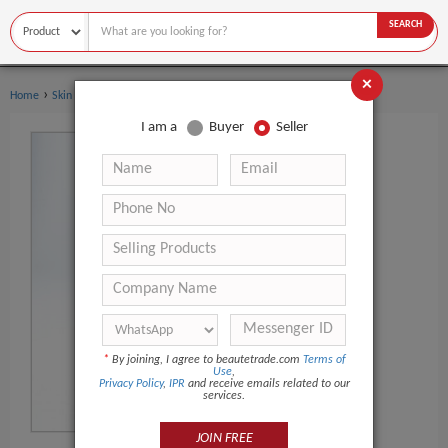
SEARCH
×
›
Home
Skin Care
I am a
Buyer
Seller
*
By joining, I agree to beautetrade.com
Terms of
Use
,
Privacy Policy
,
IPR
and receive emails related to our
services.
JOIN FREE