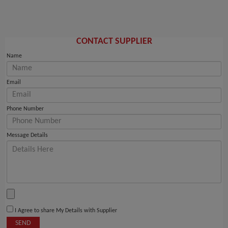
CONTACT SUPPLIER
Name
Email
Phone Number
Message Details
I Agree to share My Details with Supplier
SEND