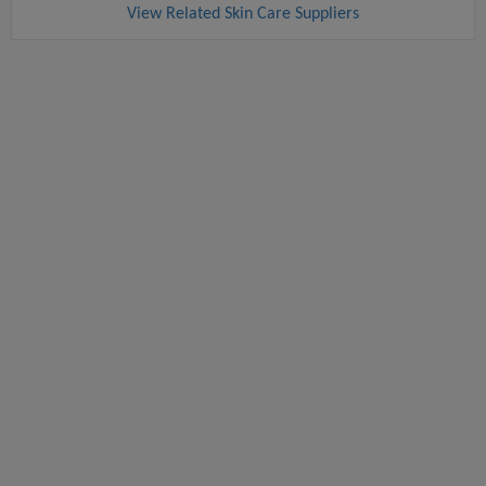
View Related Skin Care Suppliers