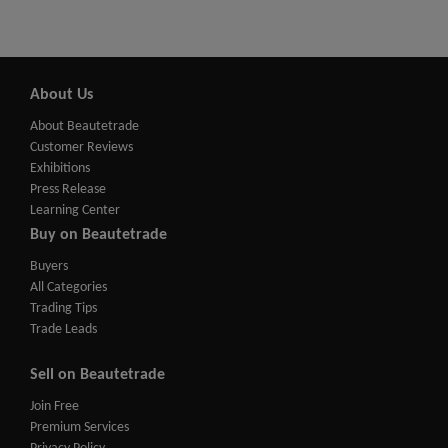
About Us
About Beautetrade
Customer Reviews
Exhibitions
Press Release
Learning Center
Buy on Beautetrade
Buyers
All Categories
Trading Tips
Trade Leads
Sell on Beautetrade
Join Free
Premium Services