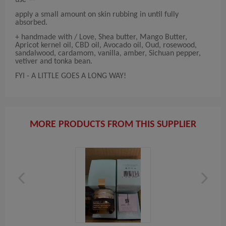
use —
apply a small amount on skin rubbing in until fully
absorbed.
+ handmade with / Love, Shea butter, Mango Butter,
Apricot kernel oil, CBD oil, Avocado oil, Oud, rosewood,
sandalwood, cardamom, vanilla, amber, Sichuan pepper,
vetiver and tonka bean.
FYI - A LITTLE GOES A LONG WAY!
MORE PRODUCTS FROM THIS SUPPLIER