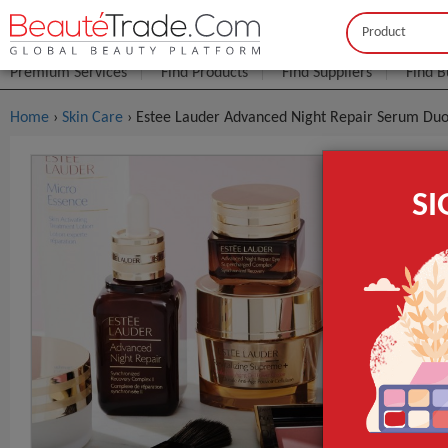
Buyer
Seller
Premium Services
Find Products
Find Suppliers
Find B
Home
›
Skin Care
› Estee Lauder Advanced Night Repair Serum Du
Estee Laud
S
$3
FOB Price:
MOQ.:
Packaging:
Port
Lead Time
Estee Lauder
d Night Repai
Duo 100ml*2