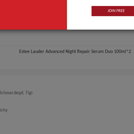
ANT QUOTE
JOIN FREE
Estee Lauder Advanced Night Repair Serum Duo 100ml*2
 Schwarzkopf, Tigi
ichy