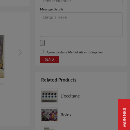
Message Details
I Agree to share My Details with Supplier
SEND
Related Products
er,
Buy Bioderma Sensibio /
Estee Lauder Revitalizi
Bioderma Crealin...
Supreme+ Globa...
L'occitane
View
View
JOIN NOW
Botox