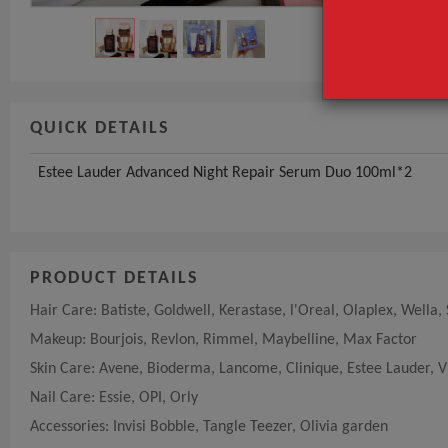
GET INST
QUICK DETAILS
Estee Lauder Advanced Night Repair Serum Duo 100ml*2
PRODUCT DETAILS
Hair Care: Batiste, Goldwell, Kerastase, l'Oreal, Olaplex, Wella,
Makeup: Bourjois, Revlon, Rimmel, Maybelline, Max Factor
Skin Care: Avene, Bioderma, Lancome, Clinique, Estee Lauder, V
Nail Care: Essie, OPI, Orly
Accessories: Invisi Bobble, Tangle Teezer, Olivia garden