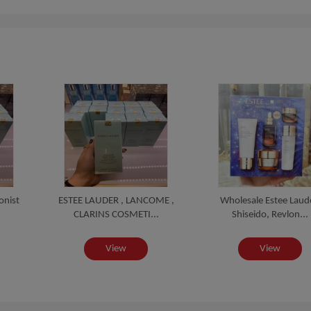
onist
ESTEE LAUDER , LANCOME ,
Wholesale Estee Laud
CLARINS COSMETI...
Shiseido, Revlon...
View
View