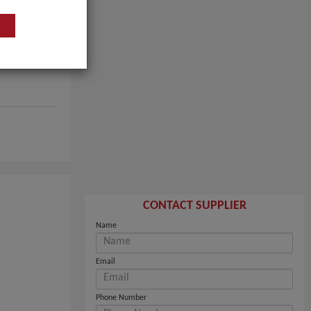
CONTACT SUPPLIER
Name
Email
Phone Number