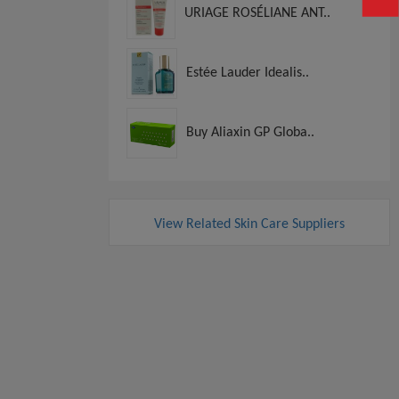
URIAGE ROSÉLIANE ANT..
Estée Lauder Idealis..
Buy Aliaxin GP Globa..
View Related Skin Care Suppliers