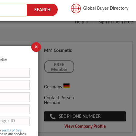
JOIN FREE
Global Buyer Directory
SEARCH
Help
Sign In
Join Free
/
×
MM Cosmetic
eller
Germany
Contact Person
Herman
SEE PHONE NUMBER
View Company Profile
om
Terms of Use
,
ed to our services.