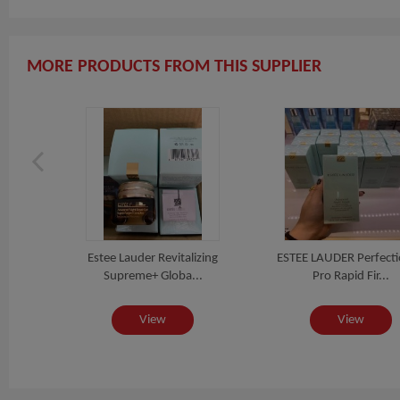
MORE PRODUCTS FROM THIS SUPPLIER
io /
Estee Lauder Revitalizing
ESTEE LAUDER Perfecti
.
Supreme+ Globa...
Pro Rapid Fir...
View
View