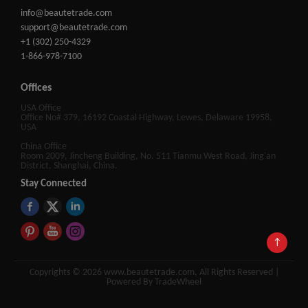
info@beautetrade.com
support@beautetrade.com
+1 (302) 250-4329
1-866-978-7100
Offices
USA Office
Office No# 379, 16192 Coastal Highway, Lewes, Delaware 19958,
USA
China Office
Room 2009, Jincheng Building, No. 511 Tianmu West Road, Jing'an
District, Shanghai, China.
Stay Connected
↑
Copyrights © 2026 www.beautetrade.com, All Rights Reserved |
Powered By TradeWheel