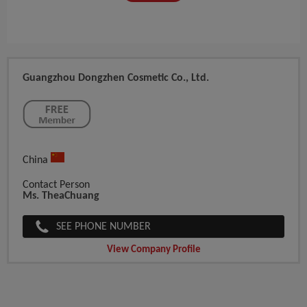
Guangzhou Dongzhen Cosmetic Co., Ltd.
China
Contact Person
Ms. TheaChuang
SEE PHONE NUMBER
View Company Profile