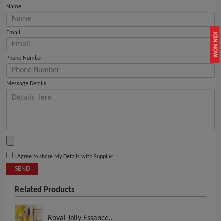
Name
Email
JOIN NOW
Phone Number
Message Details
I Agree to share My Details with Supplier
SEND
Related Products
Royal Jelly Essence..