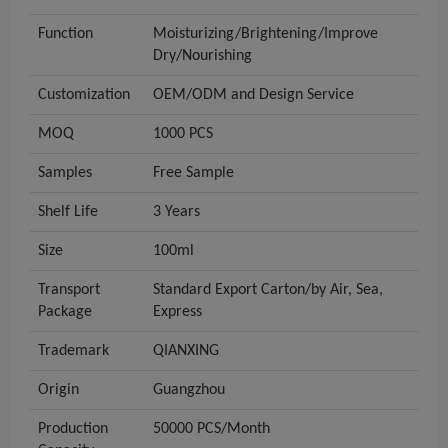
Function
Moisturizing/Brightening/Improve
Dry/Nourishing
Customization
OEM/ODM and Design Service
MOQ
1000 PCS
Samples
Free Sample
Shelf Life
3 Years
Size
100ml
Transport
Standard Export Carton/by Air, Sea,
Package
Express
Trademark
QIANXING
Origin
Guangzhou
Production
50000 PCS/Month