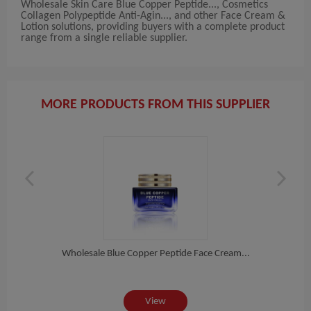
Wholesale Skin Care Blue Copper Peptide..., Cosmetics
Collagen Polypeptide Anti-Agin..., and other Face Cream &
Lotion solutions, providing buyers with a complete product
range from a single reliable supplier.
MORE PRODUCTS FROM THIS SUPPLIER
in...
Wholesale Blue Copper Peptide Face Cream...
Pri
View