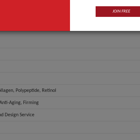
JOIN FREE
llagen, Polypeptide, Retinol
 Anti-Aging, Firming
 Design Service