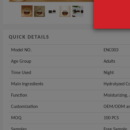
QUICK DETAILS
Model NO.
ENC003
Age Group
Adults
Time Used
Night
Main Ingredients
Hydrolyzed Co
Function
Moisturizing,
Customization
OEM/ODM and
MOQ
100 PCS
Samples
Free Sample