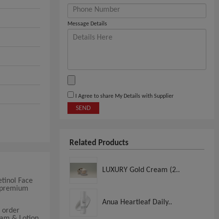
Message Details
I Agree to share My Details with Supplier
SEND
Related Products
LUXURY Gold Cream (2..
tinol Face
g premium
Anua Heartleaf Daily..
 order
eam & Lotion