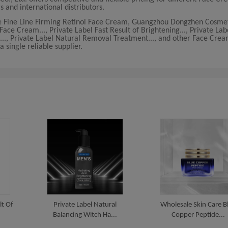
s and international distributors.
ce Fine Line Firming Retinol Face Cream, Guangzhou Dongzhen Cosmeti
ce Cream..., Private Label Fast Result of Brightening..., Private Lab
..., Private Label Natural Removal Treatment..., and other Face Cre
 single reliable supplier.
lt Of
Private Label Natural
Wholesale Skin Care B
Balancing Witch Ha...
Copper Peptide...