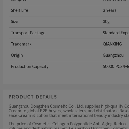
Shelf Life
3 Years
Size
30g
Transport Package
Standard Expo
Trademark
QIANXING
Origin
Guangzhou
Production Capacity
50000 PCS/M
PRODUCT DETAILS
Guangzhou Dongzhen Cosmetic Co., Ltd. supplies high-quality Co
Cream to global B2B buyers, wholesalers, and distributors. Bas
Face Cream & Lotion that meet international beauty industry st
The price of Cosmetics Collagen Polypeptide Anti-Aging Reduce 
volume and destination market. Guangzhou Dongzhen Cosmetic Co.