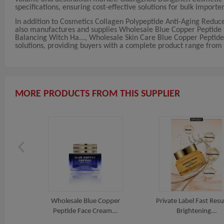
specifications, ensuring cost-effective solutions for bulk importer
In addition to Cosmetics Collagen Polypeptide Anti-Aging Redu
also manufactures and supplies Wholesale Blue Copper Peptide Fa
Balancing Witch Ha..., Wholesale Skin Care Blue Copper Peptide
solutions, providing buyers with a complete product range from a
MORE PRODUCTS FROM THIS SUPPLIER
Removal
Wholesale Blue Copper
Private Label Fast Resu
Peptide Face Cream...
Brightening...