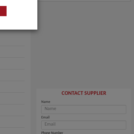
CONTACT SUPPLIER
Name
Email
Phone Number