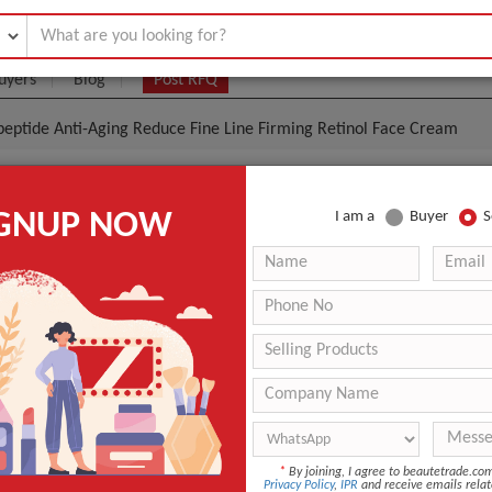
uyers
Blog
Post RFQ
peptide Anti-Aging Reduce Fine Line Firming Retinol Face Cream
Collagen Polypeptide Anti-Aging Reduce Fine Line Fir
IGNUP NOW
I am a
Buyer
S
ce Cream
|
(Min. Order)
 Latest Price
ENC003
Adults
Night
ANT QUOTE
*
By joining, I agree to beautetrade.c
Privacy Policy
,
IPR
and receive emails relat