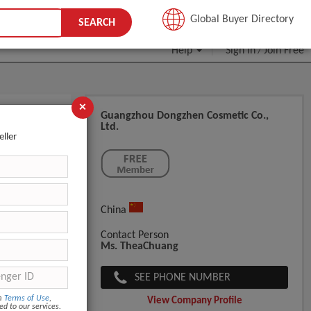
JOIN FREE
Global Buyer Directory
SEARCH
Help
Sign In
Join Free
/
×
Guangzhou Dongzhen Cosmetic Co.,
Ltd.
ming
eller
China
Contact Person
Ms. TheaChuang
SEE PHONE NUMBER
om
Terms of Use
,
View Company Profile
ed to our services.