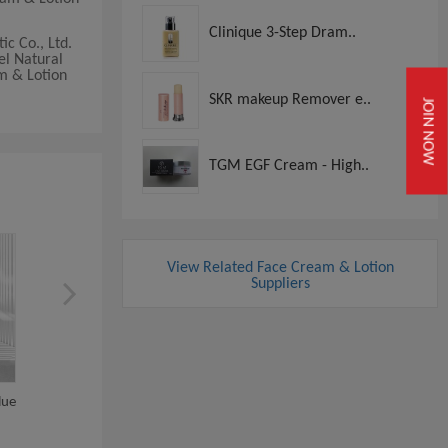
Clinique 3-Step Dram..
c Co., Ltd.
el Natural
am & Lotion
SKR makeup Remover e..
JOIN NOW
TGM EGF Cream - High..
View Related Face Cream & Lotion
Suppliers
lue
Private Label Natural Removal
Wholesale Blue Coppe
Treatment...
Peptide Face Cream..