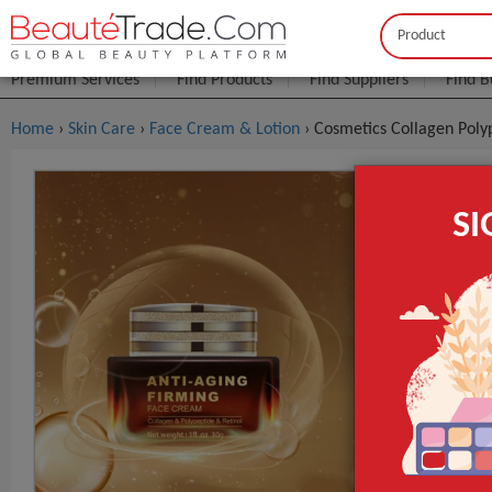
Buyer
Seller
Premium Services
Find Products
Find Suppliers
Find B
Home
›
Skin Care
›
Face Cream & Lotion
› Cosmetics Collagen Poly
Cosmetics 
S
Retinol Fa
FOB Price:
Get
Model NO.
Age Group
Time Used
GET INST