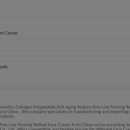
rt Carton
onth
smetics Collagen Polypeptide Anti-Aging Reduce Fine Line Firming Re
ed in China , the company specializes in manufacturing and exportin
andards.
Fine Line Firming Retinol Face Cream from China varies according to
, Ltd. offers competitive and flexible pricing for different Face Cr