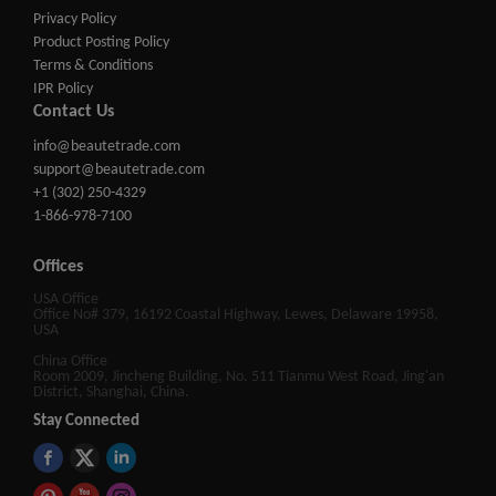
Privacy Policy
Product Posting Policy
Terms & Conditions
IPR Policy
Contact Us
info@beautetrade.com
support@beautetrade.com
+1 (302) 250-4329
1-866-978-7100
Offices
USA Office
Office No# 379, 16192 Coastal Highway, Lewes, Delaware 19958,
USA
China Office
Room 2009, Jincheng Building, No. 511 Tianmu West Road, Jing'an
District, Shanghai, China.
Stay Connected