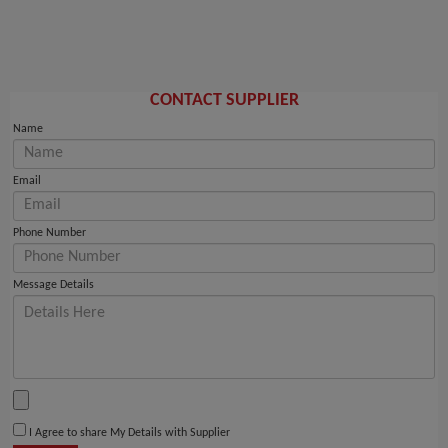
CONTACT SUPPLIER
Name
Email
Phone Number
Message Details
I Agree to share My Details with Supplier