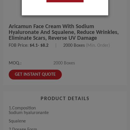
Aricamun Face Cream With Sodium
Hyaluronate And Squalene, Reduce Wrinkles,
Eliminate Scars, Reverse UV Damage
FOB Price:
$4.1- $8.2
|
2000 Boxes
(Min. Order)
MOQ.:
2000 Boxes
GET INSTANT QUOTE
PRODUCT DETAILS
1.Composition
Sodium hyaluronante
Squalene
2.Dosage Form