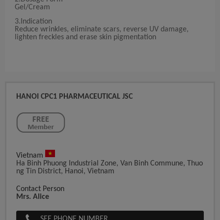
Gel/Cream
3.Indication
Reduce wrinkles, eliminate scars, reverse UV damage,
lighten freckles and erase skin pigmentation
HANOI CPC1 PHARMACEUTICAL JSC
Vietnam
Ha Binh Phuong Industrial Zone, Van Binh Commune, Thuo
Ng Tin District, Hanoi, Vietnam
Contact Person
Mrs. Alice
SEE PHONE NUMBER