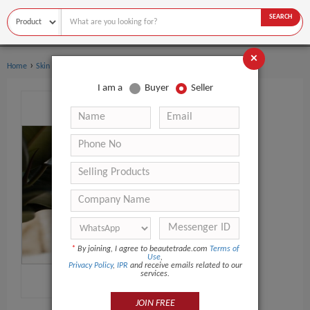
SEARCH
×
›
›
Home
Skin Care
Face Cream & Lotion
I am a
Buyer
Seller
*
By joining, I agree to beautetrade.com
Terms of
Use
,
Privacy Policy
,
IPR
and receive emails related to our
services.
JOIN FREE