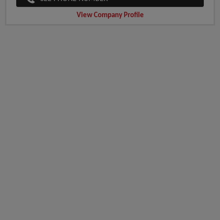
View Company Profile