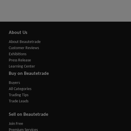
About Us
About Beautetrade
Customer Reviews
Exhibitions
Press Release
Learning Center
Buy on Beautetrade
Buyers
All Categories
Trading Tips
Trade Leads
Sell on Beautetrade
Join Free
Premium Services