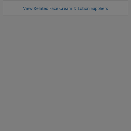
View Related Face Cream & Lotion Suppliers