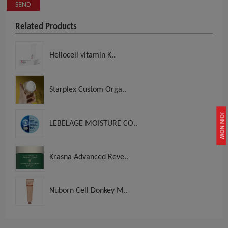
SEND
Related Products
Hellocell vitamin K..
Starplex Custom Orga..
JOIN NOW
LEBELAGE MOISTURE CO..
Krasna Advanced Reve..
Nuborn Cell Donkey M..