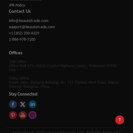
IPR Policy
Contact Us
info@beautetrade.com
support@beautetrade.com
+1 (302) 250-4329
1-866-978-7100
Offices
USA Office
Office No# 379, 16192 Coastal Highway, Lewes, Delaware 19958,
USA
China Office
Room 2009, Jincheng Building, No. 511 Tianmu West Road, Jing'an
District, Shanghai, China.
Stay Connected
↑
Copyrights © 2026 www.beautetrade.com, All Rights Reserved |