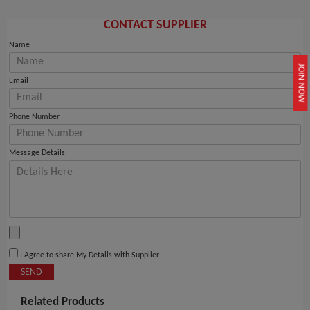
CONTACT SUPPLIER
Name
JOIN NOW
Email
Phone Number
Message Details
I Agree to share My Details with Supplier
SEND
Related Products