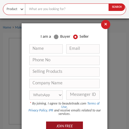
SEARCH
×
›
Home
Makeup
I am a
Buyer
Seller
*
By joining, I agree to beautetrade.com
Terms of
Use
,
Privacy Policy
,
IPR
and receive emails related to our
services.
JOIN FREE