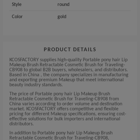
Style
round
Color
gold
PRODUCT DETAILS
KCOSFACTORY supplies high-quality Portable pony hair Lip
Makeup Brush Retractable Cosmetic Brush for Traveling-
CB908 to global B2B buyers, wholesalers, and distributors.
Based in China , the company specializes in manufacturing
and exporting premium Makeup that meet international
beauty industry standards.
The price of Portable pony hair Lip Makeup Brush
Retractable Cosmetic Brush for Traveling-CB908 from
China varies according to order volume and destination
market. KCOSFACTORY offers competitive and flexible
pricing for different Makeup specifications, ensuring cost-
effective solutions for bulk importers and international
distributors.
In addition to Portable pony hair Lip Makeup Brush
Retractable Cosmetic Brush for Traveling-CB908,