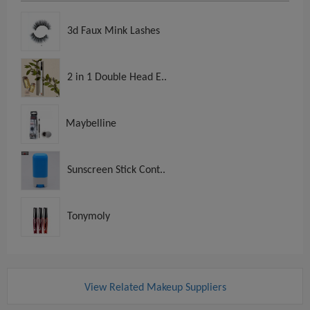
3d Faux Mink Lashes
2 in 1 Double Head E..
Maybelline
Sunscreen Stick Cont..
Tonymoly
View Related Makeup Suppliers