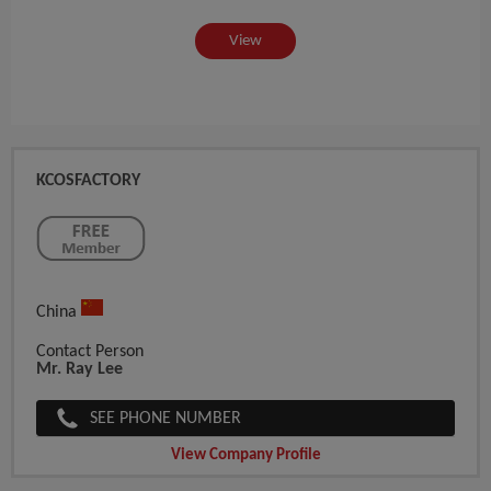
View
KCOSFACTORY
China
Contact Person
Mr. Ray Lee
SEE PHONE NUMBER
View Company Profile