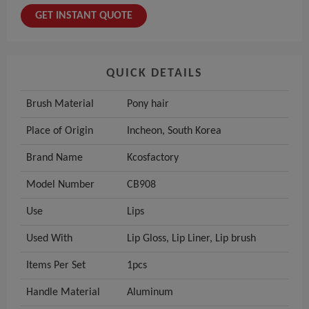
GET INSTANT QUOTE
QUICK DETAILS
Brush Material
Pony hair
Place of Origin
Incheon, South Korea
Brand Name
Kcosfactory
Model Number
CB908
Use
Lips
Used With
Lip Gloss, Lip Liner, Lip brush
Items Per Set
1pcs
Handle Material
Aluminum