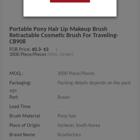
Portable Pony Hair Lip Makeup Brush
Retractable Cosmetic Brush For Traveling-
CB908
FOB Price:
$0.3- $3
|
3000 Piece/Pieces
(Min. Order)
MOQ.:
3000 Piece/Pieces
Packaging:
Packing details depends on the pack
age
Port
Busan
Lead Time
-
Brush Material
Pony hair
Place of Origin
Incheon, South Korea
Brand Name
Kcosfactory