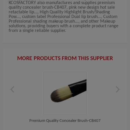
KCOSFACTORY also manufactures and supplies premium
quality concealer brush-CB407, pink new design hot sale
retactable lip..., High Quality Highlight Brush/Shading
Pow..., custom label Professional Dual lip brush..., Custom
Professional shading makeup brush..., and other Makeup
solutions, providing buyers with a complete product range
from a single reliable supplier.
MORE PRODUCTS FROM THIS SUPPLIER
ush...
Premium Quality Concealer Brush-CB407
Pin