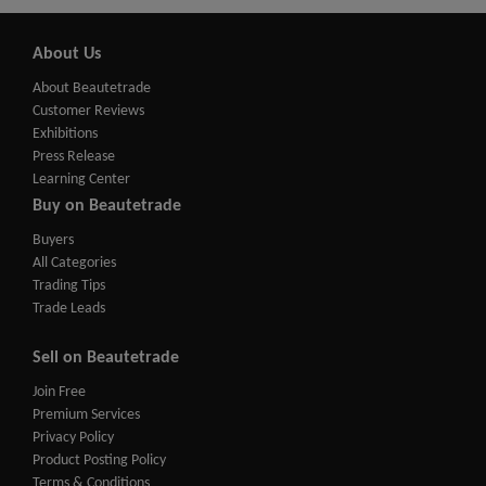
About Us
About Beautetrade
Customer Reviews
Exhibitions
Press Release
Learning Center
Buy on Beautetrade
Buyers
All Categories
Trading Tips
Trade Leads
Sell on Beautetrade
Join Free
Premium Services
Privacy Policy
Product Posting Policy
Terms & Conditions