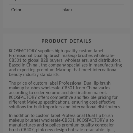
Color
black
PRODUCT DETAILS
KCOSFACTORY supplies high-quality custom label
Professional Dual lip brush makeup brushes wholesale-
CB501 to global B2B buyers, wholesalers, and distributors.
Based in China , the company specializes in manufacturing
and exporting premium Makeup that meet international
beauty industry standards.
The price of custom label Professional Dual lip brush
makeup brushes wholesale-CB501 from China varies
according to order volume and destination market.
KCOSFACTORY offers competitive and flexible pricing for
different Makeup specifications, ensuring cost-effective
solutions for bulk importers and international distributors.
In addition to custom label Professional Dual lip brush
makeup brushes wholesale-CB501, KCOSFACTORY also
manufactures and supplies premium quality concealer
brush-CB407, pink new design hot sale retactable lip...,