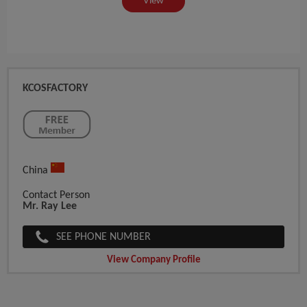
View
KCOSFACTORY
China
Contact Person
Mr. Ray Lee
SEE PHONE NUMBER
View Company Profile