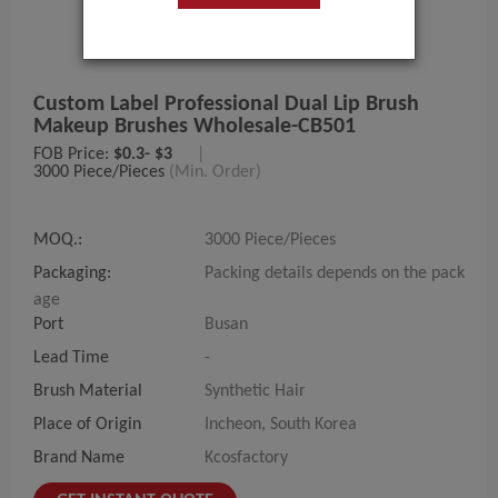
Custom Label Professional Dual Lip Brush
Makeup Brushes Wholesale-CB501
FOB Price:
$0.3- $3
|
3000 Piece/Pieces
(Min. Order)
MOQ.:
3000 Piece/Pieces
Packaging:
Packing details depends on the pack
age
Port
Busan
Lead Time
-
Brush Material
Synthetic Hair
Place of Origin
Incheon, South Korea
Brand Name
Kcosfactory