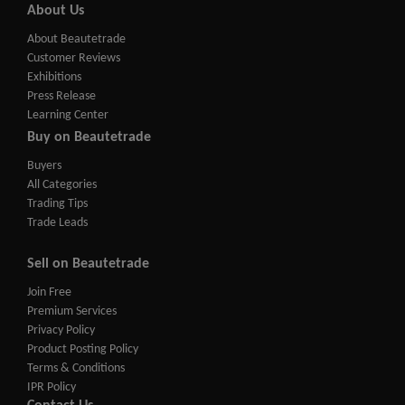
About Us
About Beautetrade
Customer Reviews
Exhibitions
Press Release
Learning Center
Buy on Beautetrade
Buyers
All Categories
Trading Tips
Trade Leads
Sell on Beautetrade
Join Free
Premium Services
Privacy Policy
Product Posting Policy
Terms & Conditions
IPR Policy