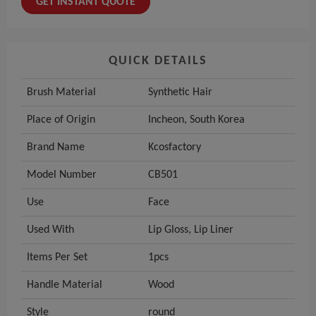
GET INSTANT QUOTE
QUICK DETAILS
Brush Material
Synthetic Hair
Place of Origin
Incheon, South Korea
Brand Name
Kcosfactory
Model Number
CB501
Use
Face
Used With
Lip Gloss, Lip Liner
Items Per Set
1pcs
Handle Material
Wood
Style
round