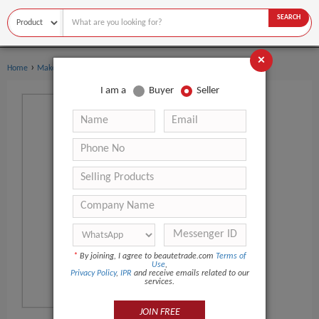
SEARCH
×
›
Home
Makeup
I am a
Buyer
Seller
*
By joining, I agree to beautetrade.com
Terms of
Use
,
Privacy Policy
,
IPR
and receive emails related to our
services.
JOIN FREE