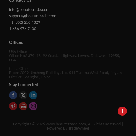
Contact Us
info@beautetrade.com
support@beautetrade.com
+1 (302) 250-4329
1-866-978-7100
Offices
USA Office
Office No# 379, 16192 Coastal Highway, Lewes, Delaware 19958,
USA
China Office
Room 2009, Jincheng Building, No. 511 Tianmu West Road, Jing'an
District, Shanghai, China.
Stay Connected
↑
Copyrights © 2026 www.beautetrade.com, All Rights Reserved |
Powered By TradeWheel