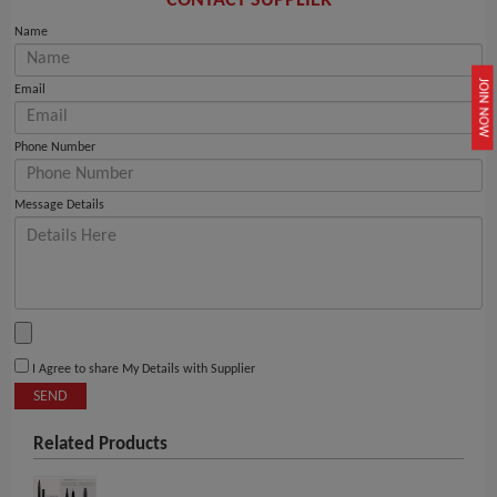
CONTACT SUPPLIER
Name
JOIN NOW
Email
Phone Number
Message Details
I Agree to share My Details with Supplier
SEND
Related Products