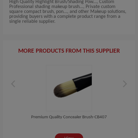
High Quality Highlight Brush/Shading Pow..., Custom
Professional shading makeup brush..., Private custom
square compact brush, pon..., and other Makeup solutions,
providing buyers with a complete product range from a
single reliable supplier.
MORE PRODUCTS FROM THIS SUPPLIER
Pon...
Premium Quality Concealer Brush-CB407
Pin