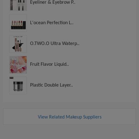
Eyeliner & Eyebrow P..
L'ocean Perfection L..
O.TWO.O Ultra Waterp..
Fruit Flavor Liquid..
Plastic Double Layer..
View Related Makeup Suppliers