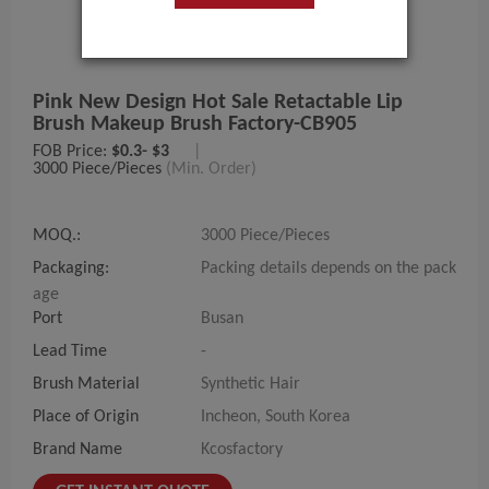
Pink New Design Hot Sale Retactable Lip
Brush Makeup Brush Factory-CB905
FOB Price:
$0.3- $3
|
3000 Piece/Pieces
(Min. Order)
MOQ.:
3000 Piece/Pieces
Packaging:
Packing details depends on the pack
age
Port
Busan
Lead Time
-
Brush Material
Synthetic Hair
Place of Origin
Incheon, South Korea
Brand Name
Kcosfactory