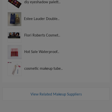
diy eyeshadow palett..
Estee Lauder Double..
Flori Roberts Cosmet..
Hot Sale Waterproof..
cosmetic makeup tube..
View Related Makeup Suppliers