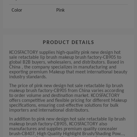
Color
Pink
PRODUCT DETAILS
KCOSFACTORY supplies high-quality pink new design hot
sale retactable lip brush makeup brush factory-CB905 to
global B2B buyers, wholesalers, and distributors. Based in
China , the company specializes in manufacturing and
exporting premium Makeup that meet international beauty
industry standards.
The price of pink new design hot sale retactable lip brush
makeup brush factory-CB905 from China varies according
to order volume and destination market. KCOSFACTORY
offers competitive and flexible pricing for different Makeup
specifications, ensuring cost-effective solutions for bulk
importers and international distributors.
In addition to pink new design hot sale retactable lip brush
makeup brush factory-CB905, KCOSFACTORY also
manufactures and supplies premium quality concealer
brush-CB407, High Quality Highlight Brush/Shading Pow...,