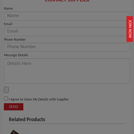
CONTACT SUPPLIER
Name
JOIN NOW
Email
Phone Number
Message Details
I Agree to share My Details with Supplier
SEND
Related Products