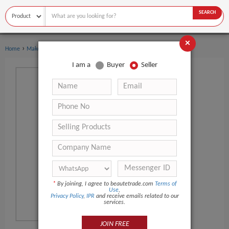
SEARCH
×
›
Home
Makeup
I am a
Buyer
Seller
*
By joining, I agree to beautetrade.com
Terms of
Use
,
Privacy Policy
,
IPR
and receive emails related to our
services.
JOIN FREE