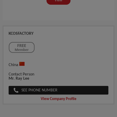
View
KCOSFACTORY
China
Contact Person
Mr. Ray Lee
SEE PHONE NUMBER
View Company Profile