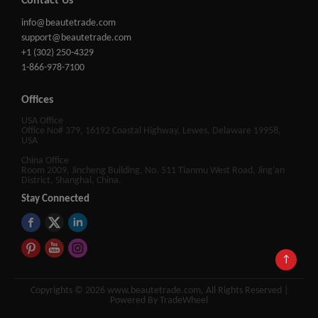
Contact Us
info@beautetrade.com
support@beautetrade.com
+1 (302) 250-4329
1-866-978-7100
Offices
USA Office
Office No# 379, 16192 Coastal Highway, Lewes, Delaware 19958,
USA
China Office
Room 2009, Jincheng Building, No. 511 Tianmu West Road, Jing'an
District, Shanghai, China.
Stay Connected
↑
Copyrights © 2026 www.beautetrade.com, All Rights Reserved |
Powered By TradeWheel