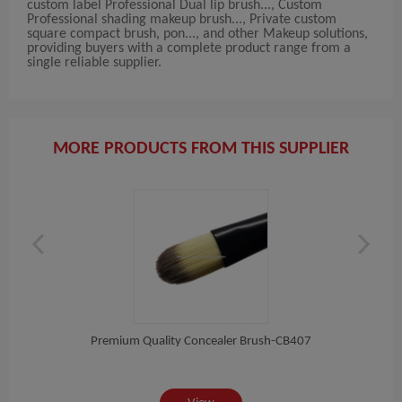
custom label Professional Dual lip brush..., Custom
Professional shading makeup brush..., Private custom
square compact brush, pon..., and other Makeup solutions,
providing buyers with a complete product range from a
single reliable supplier.
MORE PRODUCTS FROM THIS SUPPLIER
Pon...
Premium Quality Concealer Brush-CB407
High