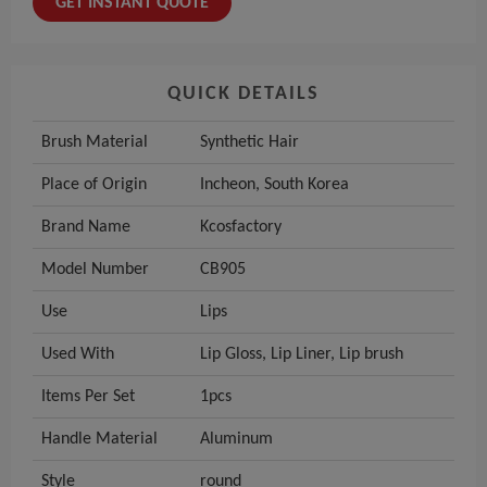
GET INSTANT QUOTE
QUICK DETAILS
Brush Material
Synthetic Hair
Place of Origin
Incheon, South Korea
Brand Name
Kcosfactory
Model Number
CB905
Use
Lips
Used With
Lip Gloss, Lip Liner, Lip brush
Items Per Set
1pcs
Handle Material
Aluminum
Style
round