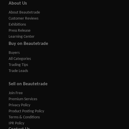
About Us
About Beautetrade
Customer Reviews
Exhibitions
Press Release
Learning Center
Buy on Beautetrade
Buyers
All Categories
Trading Tips
Trade Leads
Sell on Beautetrade
Join Free
Premium Services
Privacy Policy
Product Posting Policy
Terms & Conditions
IPR Policy