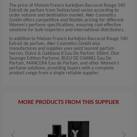
The price of Maison Francis kurkdjian Baccarat Rouge 540
Extrait de parfum from Switzerland varies according to
order volume and destination market. Aker Cosmetics
GmbH offers competitive and flexible pricing for different
Women's perfume specifications, ensuring cost-effective
solutions for bulk importers and international distributors.
In addition to Maison Francis kurkdjian Baccarat Rouge 540
Extrait de parfum, Aker Cosmetics GmbH also
manufactures and supplies yves saint laurent parfum
herren, Dolce & Gabbana K Eau De Parfum 100ml, Dior
Sauvage Edition Parfume, BLEU DE CHANEL Eau De
Parfum, MANCERA Eau de Parfum, and other Women's
perfume solutions, providing buyers with a complete
product range from a single reliable supplier.
MORE PRODUCTS FROM THIS SUPPLIER