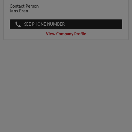
Contact Person
Jans Eren
SEE PHONE NUMBER
View Company Profile