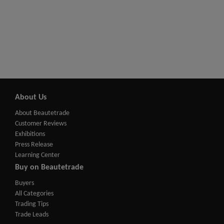
About Us
About Beautetrade
Customer Reviews
Exhibitions
Press Release
Learning Center
Buy on Beautetrade
Buyers
All Categories
Trading Tips
Trade Leads