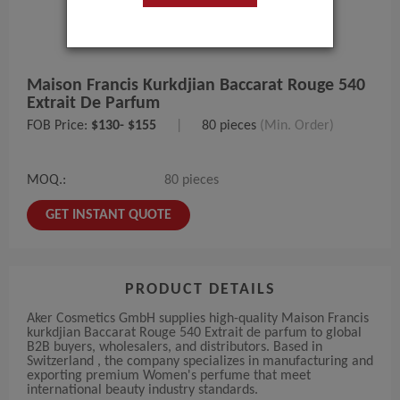
Maison Francis Kurkdjian Baccarat Rouge 540
Extrait De Parfum
FOB Price:
$130- $155
|
80 pieces
(Min. Order)
MOQ.:
80 pieces
GET INSTANT QUOTE
PRODUCT DETAILS
Aker Cosmetics GmbH supplies high-quality Maison Francis
kurkdjian Baccarat Rouge 540 Extrait de parfum to global
B2B buyers, wholesalers, and distributors. Based in
Switzerland , the company specializes in manufacturing and
exporting premium Women's perfume that meet
international beauty industry standards.