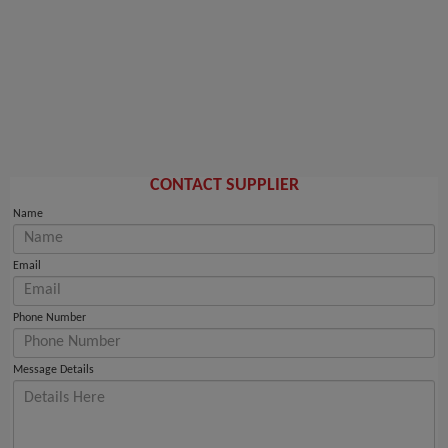
CONTACT SUPPLIER
Name
Email
Phone Number
Message Details