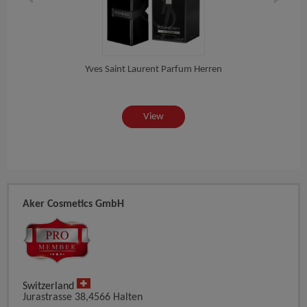
Yves Saint Laurent Parfum Herren
Do
View
Aker Cosmetics GmbH
Switzerland
Jurastrasse 38,4566 Halten