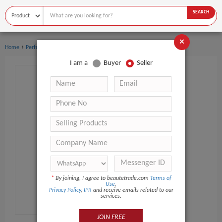
SEARCH
×
›
›
Home
Perfume
Women's perfume
I am a
Buyer
Seller
*
By joining, I agree to beautetrade.com
Terms of
Use
,
Privacy Policy
,
IPR
and receive emails related to our
services.
JOIN FREE