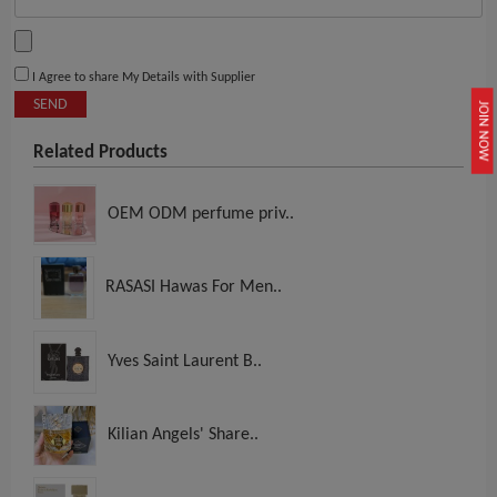
I Agree to share My Details with Supplier
SEND
JOIN NOW
Related Products
OEM ODM perfume priv..
RASASI Hawas For Men..
Yves Saint Laurent B..
Kilian Angels' Share..