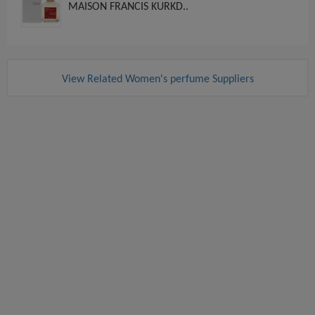
MAISON FRANCIS KURKD..
View Related Women's perfume Suppliers