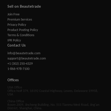
Sell on Beautetrade
Join Free
Premium Services
Privacy Policy
Product Posting Policy
Terms & Conditions
IPR Policy
Contact Us
info@beautetrade.com
support@beautetrade.com
+1 (302) 250-4329
1-866-978-7100
Offices
USA Office
Office No# 379, 16192 Coastal Highway, Lewes, Delaware 19958,
USA
China Office
Room 2009, Jincheng Building, No. 511 Tianmu West Road, Jing'an
District, Shanghai, China.