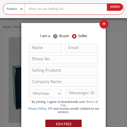
SEARCH
×
›
›
Home
Perfume
Women's perfume
I am a
Buyer
Seller
*
By joining, I agree to beautetrade.com
Terms of
Use
,
Privacy Policy
,
IPR
and receive emails related to our
services.
JOIN FREE