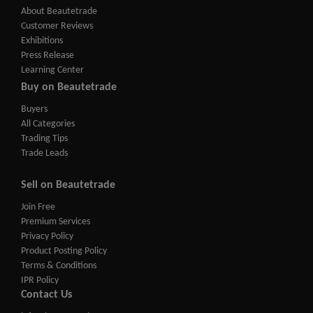
About Beautetrade
Customer Reviews
Exhibitions
Press Release
Learning Center
Buy on Beautetrade
Buyers
All Categories
Trading Tips
Trade Leads
Sell on Beautetrade
Join Free
Premium Services
Privacy Policy
Product Posting Policy
Terms & Conditions
IPR Policy
Contact Us