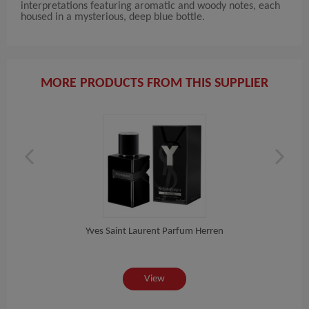
interpretations featuring aromatic and woody notes, each
housed in a mysterious, deep blue bottle.
MORE PRODUCTS FROM THIS SUPPLIER
Yves Saint Laurent Parfum Herren
Do
View