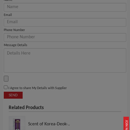
Name
Email
Phone Number
Message Details
I Agree to share My Details with Supplier
SEND
Related Products
JOIN NOW
Scent of Korea-Deok-..