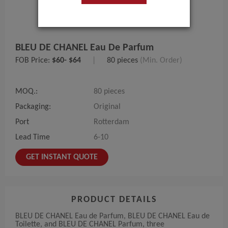
BLEU DE CHANEL Eau De Parfum
FOB Price:
$60- $64
|
80 pieces
(Min. Order)
MOQ.:
80 pieces
Packaging:
Original
Port
Rotterdam
Lead Time
6-10
GET INSTANT QUOTE
PRODUCT DETAILS
BLEU DE CHANEL Eau de Parfum, BLEU DE CHANEL Eau de
Toilette, and BLEU DE CHANEL Parfum, three