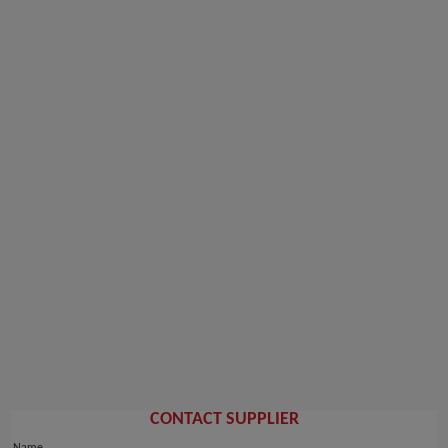
CONTACT SUPPLIER