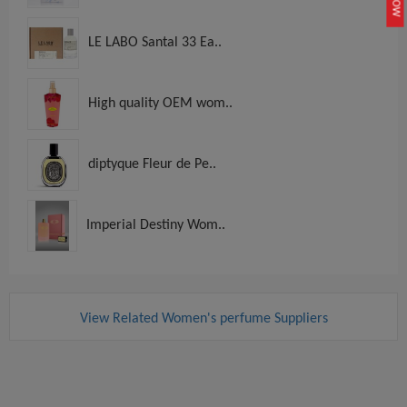
LE LABO Santal 33 Ea..
High quality OEM wom..
diptyque Fleur de Pe..
Imperial Destiny Wom..
View Related Women's perfume Suppliers