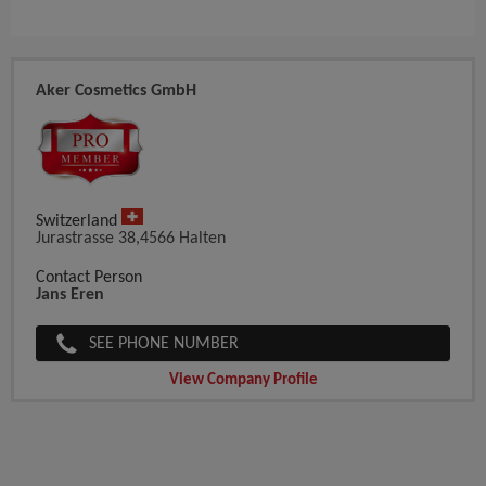
Aker Cosmetics GmbH
Switzerland
Jurastrasse 38,4566 Halten
Contact Person
Jans Eren
SEE PHONE NUMBER
View Company Profile