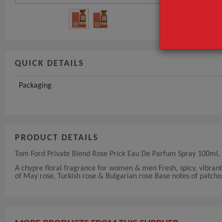
QUICK DETAILS
Packaging
PRODUCT DETAILS
Tom Ford Private Blend Rose Prick Eau De Parfum Spray 100ml.
A chypre floral fragrance for women & men Fresh, spicy, vibran
of May rose, Turkish rose & Bulgarian rose Base notes of patcho