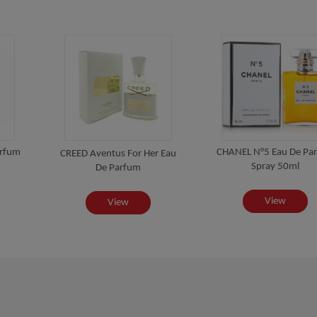
arfum
CHANEL N°5 Eau De Pa
CREED Aventus For Her Eau
Spray 50ml
De Parfum
View
View