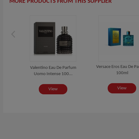
MORE PRODUCTS FROM THIS SUPPLIER
Versace Eros Eau De P
 For
Valentino Eau De Parfum
100ml
..
Uomo Intense 100...
View
View