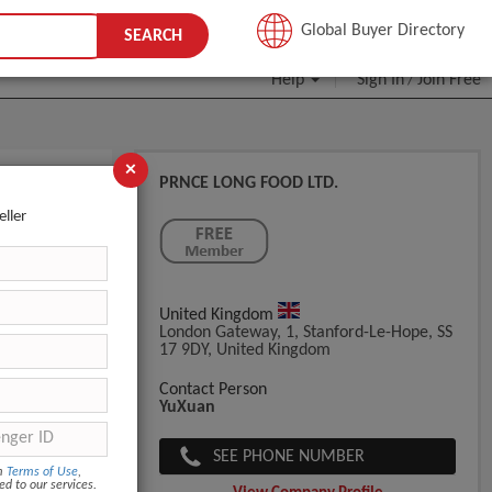
JOIN FREE
Global Buyer Directory
SEARCH
Help
Sign In
Join Free
/
×
PRNCE LONG FOOD LTD.
eller
United Kingdom
London Gateway, 1, Stanford-Le-Hope, SS
17 9DY, United Kingdom
Contact Person
YuXuan
SEE PHONE NUMBER
om
Terms of Use
,
ed to our services.