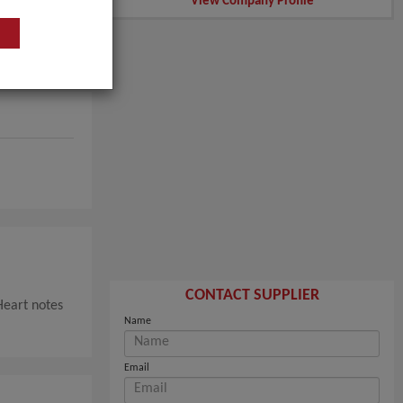
View Company Profile
CONTACT SUPPLIER
Heart notes
Name
Email