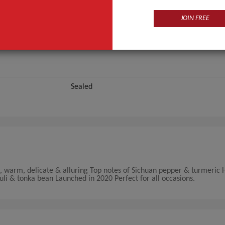
JOIN FREE
Sealed
t, warm, delicate & alluring Top notes of Sichuan pepper & turmeric 
uli & tonka bean Launched in 2020 Perfect for all occasions.