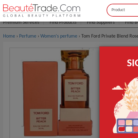
Buyer
Seller
Premium Services
Find Products
Find Suppliers
Find B
Home
›
Perfume
›
Women's perfume
› Tom Ford Private Blend Ros
Tom Ford P
S
$2
FOB Price:
MOQ.:
Packaging:
Port
Lead Time
Packaging
GET INST