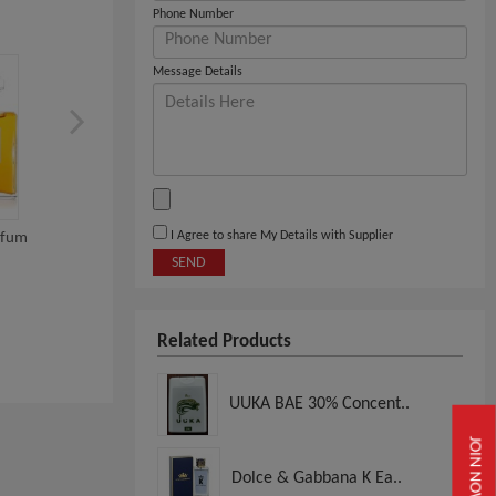
Phone Number
Message Details
I Agree to share My Details with Supplier
rfum
INITIO PARFUMS Oud For
Valentino Eau De Parf
SEND
Greatness Eau De...
Uomo Intense 100...
View
View
Related Products
UUKA BAE 30% Concent..
JOIN NOW
Dolce & Gabbana K Ea..