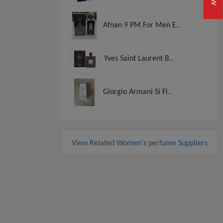
Afnan 9 PM For Men E..
Yves Saint Laurent B..
Giorgio Armani Si Fi..
View Related Women's perfume Suppliers