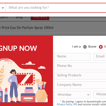
uyers
Blog
Post RFQ
e Prick Eau De Parfum Spray 100ml
rivate Blend Rose Prick Eau De Parfum Spray 100ml
IGNUP NOW
I am a
Buyer
S
0- $50
|
1000 2000
(Min. Order)
1000 2000
Cartons
ASWP
9 Days
Sealed
*
By joining, I agree to beautetrade.c
Privacy Policy
,
IPR
and receive emails relat
ANT QUOTE