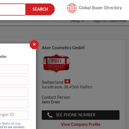
JOIN FREE
Global Buyer Directory
SEARCH
Help
Sign In
Join Free
/
×
Aker Cosmetics GmbH
eller
Switzerland
Jurastrasse 38,4566 Halten
Contact Person
Jans Eren
SEE PHONE NUMBER
om
Terms of Use
,
View Company Profile
ed to our services.