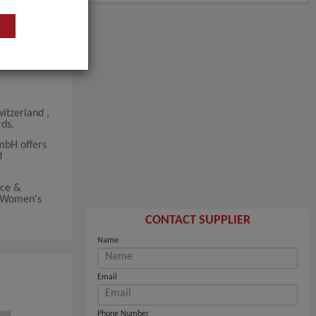
itzerland ,
ds.
mbH offers
d
lce &
r Women's
CONTACT SUPPLIER
Name
Email
Phone Number