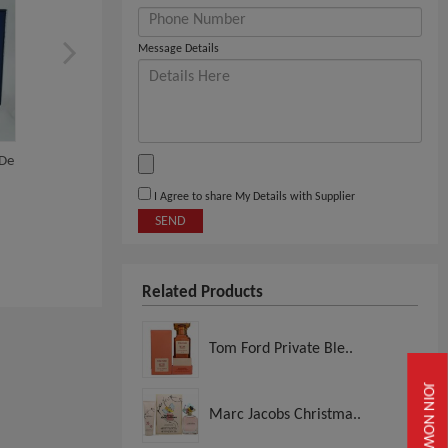
Message Details
 De
Creed Eau De Parfum
Yves Saint Laurent Par
Herren
I Agree to share My Details with Supplier
SEND
View
View
Related Products
Tom Ford Private Ble..
JOIN NOW
Marc Jacobs Christma..