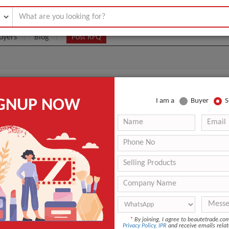
uyers
Blog
Post RFQ
Eau De Parfum
IGNUP NOW
I am a
Buyer
S
6- $60
|
80 pieces
(Min. Order)
80 pieces
Original
Rotterdam
6-10
ANT QUOTE
*
By joining, I agree to beautetrade.c
Privacy Policy
,
IPR
and receive emails relat