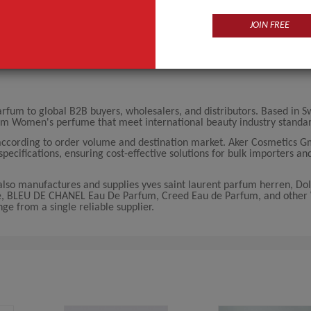
JOIN FREE
m to global B2B buyers, wholesalers, and distributors. Based in Sw
um Women's perfume that meet international beauty industry standar
ccording to order volume and destination market. Aker Cosmetics G
pecifications, ensuring cost-effective solutions for bulk importers an
so manufactures and supplies yves saint laurent parfum herren, Do
e, BLEU DE CHANEL Eau De Parfum, Creed Eau de Parfum, and othe
e from a single reliable supplier.