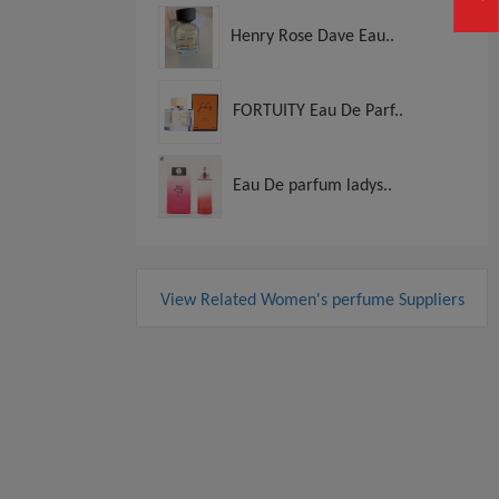
Henry Rose Dave Eau..
FORTUITY Eau De Parf..
Eau De parfum ladys..
View Related Women's perfume Suppliers