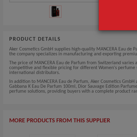
PRODUCT DETAILS
Aker Cosmetics GmbH supplies high-quality MANCERA Eau de Parfu
the company specializes in manufacturing and exporting premi
The price of MANCERA Eau de Parfum from Switzerland varies a
competitive and flexible pricing for different Women's perfume s
international distributors.
In addition to MANCERA Eau de Parfum, Aker Cosmetics GmbH al
Gabbana K Eau De Parfum 100ml, Dior Sauvage Edition Parfum
perfume solutions, providing buyers with a complete product rang
MORE PRODUCTS FROM THIS SUPPLIER