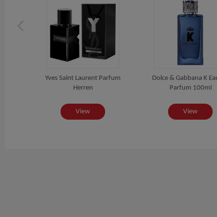
um
Yves Saint Laurent Parfum
Dolce & Gabbana K Ea
Herren
Parfum 100ml
View
View