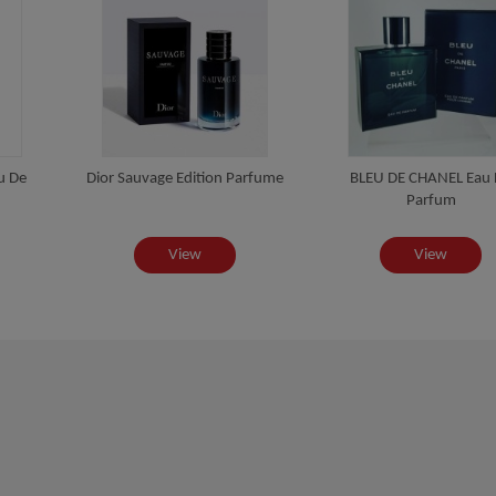
u De
Dior Sauvage Edition Parfume
BLEU DE CHANEL Eau
Parfum
View
View